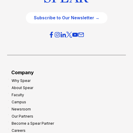
Subscribe to Our Newsletter →
Company
Why Spear
About Spear
Faculty
Campus
Newsroom
Our Partners
Become a Spear Partner
Careers