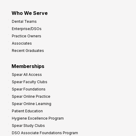
Who We Serve
Dental Teams
Enterprise/DSOs
Practice Owners
Associates
Recent Graduates
Memberships
Spear All Access
Spear Faculty Clubs
Spear Foundations
Spear Online Practice
Spear Online Learning
Patient Education
Hygiene Excellence Program
Spear Study Clubs
DSO Associate Foundations Program