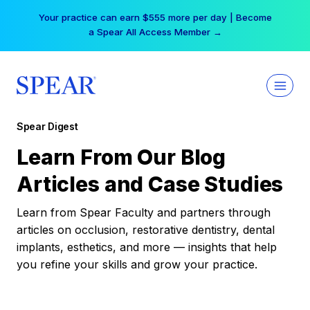
Skip
Your practice can earn $555 more per day | Become
to
a Spear All Access Member →
content
Spear Digest
Learn From Our Blog
Articles and Case Studies
Learn from Spear Faculty and partners through
articles on occlusion, restorative dentistry, dental
implants, esthetics, and more — insights that help
you refine your skills and grow your practice.