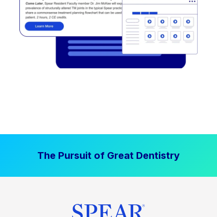
The Pursuit of Great Dentistry