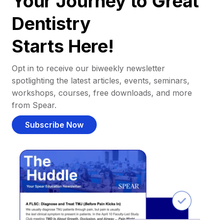
Your Journey to Great
Dentistry
Starts Here!
Opt in to receive our biweekly newsletter
spotlighting the latest articles, events, seminars,
workshops, courses, free downloads, and more
from Spear.
Subscribe Now