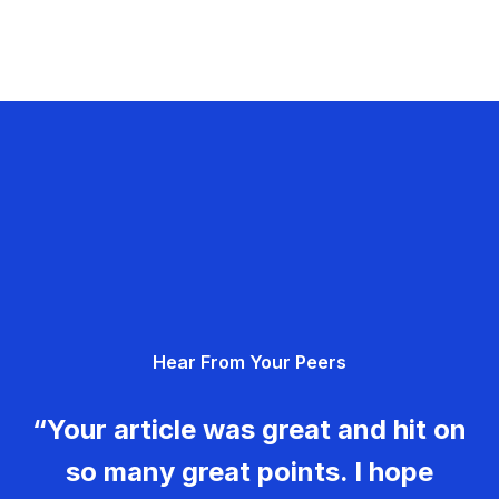
Hear From Your Peers
“Your article was great and hit on
so many great points. I hope