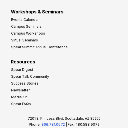
Workshops & Seminars
Events Calendar
Campus Seminars
Campus Workshops
Virtual Seminars
Spear Summit Annual Conference
Resources
Spear Digest
Spear Talk Community
Success Stories
Newsletter
Media Kit
Spear FAQs
7201 E. Princess Blvd, Scottsdale, AZ 85255
Phone:
866.781.0072
| Fax: 480.588.9072