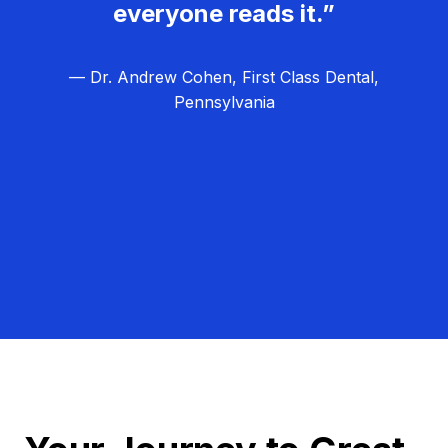
everyone reads it.”
— Dr. Andrew Cohen, First Class Dental,
Pennsylvania