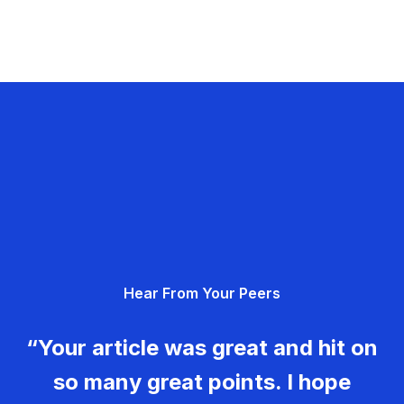
Hear From Your Peers
“Your article was great and hit on
so many great points. I hope