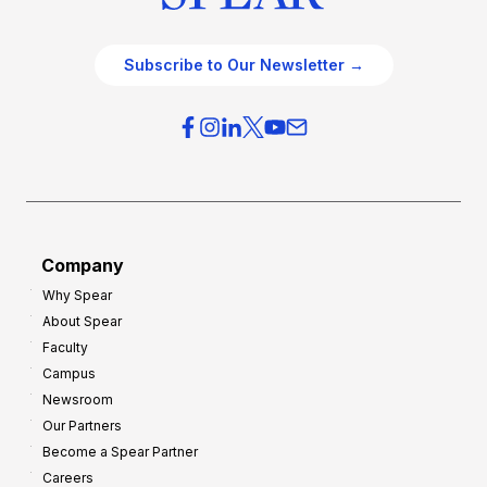
Subscribe to Our Newsletter →
Company
Why Spear
About Spear
Faculty
Campus
Newsroom
Our Partners
Become a Spear Partner
Careers