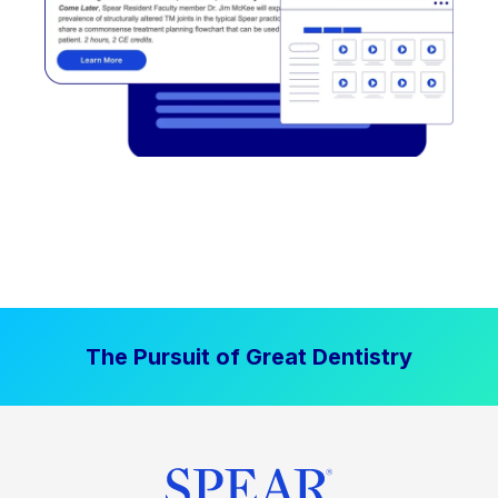
The Pursuit of Great Dentistry