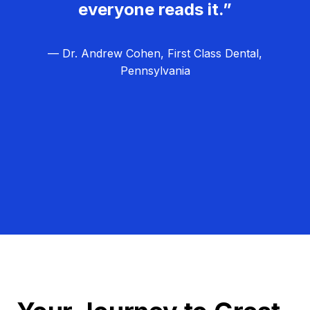
everyone reads it.”
— Dr. Andrew Cohen, First Class Dental,
Pennsylvania