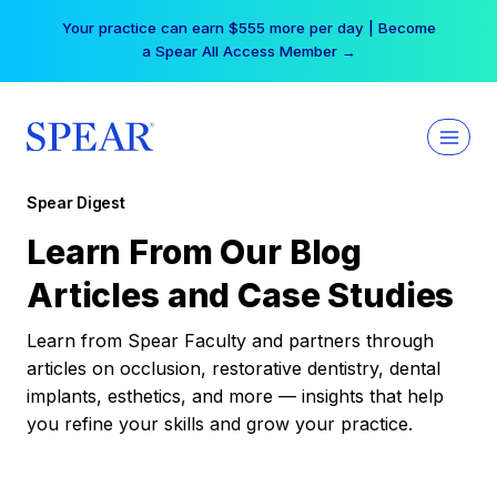
Skip
Your practice can earn $555 more per day | Become
to
a Spear All Access Member →
content
Spear Digest
Learn From Our Blog
Articles and Case Studies
Learn from Spear Faculty and partners through
articles on occlusion, restorative dentistry, dental
implants, esthetics, and more — insights that help
you refine your skills and grow your practice.