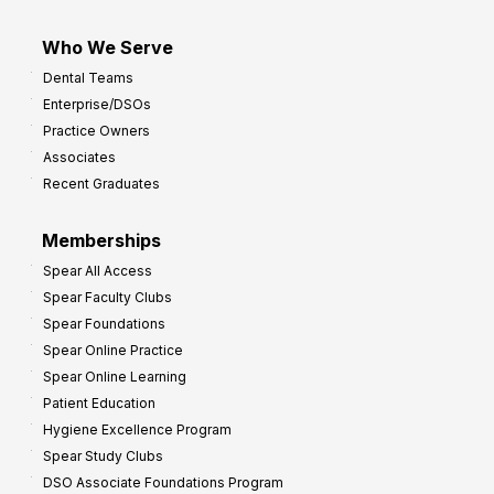
Who We Serve
Dental Teams
Enterprise/DSOs
Practice Owners
Associates
Recent Graduates
Memberships
Spear All Access
Spear Faculty Clubs
Spear Foundations
Spear Online Practice
Spear Online Learning
Patient Education
Hygiene Excellence Program
Spear Study Clubs
DSO Associate Foundations Program