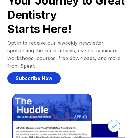
Your Journey to Great
Dentistry
Starts Here!
Opt in to receive our biweekly newsletter
spotlighting the latest articles, events, seminars,
workshops, courses, free downloads, and more
from Spear.
Subscribe Now