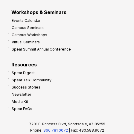
Workshops & Seminars
Events Calendar
Campus Seminars
Campus Workshops
Virtual Seminars
Spear Summit Annual Conference
Resources
Spear Digest
Spear Talk Community
Success Stories
Newsletter
Media Kit
Spear FAQs
7201 E. Princess Blvd, Scottsdale, AZ 85255
Phone:
866.781.0072
| Fax: 480.588.9072