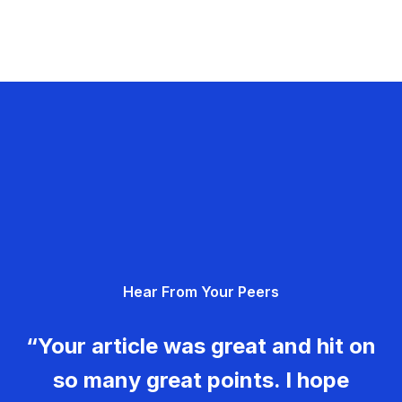
Hear From Your Peers
“Your article was great and hit on
so many great points. I hope