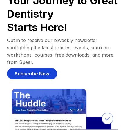
Your Journey to Great
Dentistry
Starts Here!
Opt in to receive our biweekly newsletter
spotlighting the latest articles, events, seminars,
workshops, courses, free downloads, and more
from Spear.
Subscribe Now