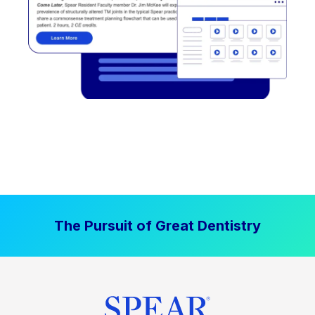
The Pursuit of Great Dentistry