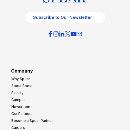
Subscribe to Our Newsletter →
Company
Why Spear
About Spear
Faculty
Campus
Newsroom
Our Partners
Become a Spear Partner
Careers