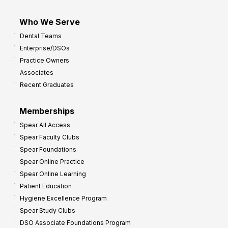
Who We Serve
Dental Teams
Enterprise/DSOs
Practice Owners
Associates
Recent Graduates
Memberships
Spear All Access
Spear Faculty Clubs
Spear Foundations
Spear Online Practice
Spear Online Learning
Patient Education
Hygiene Excellence Program
Spear Study Clubs
DSO Associate Foundations Program