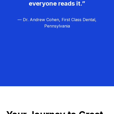
everyone reads it.”
— Dr. Andrew Cohen, First Class Dental,
Pennsylvania