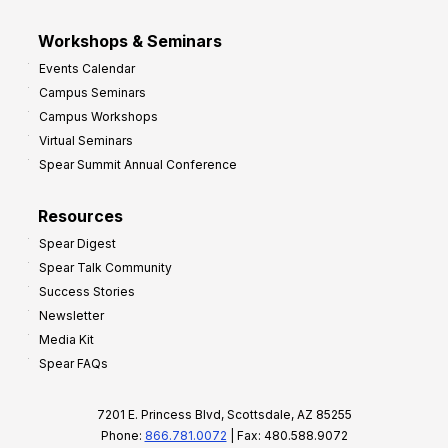
Workshops & Seminars
Events Calendar
Campus Seminars
Campus Workshops
Virtual Seminars
Spear Summit Annual Conference
Resources
Spear Digest
Spear Talk Community
Success Stories
Newsletter
Media Kit
Spear FAQs
7201 E. Princess Blvd, Scottsdale, AZ 85255
Phone:
866.781.0072
| Fax: 480.588.9072