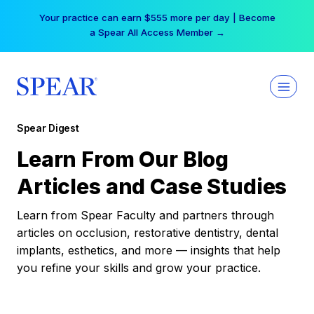
Skip
Your practice can earn $555 more per day | Become
to
a Spear All Access Member →
content
Spear Digest
Learn From Our Blog
Articles and Case Studies
Learn from Spear Faculty and partners through
articles on occlusion, restorative dentistry, dental
implants, esthetics, and more — insights that help
you refine your skills and grow your practice.