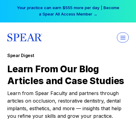
Skip
Your practice can earn $555 more per day | Become
to
a Spear All Access Member →
content
Spear Digest
Learn From Our Blog
Articles and Case Studies
Learn from Spear Faculty and partners through
articles on occlusion, restorative dentistry, dental
implants, esthetics, and more — insights that help
you refine your skills and grow your practice.