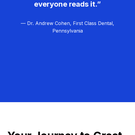
everyone reads it.”
— Dr. Andrew Cohen, First Class Dental,
Pennsylvania