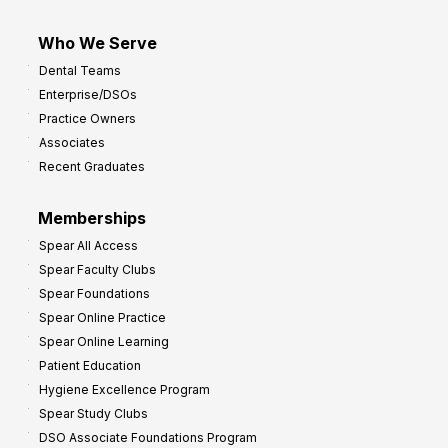
Who We Serve
Dental Teams
Enterprise/DSOs
Practice Owners
Associates
Recent Graduates
Memberships
Spear All Access
Spear Faculty Clubs
Spear Foundations
Spear Online Practice
Spear Online Learning
Patient Education
Hygiene Excellence Program
Spear Study Clubs
DSO Associate Foundations Program