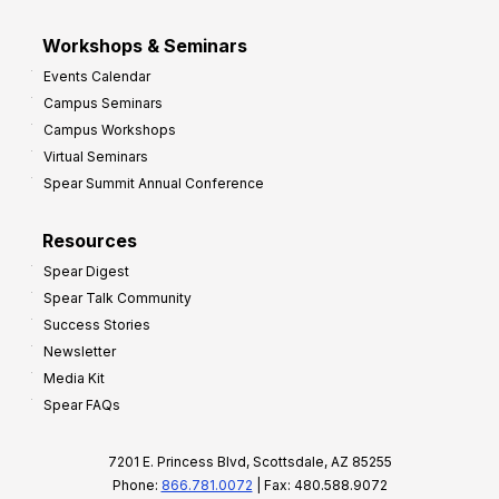
Workshops & Seminars
Events Calendar
Campus Seminars
Campus Workshops
Virtual Seminars
Spear Summit Annual Conference
Resources
Spear Digest
Spear Talk Community
Success Stories
Newsletter
Media Kit
Spear FAQs
7201 E. Princess Blvd, Scottsdale, AZ 85255
Phone:
866.781.0072
| Fax: 480.588.9072