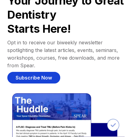
Your Journey to Great
Dentistry
Starts Here!
Opt in to receive our biweekly newsletter
spotlighting the latest articles, events, seminars,
workshops, courses, free downloads, and more
from Spear.
Subscribe Now