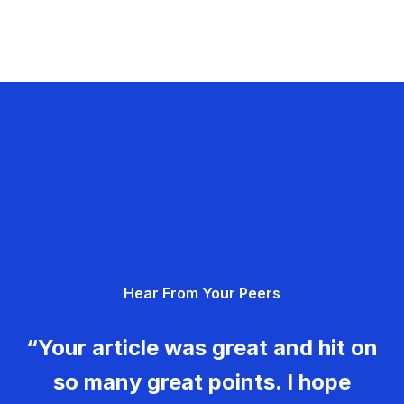
Hear From Your Peers
“Your article was great and hit on
so many great points. I hope