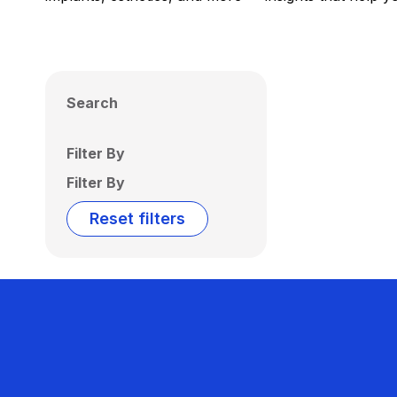
Search
Filter By
Filter By
Reset filters