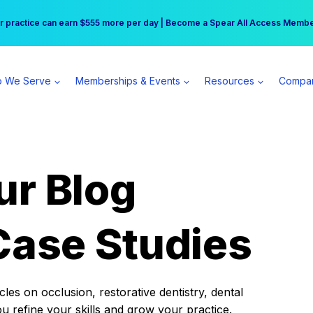
r practice can earn $555 more per day | Become a Spear All Access Memb
Free Hotel Stay at the Princess | Winter Workshop Registrations Now Open 
 We Serve
Memberships & Events
Resources
Compa
ur Blog
Case Studies
es on occlusion, restorative dentistry, dental
ou refine your skills and grow your practice.