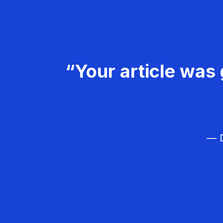
“Your article was 
— D