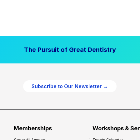
The Pursuit of Great Dentistry
Subscribe to Our Newsletter →
Memberships
Workshops & Se
Spear All Access
Events Calendar