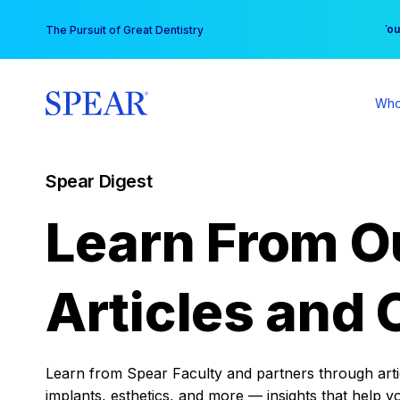
Skip
You
The Pursuit of Great Dentistry
to
content
Who
Spear Digest
Learn From O
Articles and 
Learn from Spear Faculty and partners through articl
implants, esthetics, and more — insights that help y