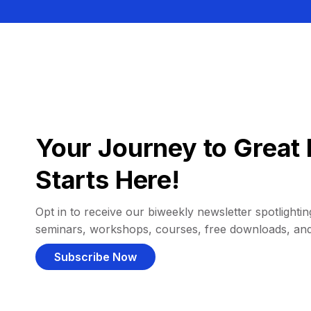
Your Journey to Great 
Starts Here!
Opt in to receive our biweekly newsletter spotlighting
seminars, workshops, courses, free downloads, an
Subscribe Now