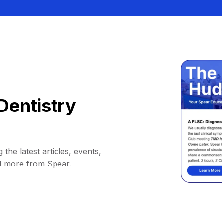
Dentistry
 the latest articles, events,
d more from Spear.