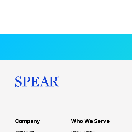
Company
Who We Serve
Why Spear
Dental Teams