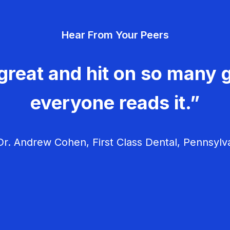
Hear From Your Peers
great and hit on so many g
everyone reads it.”
r. Andrew Cohen, First Class Dental, Pennsylv