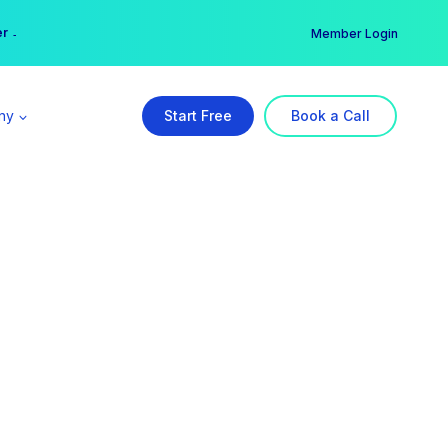
er →
→
Member Login
ny
Start Free
Book a Call