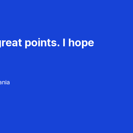
reat points. I hope
ania