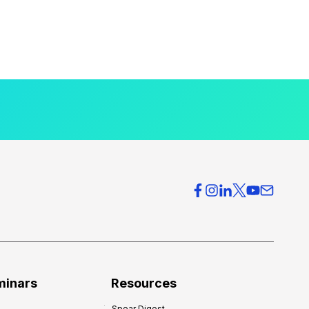
minars
Resources
Spear Digest