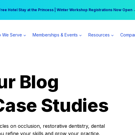
r practice can earn $555 more per day | Become a Spear All Access Memb
Free Hotel Stay at the Princess | Winter Workshop Registrations Now Open 
 We Serve
Memberships & Events
Resources
Compa
ur Blog
Case Studies
es on occlusion, restorative dentistry, dental
ou refine your skills and grow your practice.