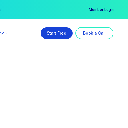
er →
→
Member Login
ny
Start Free
Book a Call