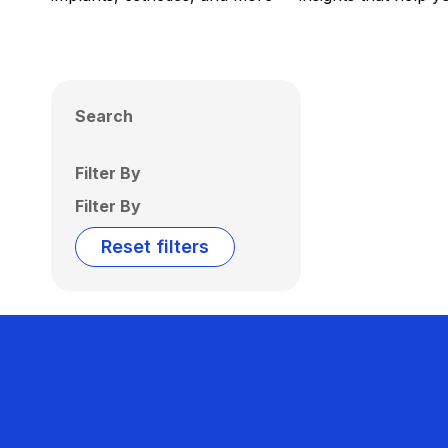
Search
Filter By
Filter By
Reset filters