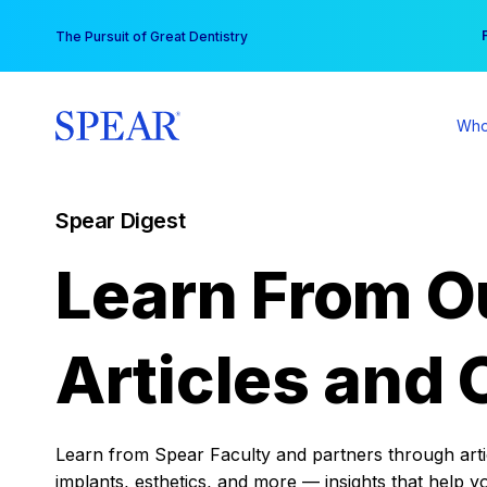
Skip
You
The Pursuit of Great Dentistry
to
content
Who
Spear Digest
Learn From O
Articles and 
Learn from Spear Faculty and partners through articl
implants, esthetics, and more — insights that help y