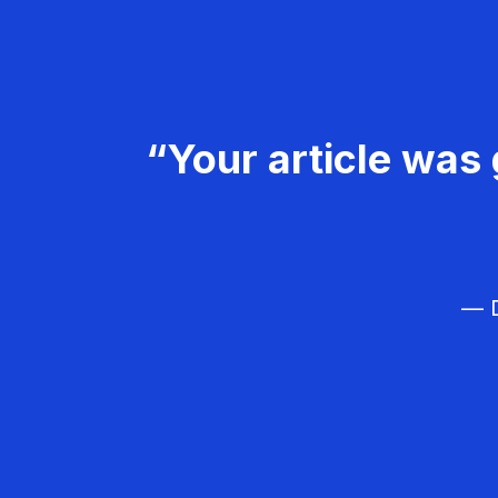
“Your article was 
— D