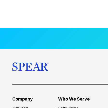
Company
Who We Serve
Why Spear
Dental Teams