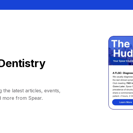
Dentistry
 the latest articles, events,
d more from Spear.