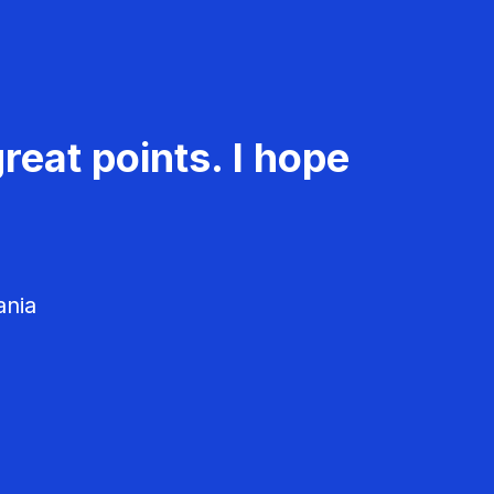
reat points. I hope
ania