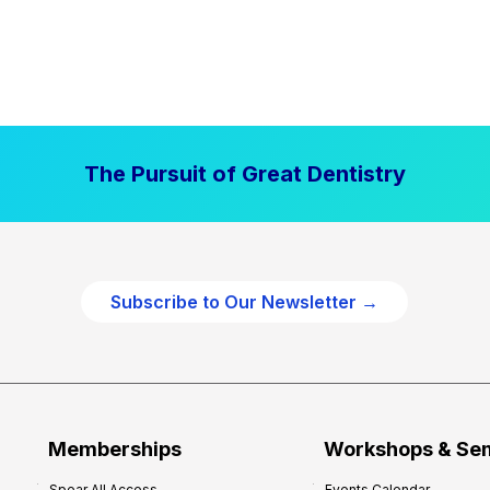
The Pursuit of Great Dentistry
Subscribe to Our Newsletter →
Memberships
Workshops & Se
Spear All Access
Events Calendar