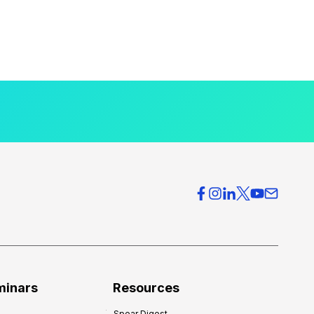
minars
Resources
Spear Digest