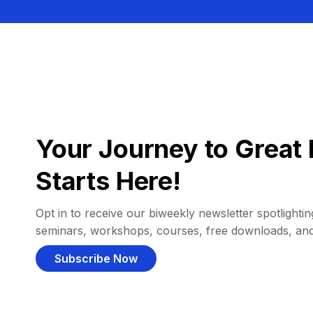
Your Journey to Great 
Starts Here!
Opt in to receive our biweekly newsletter spotlighting
seminars, workshops, courses, free downloads, an
Subscribe Now