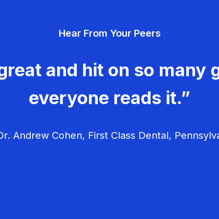
Hear From Your Peers
great and hit on so many g
everyone reads it.”
r. Andrew Cohen, First Class Dental, Pennsylv