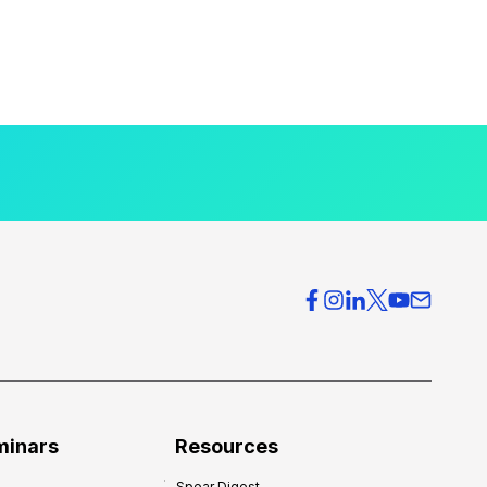
minars
Resources
Spear Digest