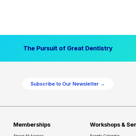
The Pursuit of Great Dentistry
Subscribe to Our Newsletter →
Memberships
Workshops & Se
Spear All Access
Events Calendar