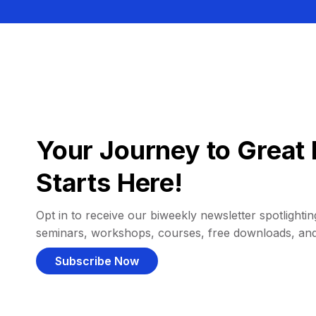
Your Journey to Great 
Starts Here!
Opt in to receive our biweekly newsletter spotlighting
seminars, workshops, courses, free downloads, an
Subscribe Now