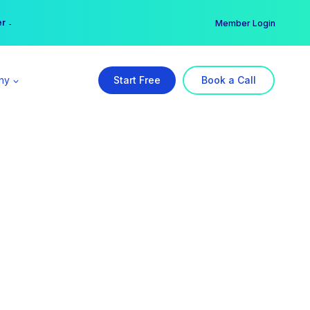
er →
→
Member Login
ny
Start Free
Book a Call