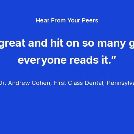
Hear From Your Peers
great and hit on so many g
everyone reads it.”
r. Andrew Cohen, First Class Dental, Pennsylv