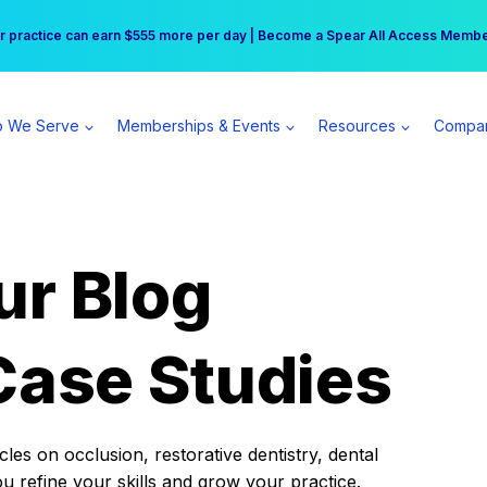
r practice can earn $555 more per day | Become a Spear All Access Memb
Free Hotel Stay at the Princess | Winter Workshop Registrations Now Open 
 We Serve
Memberships & Events
Resources
Compa
ur Blog
Case Studies
es on occlusion, restorative dentistry, dental
ou refine your skills and grow your practice.