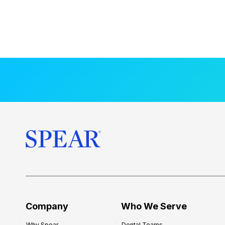
Company
Who We Serve
Why Spear
Dental Teams