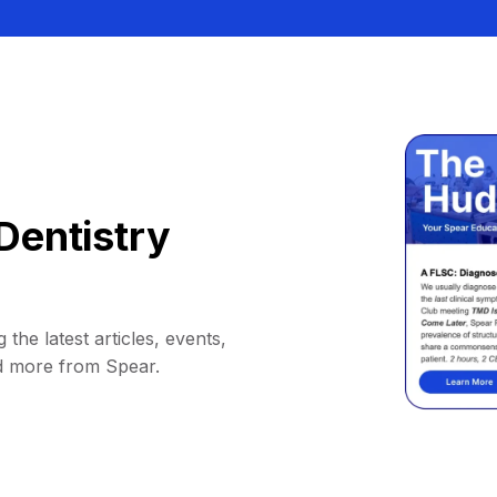
Dentistry
 the latest articles, events,
d more from Spear.