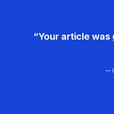
“Your article was 
— D