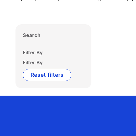
Search
Filter By
Filter By
Reset filters