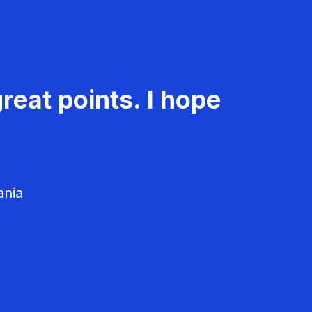
reat points. I hope
ania