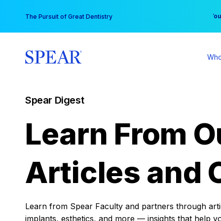
Skip
You
The Pursuit of Great Dentistry
to
content
Who
Spear Digest
Learn From O
Articles and 
Learn from Spear Faculty and partners through articl
implants, esthetics, and more — insights that help y