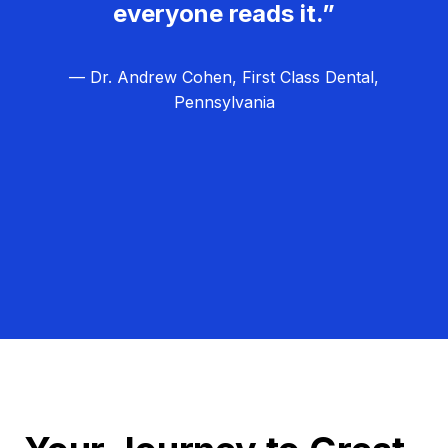
everyone reads it.”
— Dr. Andrew Cohen, First Class Dental,
Pennsylvania