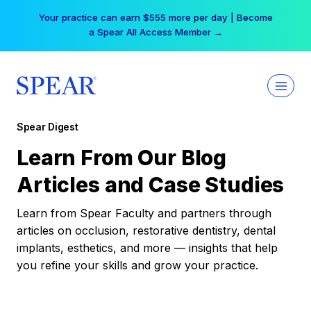
Skip
Your practice can earn $555 more per day | Become
to
a Spear All Access Member →
content
Spear Digest
Learn From Our Blog
Articles and Case Studies
Learn from Spear Faculty and partners through
articles on occlusion, restorative dentistry, dental
implants, esthetics, and more — insights that help
you refine your skills and grow your practice.