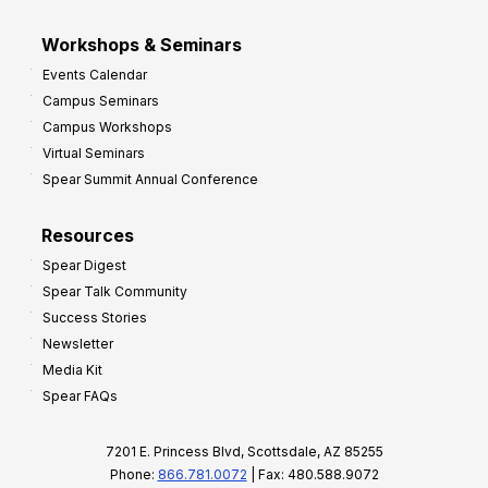
Workshops & Seminars
Events Calendar
Campus Seminars
Campus Workshops
Virtual Seminars
Spear Summit Annual Conference
Resources
Spear Digest
Spear Talk Community
Success Stories
Newsletter
Media Kit
Spear FAQs
7201 E. Princess Blvd, Scottsdale, AZ 85255
Phone:
866.781.0072
| Fax: 480.588.9072