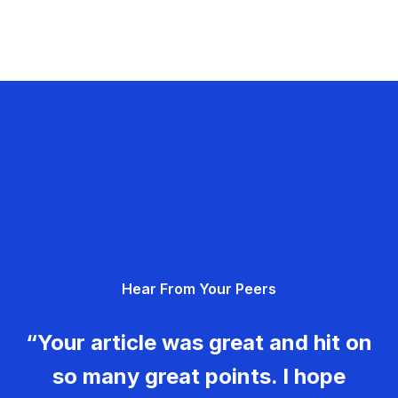
Hear From Your Peers
“Your article was great and hit on
so many great points. I hope