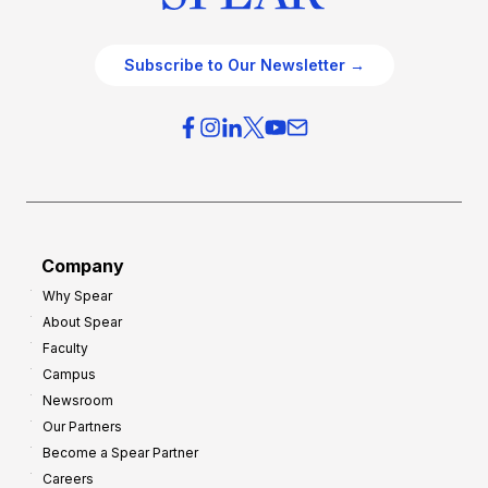
Subscribe to Our Newsletter →
Company
Why Spear
About Spear
Faculty
Campus
Newsroom
Our Partners
Become a Spear Partner
Careers