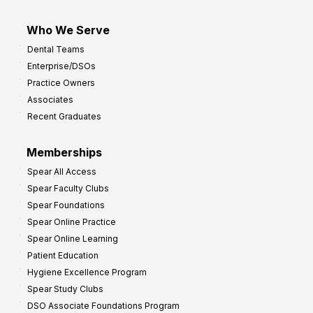
Who We Serve
Dental Teams
Enterprise/DSOs
Practice Owners
Associates
Recent Graduates
Memberships
Spear All Access
Spear Faculty Clubs
Spear Foundations
Spear Online Practice
Spear Online Learning
Patient Education
Hygiene Excellence Program
Spear Study Clubs
DSO Associate Foundations Program