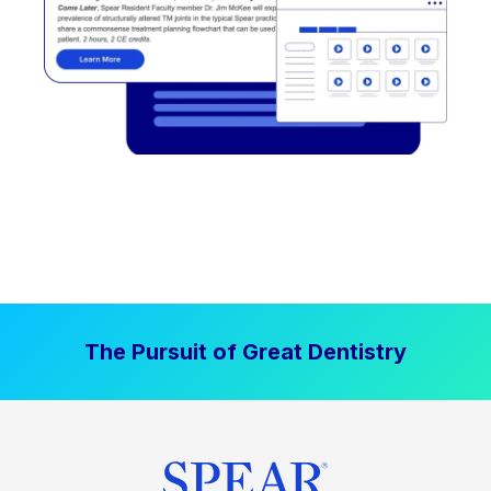
The Pursuit of Great Dentistry