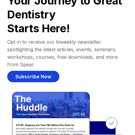
Your Journey to Great
Dentistry
Starts Here!
Opt in to receive our biweekly newsletter
spotlighting the latest articles, events, seminars,
workshops, courses, free downloads, and more
from Spear.
Subscribe Now