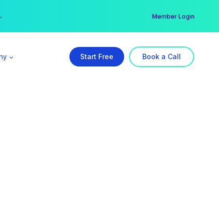
er →
→
Member Login
ny
Start Free
Book a Call