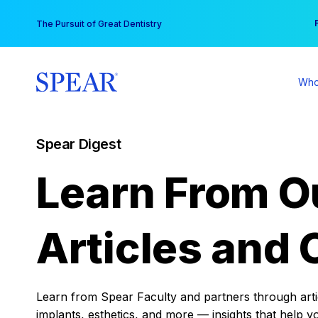
Skip
You
The Pursuit of Great Dentistry
to
content
Who
Spear Digest
Learn From O
Articles and 
Learn from Spear Faculty and partners through articl
implants, esthetics, and more — insights that help y