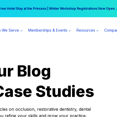
r practice can earn $555 more per day | Become a Spear All Access Memb
Free Hotel Stay at the Princess | Winter Workshop Registrations Now Open 
 We Serve
Memberships & Events
Resources
Compa
ur Blog
Case Studies
es on occlusion, restorative dentistry, dental
ou refine your skills and grow your practice.