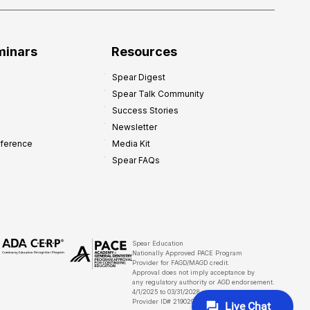
minars
Resources
Spear Digest
Spear Talk Community
Success Stories
Newsletter
nference
Media Kit
Spear FAQs
Spear Education
Nationally Approved PACE Program
Provider for FAGD/MAGD credit.
Approval does not imply acceptance by
any regulatory authority or AGD endorsement.
4/1/2025 to 03/31/2028
Provider ID# 219029