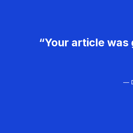
“Your article was 
— D