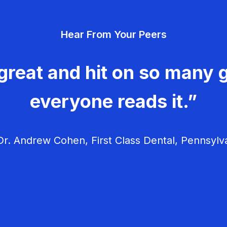
Hear From Your Peers
great and hit on so many g
everyone reads it.”
r. Andrew Cohen, First Class Dental, Pennsylv