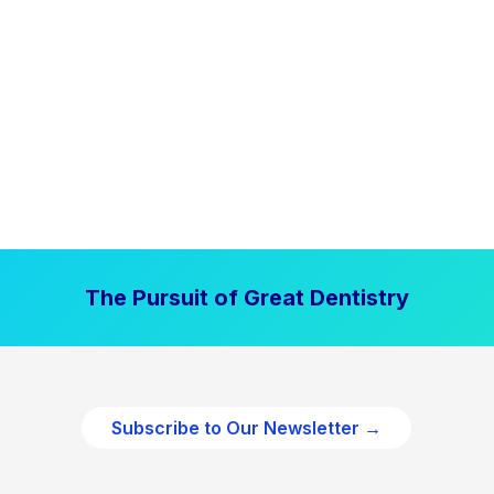
The Pursuit of Great Dentistry
Subscribe to Our Newsletter →