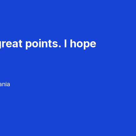
reat points. I hope
ania