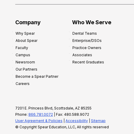
Company
Who We Serve
Why Spear
Dental Teams
About Spear
Enterprise/DSOs
Faculty
Practice Owners
Campus
Associates
Newsroom
Recent Graduates
Our Partners
Become a Spear Partner
Careers
7201 E. Princess Blvd, Scottsdale, AZ 85255
Phone:
866.781.0072
| Fax: 480.588.9072
User Agreement & Policies
|
Accessibility
|
Sitemap
© Copyright Spear Education, LLC, All rights reserved