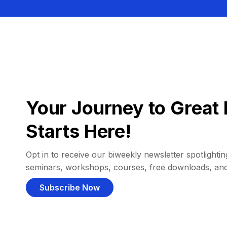
Your Journey to Great 
Starts Here!
Opt in to receive our biweekly newsletter spotlighting
seminars, workshops, courses, free downloads, an
Subscribe Now