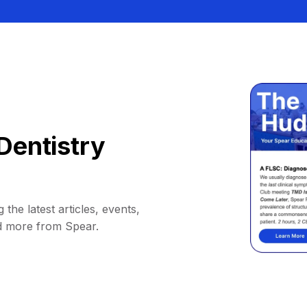
Dentistry
 the latest articles, events,
d more from Spear.