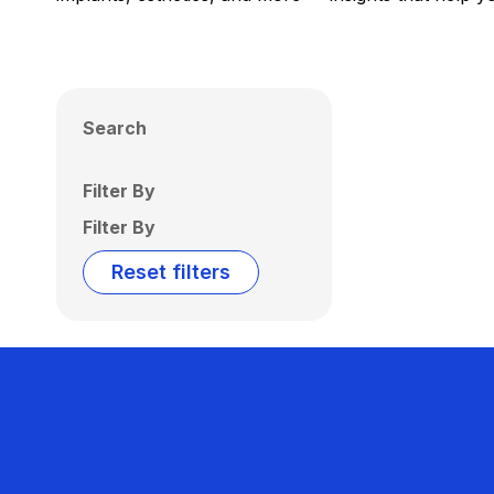
Search
Filter By
Filter By
Reset filters