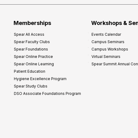
Memberships
Workshops & Se
Spear All Access
Events Calendar
Spear Faculty Clubs
Campus Seminars
Spear Foundations
Campus Workshops
Spear Online Practice
Virtual Seminars
Spear Online Learning
Spear Summit Annual Co
Patient Education
Hygiene Excellence Program
Spear Study Clubs
DSO Associate Foundations Program