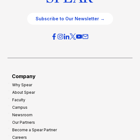
Subscribe to Our Newsletter →
Company
Why Spear
About Spear
Faculty
Campus
Newsroom
Our Partners
Become a Spear Partner
Careers