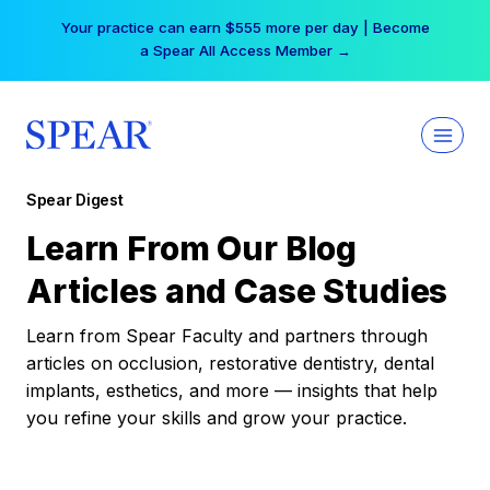
Skip
Your practice can earn $555 more per day | Become
to
a Spear All Access Member →
content
Spear Digest
Learn From Our Blog
Articles and Case Studies
Learn from Spear Faculty and partners through
articles on occlusion, restorative dentistry, dental
implants, esthetics, and more — insights that help
you refine your skills and grow your practice.