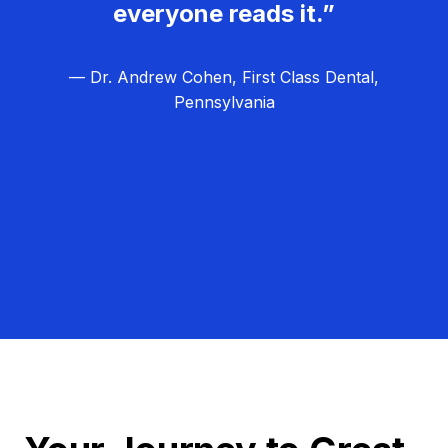
everyone reads it.”
— Dr. Andrew Cohen, First Class Dental,
Pennsylvania