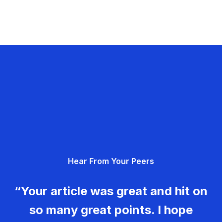
Hear From Your Peers
“Your article was great and hit on
so many great points. I hope