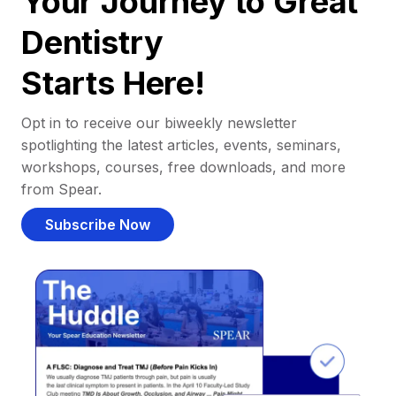
Your Journey to Great
Dentistry
Starts Here!
Opt in to receive our biweekly newsletter
spotlighting the latest articles, events, seminars,
workshops, courses, free downloads, and more
from Spear.
Subscribe Now