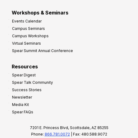
Workshops & Seminars
Events Calendar
Campus Seminars
Campus Workshops
Virtual Seminars
Spear Summit Annual Conference
Resources
Spear Digest
Spear Talk Community
Success Stories
Newsletter
Media Kit
Spear FAQs
7201 E. Princess Blvd, Scottsdale, AZ 85255
Phone:
866.781.0072
| Fax: 480.588.9072