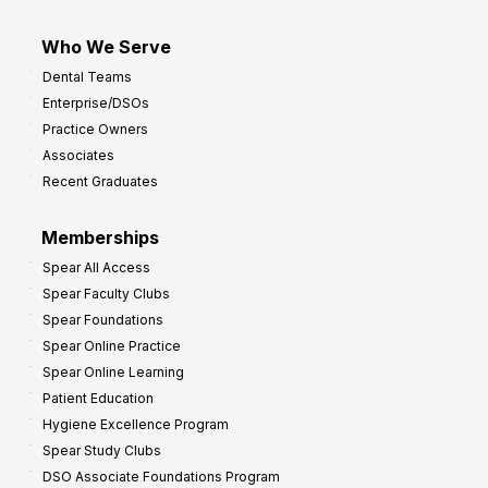
Who We Serve
Dental Teams
Enterprise/DSOs
Practice Owners
Associates
Recent Graduates
Memberships
Spear All Access
Spear Faculty Clubs
Spear Foundations
Spear Online Practice
Spear Online Learning
Patient Education
Hygiene Excellence Program
Spear Study Clubs
DSO Associate Foundations Program