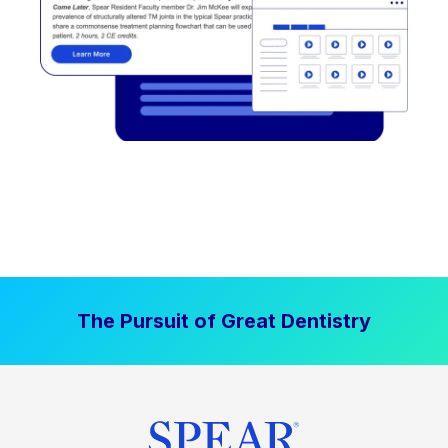
The Pursuit of Great Dentistry