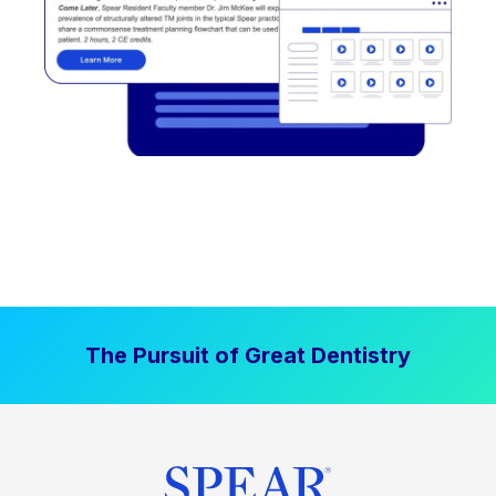
The Pursuit of Great Dentistry