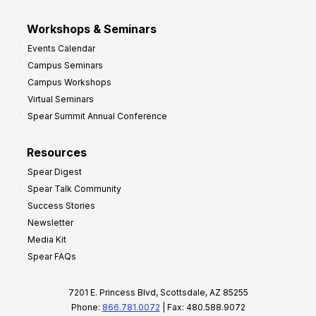
Workshops & Seminars
Events Calendar
Campus Seminars
Campus Workshops
Virtual Seminars
Spear Summit Annual Conference
Resources
Spear Digest
Spear Talk Community
Success Stories
Newsletter
Media Kit
Spear FAQs
7201 E. Princess Blvd, Scottsdale, AZ 85255
Phone:
866.781.0072
| Fax: 480.588.9072