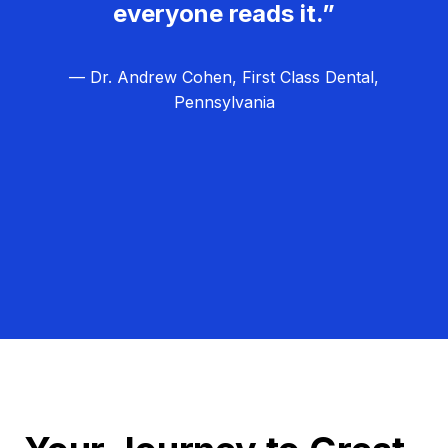
everyone reads it.”
— Dr. Andrew Cohen, First Class Dental,
Pennsylvania