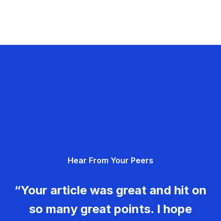
Hear From Your Peers
“Your article was great and hit on
so many great points. I hope