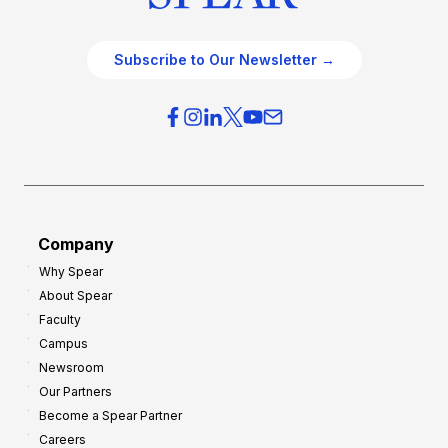
Subscribe to Our Newsletter →
Company
Why Spear
About Spear
Faculty
Campus
Newsroom
Our Partners
Become a Spear Partner
Careers