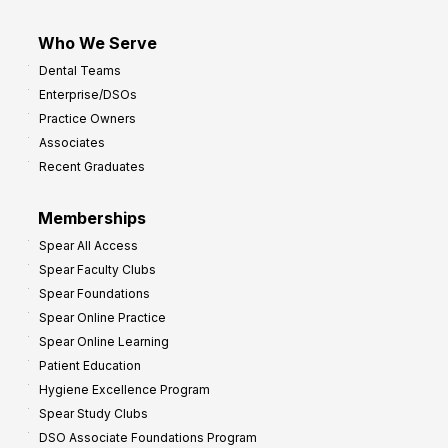
Who We Serve
Dental Teams
Enterprise/DSOs
Practice Owners
Associates
Recent Graduates
Memberships
Spear All Access
Spear Faculty Clubs
Spear Foundations
Spear Online Practice
Spear Online Learning
Patient Education
Hygiene Excellence Program
Spear Study Clubs
DSO Associate Foundations Program