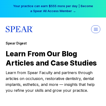
Skip
Your practice can earn $555 more per day | Become
to
a Spear All Access Member →
content
Spear Digest
Learn From Our Blog
Articles and Case Studies
Learn from Spear Faculty and partners through
articles on occlusion, restorative dentistry, dental
implants, esthetics, and more — insights that help
you refine your skills and grow your practice.