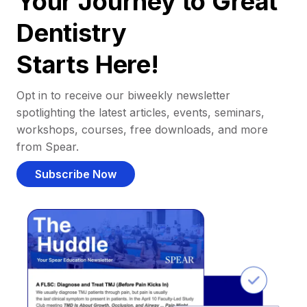
Your Journey to Great
Dentistry
Starts Here!
Opt in to receive our biweekly newsletter
spotlighting the latest articles, events, seminars,
workshops, courses, free downloads, and more
from Spear.
Subscribe Now