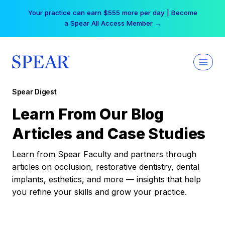
Skip
Your practice can earn $555 more per day | Become
to
a Spear All Access Member →
content
Spear Digest
Learn From Our Blog
Articles and Case Studies
Learn from Spear Faculty and partners through
articles on occlusion, restorative dentistry, dental
implants, esthetics, and more — insights that help
you refine your skills and grow your practice.