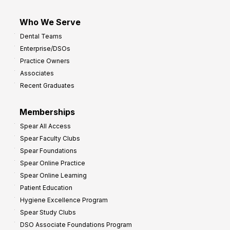
Who We Serve
Dental Teams
Enterprise/DSOs
Practice Owners
Associates
Recent Graduates
Memberships
Spear All Access
Spear Faculty Clubs
Spear Foundations
Spear Online Practice
Spear Online Learning
Patient Education
Hygiene Excellence Program
Spear Study Clubs
DSO Associate Foundations Program