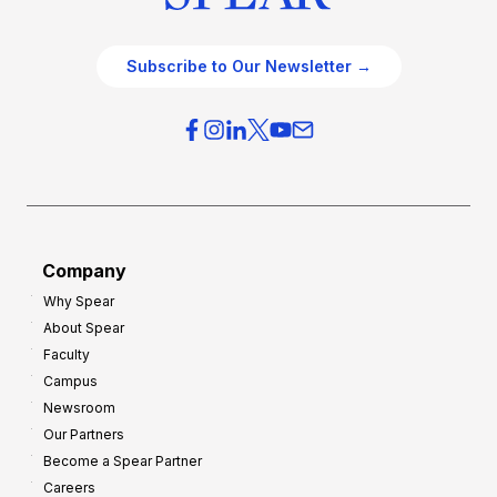
Subscribe to Our Newsletter →
Company
Why Spear
About Spear
Faculty
Campus
Newsroom
Our Partners
Become a Spear Partner
Careers