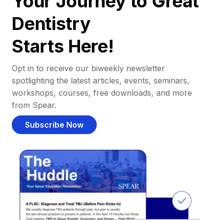
Your Journey to Great
Dentistry
Starts Here!
Opt in to receive our biweekly newsletter
spotlighting the latest articles, events, seminars,
workshops, courses, free downloads, and more
from Spear.
Subscribe Now