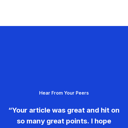
Hear From Your Peers
“Your article was great and hit on
so many great points. I hope