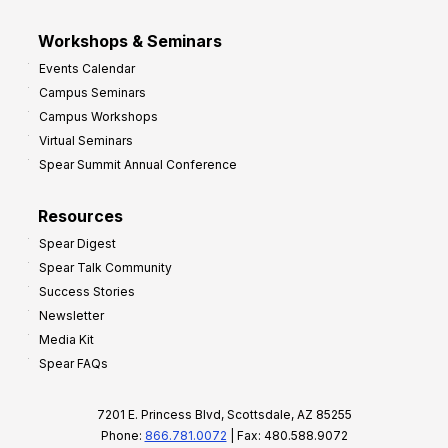
Workshops & Seminars
Events Calendar
Campus Seminars
Campus Workshops
Virtual Seminars
Spear Summit Annual Conference
Resources
Spear Digest
Spear Talk Community
Success Stories
Newsletter
Media Kit
Spear FAQs
7201 E. Princess Blvd, Scottsdale, AZ 85255
Phone:
866.781.0072
| Fax: 480.588.9072