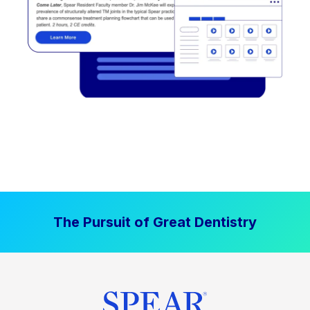
The Pursuit of Great Dentistry