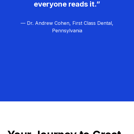
everyone reads it.”
— Dr. Andrew Cohen, First Class Dental,
Pennsylvania