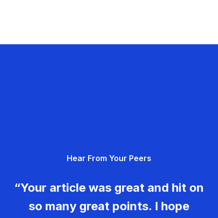
Hear From Your Peers
“Your article was great and hit on
so many great points. I hope