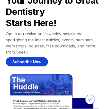
Your Journey to Great
Dentistry
Starts Here!
Opt in to receive our biweekly newsletter
spotlighting the latest articles, events, seminars,
workshops, courses, free downloads, and more
from Spear.
Subscribe Now