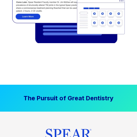
The Pursuit of Great Dentistry