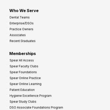
Who We Serve
Dental Teams
Enterprise/DSOs
Practice Owners
Associates
Recent Graduates
Memberships
Spear All Access
Spear Faculty Clubs
Spear Foundations
Spear Online Practice
Spear Online Learning
Patient Education
Hygiene Excellence Program
Spear Study Clubs
DSO Associate Foundations Program