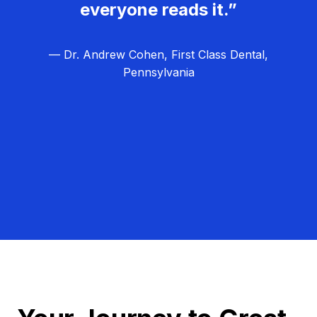
everyone reads it.”
— Dr. Andrew Cohen, First Class Dental,
Pennsylvania