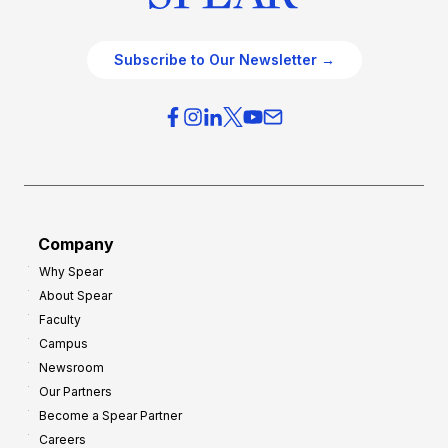
Subscribe to Our Newsletter →
Company
Why Spear
About Spear
Faculty
Campus
Newsroom
Our Partners
Become a Spear Partner
Careers