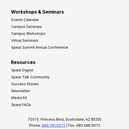
Workshops & Seminars
Events Calendar
Campus Seminars
Campus Workshops
Virtual Seminars
Spear Summit Annual Conference
Resources
Spear Digest
Spear Talk Community
Success Stories
Newsletter
Media Kit
Spear FAQs
7201 E. Princess Blvd, Scottsdale, AZ 85255
Phone:
866.781.0072
| Fax: 480.588.9072