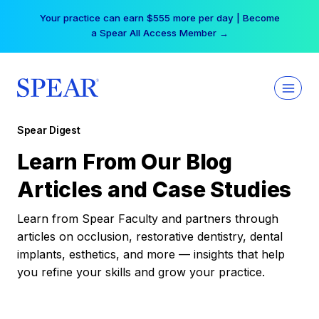
Skip
Your practice can earn $555 more per day | Become
to
a Spear All Access Member →
content
Spear Digest
Learn From Our Blog
Articles and Case Studies
Learn from Spear Faculty and partners through
articles on occlusion, restorative dentistry, dental
implants, esthetics, and more — insights that help
you refine your skills and grow your practice.