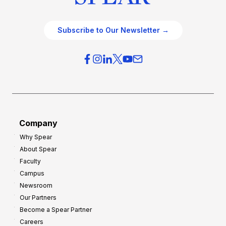
Subscribe to Our Newsletter →
Company
Why Spear
About Spear
Faculty
Campus
Newsroom
Our Partners
Become a Spear Partner
Careers