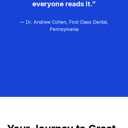
everyone reads it.”
— Dr. Andrew Cohen, First Class Dental,
Pennsylvania