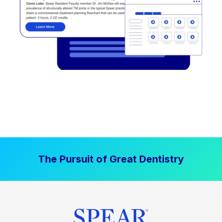
The Pursuit of Great Dentistry