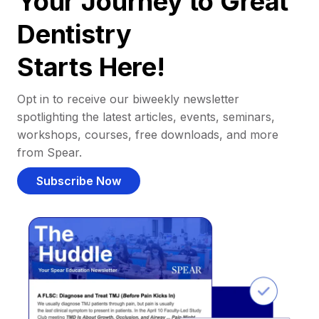
Your Journey to Great
Dentistry
Starts Here!
Opt in to receive our biweekly newsletter
spotlighting the latest articles, events, seminars,
workshops, courses, free downloads, and more
from Spear.
Subscribe Now