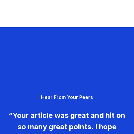
Hear From Your Peers
“Your article was great and hit on
so many great points. I hope