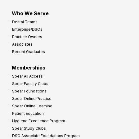
Who We Serve
Dental Teams
Enterprise/DSOs
Practice Owners
Associates
Recent Graduates
Memberships
Spear All Access
Spear Faculty Clubs
Spear Foundations
Spear Online Practice
Spear Online Learning
Patient Education
Hygiene Excellence Program
Spear Study Clubs
DSO Associate Foundations Program