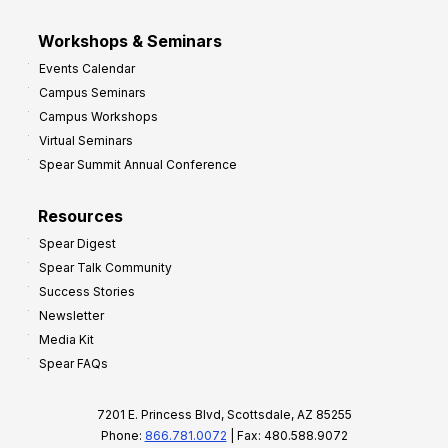
Workshops & Seminars
Events Calendar
Campus Seminars
Campus Workshops
Virtual Seminars
Spear Summit Annual Conference
Resources
Spear Digest
Spear Talk Community
Success Stories
Newsletter
Media Kit
Spear FAQs
7201 E. Princess Blvd, Scottsdale, AZ 85255
Phone:
866.781.0072
| Fax: 480.588.9072