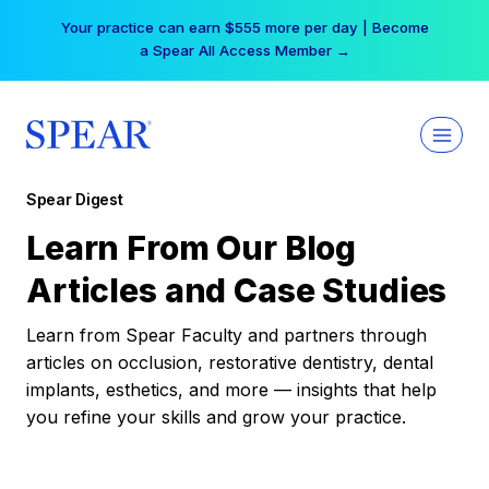
Skip
Your practice can earn $555 more per day | Become
to
a Spear All Access Member →
content
Spear Digest
Learn From Our Blog
Articles and Case Studies
Learn from Spear Faculty and partners through
articles on occlusion, restorative dentistry, dental
implants, esthetics, and more — insights that help
you refine your skills and grow your practice.