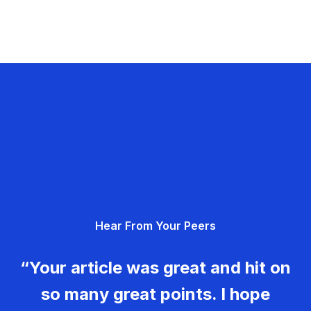
Hear From Your Peers
“Your article was great and hit on
so many great points. I hope