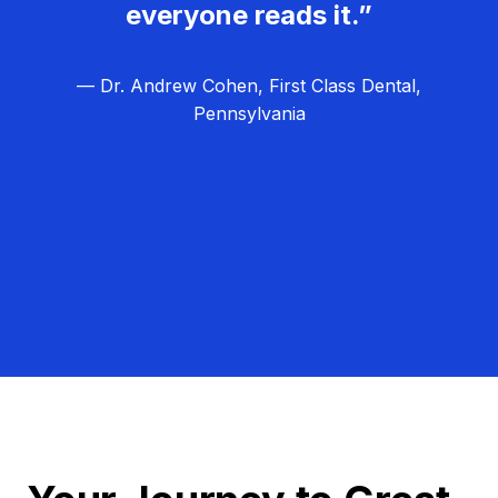
everyone reads it.”
— Dr. Andrew Cohen, First Class Dental,
Pennsylvania