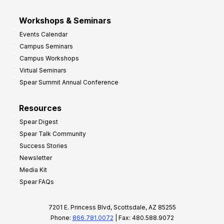
Workshops & Seminars
Events Calendar
Campus Seminars
Campus Workshops
Virtual Seminars
Spear Summit Annual Conference
Resources
Spear Digest
Spear Talk Community
Success Stories
Newsletter
Media Kit
Spear FAQs
7201 E. Princess Blvd, Scottsdale, AZ 85255
Phone:
866.781.0072
| Fax: 480.588.9072