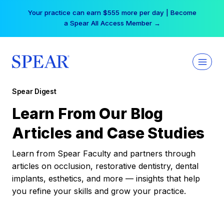
Skip
Your practice can earn $555 more per day | Become
to
a Spear All Access Member →
content
Spear Digest
Learn From Our Blog
Articles and Case Studies
Learn from Spear Faculty and partners through
articles on occlusion, restorative dentistry, dental
implants, esthetics, and more — insights that help
you refine your skills and grow your practice.