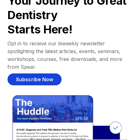
Your Journey to Great
Dentistry
Starts Here!
Opt in to receive our biweekly newsletter
spotlighting the latest articles, events, seminars,
workshops, courses, free downloads, and more
from Spear.
Subscribe Now