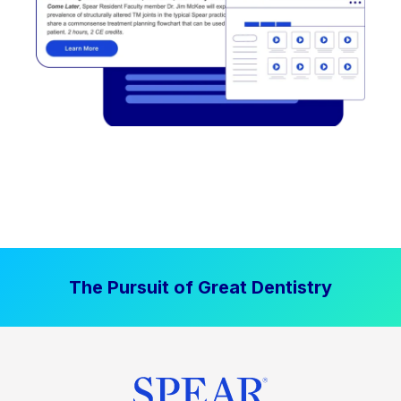
The Pursuit of Great Dentistry