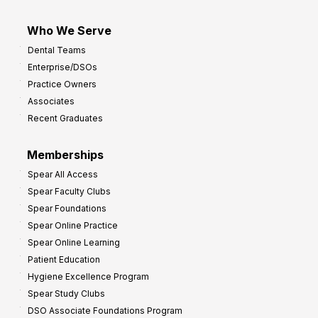
Who We Serve
Dental Teams
Enterprise/DSOs
Practice Owners
Associates
Recent Graduates
Memberships
Spear All Access
Spear Faculty Clubs
Spear Foundations
Spear Online Practice
Spear Online Learning
Patient Education
Hygiene Excellence Program
Spear Study Clubs
DSO Associate Foundations Program