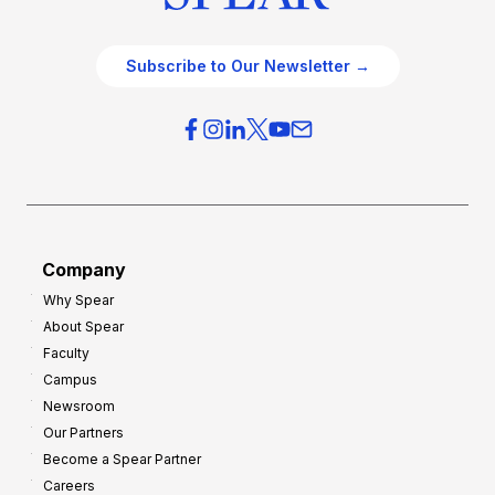
Subscribe to Our Newsletter →
Company
Why Spear
About Spear
Faculty
Campus
Newsroom
Our Partners
Become a Spear Partner
Careers