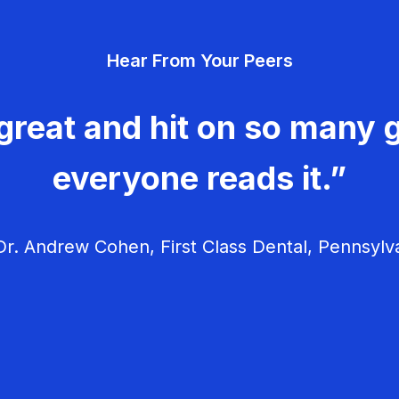
Hear From Your Peers
great and hit on so many g
everyone reads it.”
r. Andrew Cohen, First Class Dental, Pennsylv