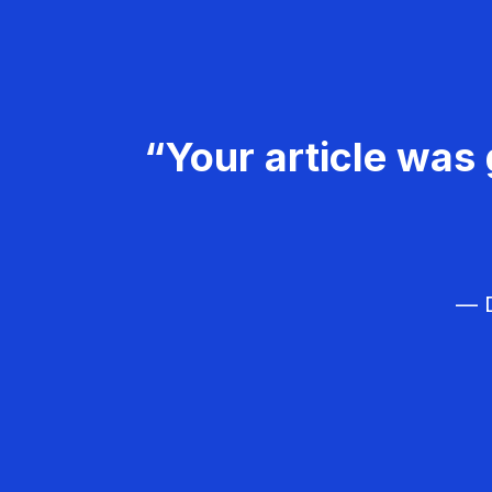
“Your article was 
— D