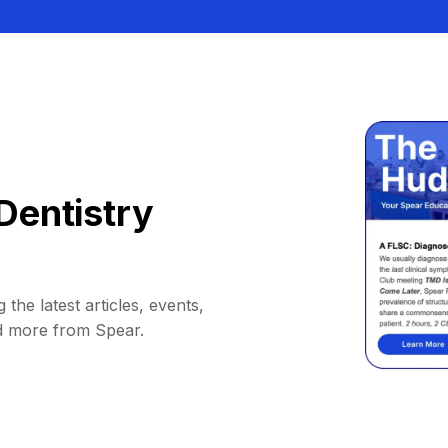
Dentistry
 the latest articles, events,
d more from Spear.