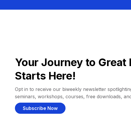
Your Journey to Great 
Starts Here!
Opt in to receive our biweekly newsletter spotlighting
seminars, workshops, courses, free downloads, an
Subscribe Now