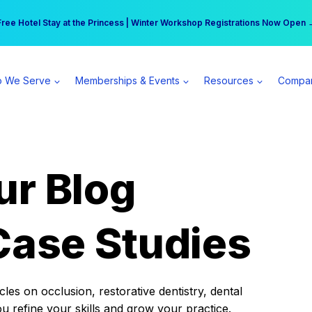
r practice can earn $555 more per day | Become a Spear All Access Memb
Free Hotel Stay at the Princess | Winter Workshop Registrations Now Open 
 We Serve
Memberships & Events
Resources
Compa
ur Blog
Case Studies
es on occlusion, restorative dentistry, dental
ou refine your skills and grow your practice.