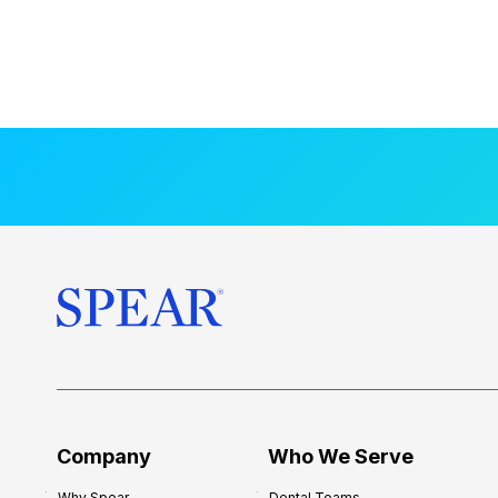
Company
Who We Serve
Why Spear
Dental Teams