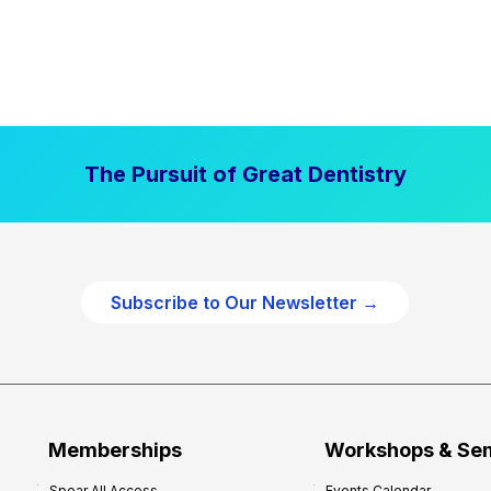
The Pursuit of Great Dentistry
Subscribe to Our Newsletter →
Memberships
Workshops & Se
Spear All Access
Events Calendar