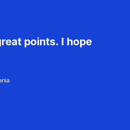
reat points. I hope
ania