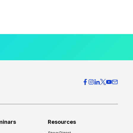
minars
Resources
Spear Digest