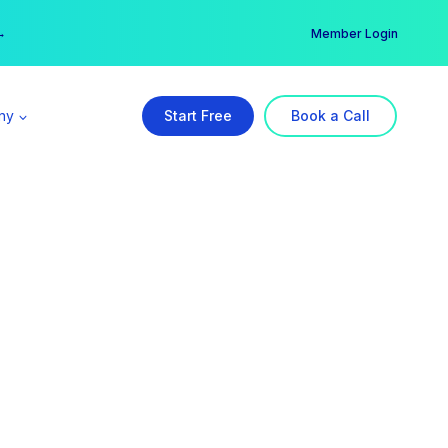
er →
→
Member Login
ny
Start Free
Book a Call