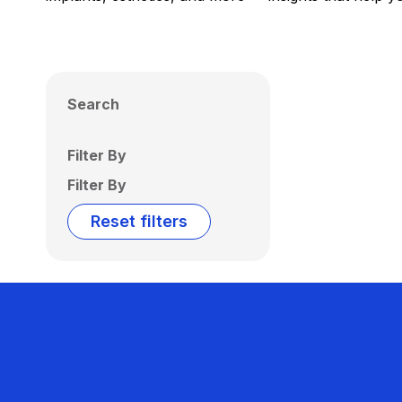
Search
Filter By
Filter By
Reset filters