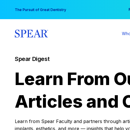
Skip
You
The Pursuit of Great Dentistry
to
content
Who
Spear Digest
Learn From O
Articles and 
Learn from Spear Faculty and partners through articl
implants, esthetics, and more — insights that help y