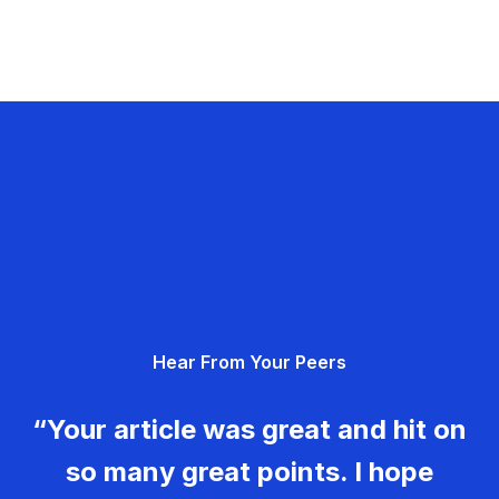
Hear From Your Peers
“Your article was great and hit on
so many great points. I hope