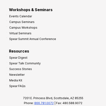
Workshops & Seminars
Events Calendar
Campus Seminars
Campus Workshops
Virtual Seminars
Spear Summit Annual Conference
Resources
Spear Digest
Spear Talk Community
Success Stories
Newsletter
Media Kit
Spear FAQs
7201 E. Princess Blvd, Scottsdale, AZ 85255
Phone:
866.781.0072
| Fax: 480.588.9072