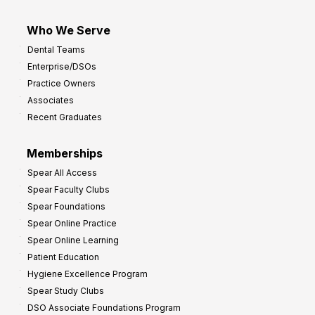
Who We Serve
Dental Teams
Enterprise/DSOs
Practice Owners
Associates
Recent Graduates
Memberships
Spear All Access
Spear Faculty Clubs
Spear Foundations
Spear Online Practice
Spear Online Learning
Patient Education
Hygiene Excellence Program
Spear Study Clubs
DSO Associate Foundations Program