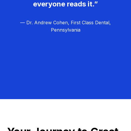
everyone reads it.”
— Dr. Andrew Cohen, First Class Dental,
Pennsylvania