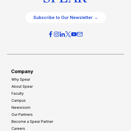
Subscribe to Our Newsletter →
Company
Why Spear
About Spear
Faculty
Campus
Newsroom
Our Partners
Become a Spear Partner
Careers