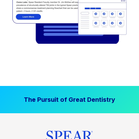
The Pursuit of Great Dentistry