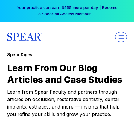
Skip
Your practice can earn $555 more per day | Become
to
a Spear All Access Member →
content
Spear Digest
Learn From Our Blog
Articles and Case Studies
Learn from Spear Faculty and partners through
articles on occlusion, restorative dentistry, dental
implants, esthetics, and more — insights that help
you refine your skills and grow your practice.