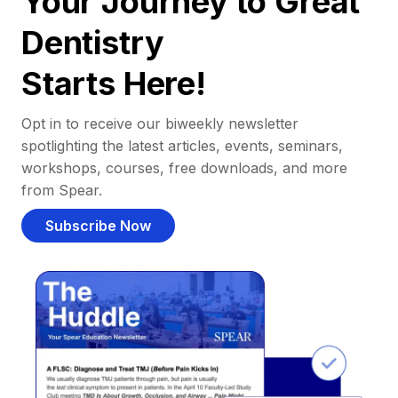
Your Journey to Great
Dentistry
Starts Here!
Opt in to receive our biweekly newsletter
spotlighting the latest articles, events, seminars,
workshops, courses, free downloads, and more
from Spear.
Subscribe Now