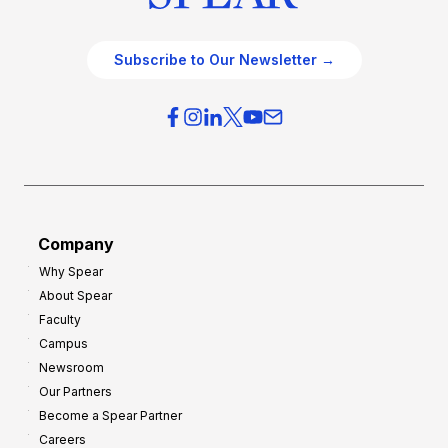
Subscribe to Our Newsletter →
Company
Why Spear
About Spear
Faculty
Campus
Newsroom
Our Partners
Become a Spear Partner
Careers