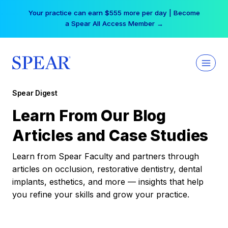
Skip
Your practice can earn $555 more per day | Become
to
a Spear All Access Member →
content
Spear Digest
Learn From Our Blog
Articles and Case Studies
Learn from Spear Faculty and partners through
articles on occlusion, restorative dentistry, dental
implants, esthetics, and more — insights that help
you refine your skills and grow your practice.