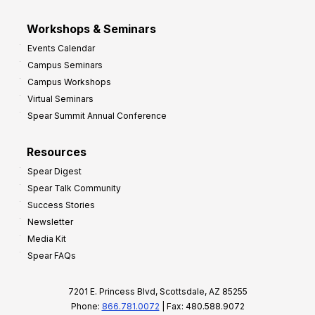
Workshops & Seminars
Events Calendar
Campus Seminars
Campus Workshops
Virtual Seminars
Spear Summit Annual Conference
Resources
Spear Digest
Spear Talk Community
Success Stories
Newsletter
Media Kit
Spear FAQs
7201 E. Princess Blvd, Scottsdale, AZ 85255
Phone:
866.781.0072
| Fax: 480.588.9072