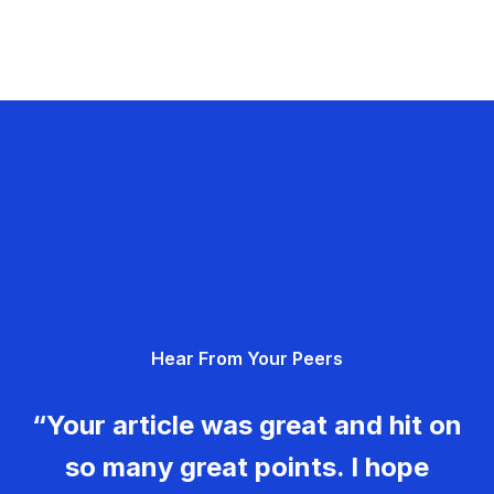
Hear From Your Peers
“Your article was great and hit on
so many great points. I hope