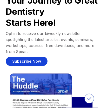
Your Journey to Great
Dentistry
Starts Here!
Opt in to receive our biweekly newsletter
spotlighting the latest articles, events, seminars,
workshops, courses, free downloads, and more
from Spear.
Subscribe Now