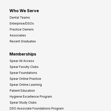
Who We Serve
Dental Teams
Enterprise/DSOs
Practice Owners
Associates
Recent Graduates
Memberships
Spear All Access
Spear Faculty Clubs
Spear Foundations
Spear Online Practice
Spear Online Learning
Patient Education
Hygiene Excellence Program
Spear Study Clubs
DSO Associate Foundations Program