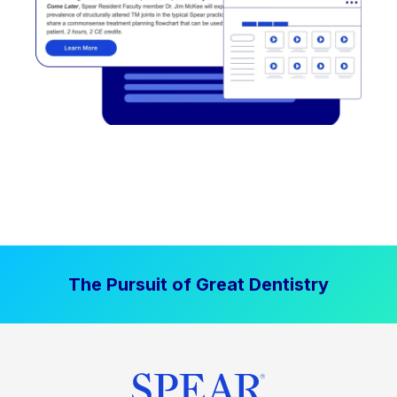
The Pursuit of Great Dentistry