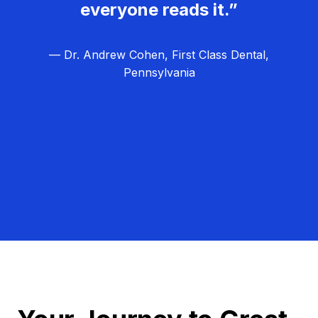
everyone reads it.”
— Dr. Andrew Cohen, First Class Dental,
Pennsylvania