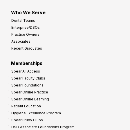
Who We Serve
Dental Teams
Enterprise/DSOs
Practice Owners
Associates
Recent Graduates
Memberships
Spear All Access
Spear Faculty Clubs
Spear Foundations
Spear Online Practice
Spear Online Learning
Patient Education
Hygiene Excellence Program
Spear Study Clubs
DSO Associate Foundations Program