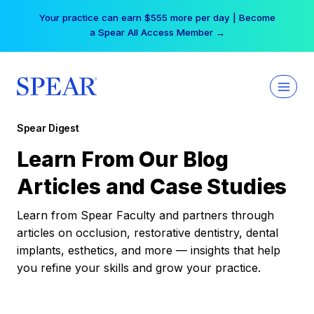
Skip
Your practice can earn $555 more per day | Become
to
a Spear All Access Member →
content
Spear Digest
Learn From Our Blog
Articles and Case Studies
Learn from Spear Faculty and partners through
articles on occlusion, restorative dentistry, dental
implants, esthetics, and more — insights that help
you refine your skills and grow your practice.