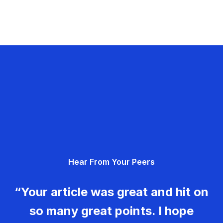
Hear From Your Peers
“Your article was great and hit on
so many great points. I hope