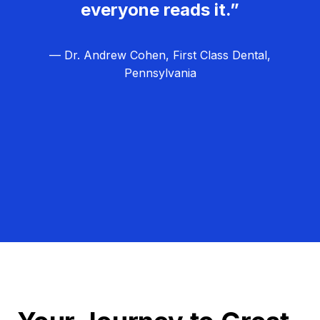
everyone reads it.”
— Dr. Andrew Cohen, First Class Dental,
Pennsylvania