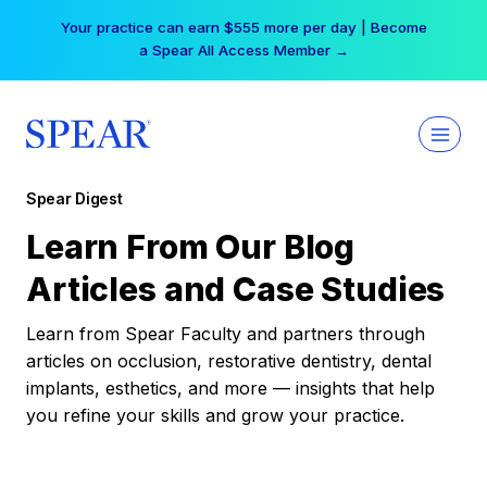
Skip
Your practice can earn $555 more per day | Become
to
a Spear All Access Member →
content
Spear Digest
Learn From Our Blog
Articles and Case Studies
Learn from Spear Faculty and partners through
articles on occlusion, restorative dentistry, dental
implants, esthetics, and more — insights that help
you refine your skills and grow your practice.