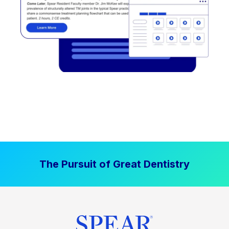
The Pursuit of Great Dentistry