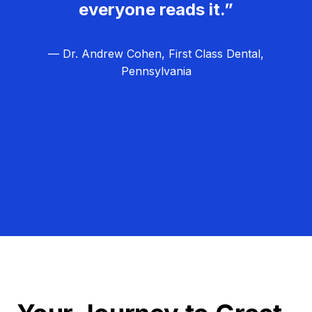
everyone reads it.”
— Dr. Andrew Cohen, First Class Dental,
Pennsylvania