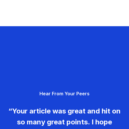
Hear From Your Peers
“Your article was great and hit on
so many great points. I hope