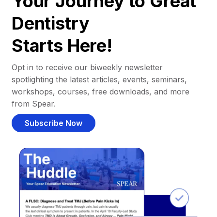
Your Journey to Great
Dentistry
Starts Here!
Opt in to receive our biweekly newsletter
spotlighting the latest articles, events, seminars,
workshops, courses, free downloads, and more
from Spear.
Subscribe Now