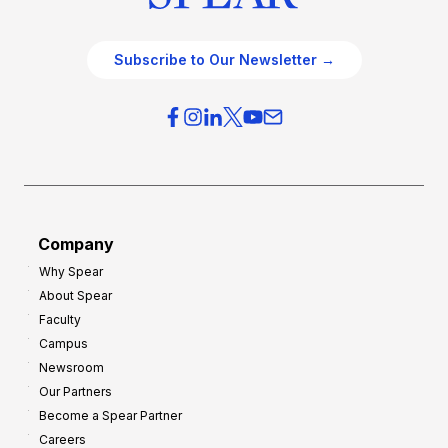
Subscribe to Our Newsletter →
Company
Why Spear
About Spear
Faculty
Campus
Newsroom
Our Partners
Become a Spear Partner
Careers