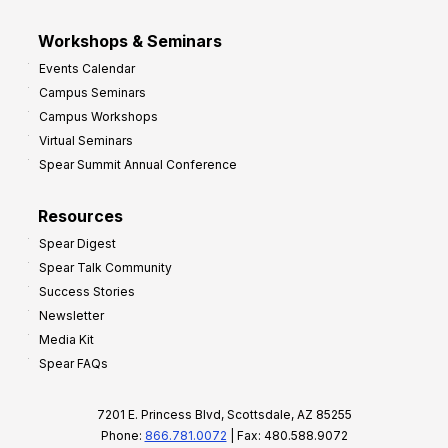
Workshops & Seminars
Events Calendar
Campus Seminars
Campus Workshops
Virtual Seminars
Spear Summit Annual Conference
Resources
Spear Digest
Spear Talk Community
Success Stories
Newsletter
Media Kit
Spear FAQs
7201 E. Princess Blvd, Scottsdale, AZ 85255
Phone:
866.781.0072
| Fax: 480.588.9072