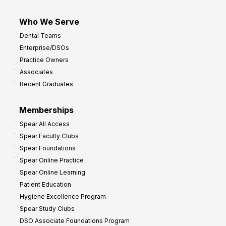
Who We Serve
Dental Teams
Enterprise/DSOs
Practice Owners
Associates
Recent Graduates
Memberships
Spear All Access
Spear Faculty Clubs
Spear Foundations
Spear Online Practice
Spear Online Learning
Patient Education
Hygiene Excellence Program
Spear Study Clubs
DSO Associate Foundations Program