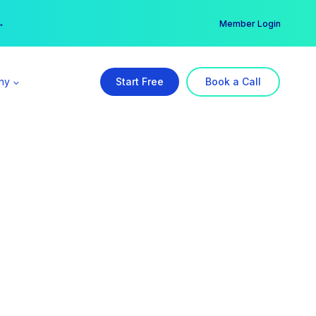
er →
→
Member Login
ny
Start Free
Book a Call