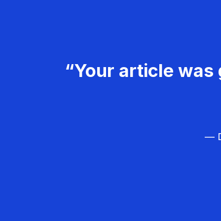
“Your article was 
— D