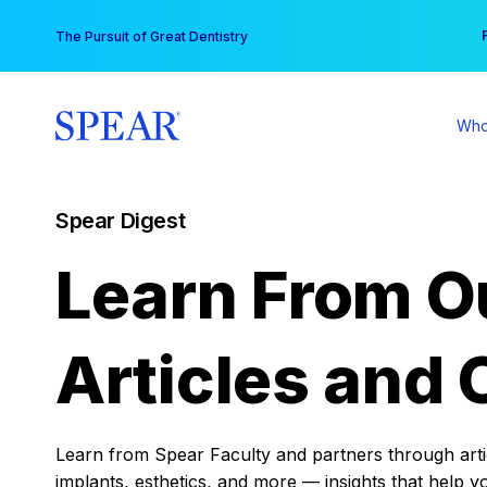
Skip
You
The Pursuit of Great Dentistry
to
content
Who
Spear Digest
Learn From O
Articles and 
Learn from Spear Faculty and partners through articl
implants, esthetics, and more — insights that help y