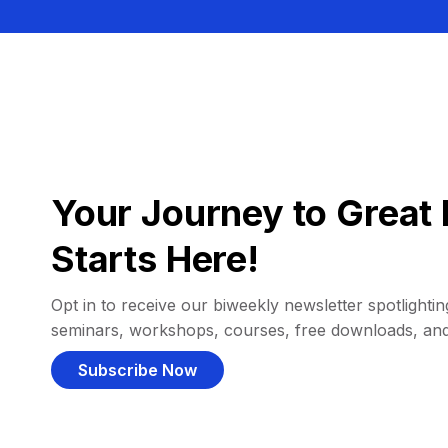
Your Journey to Great 
Starts Here!
Opt in to receive our biweekly newsletter spotlighting
seminars, workshops, courses, free downloads, an
Subscribe Now