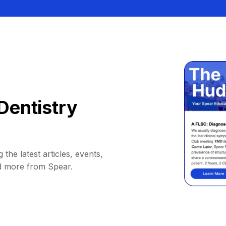
Dentistry
 the latest articles, events,
d more from Spear.