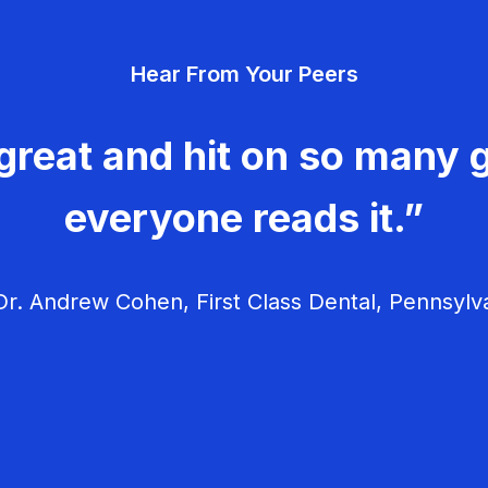
Hear From Your Peers
great and hit on so many g
everyone reads it.”
r. Andrew Cohen, First Class Dental, Pennsylv