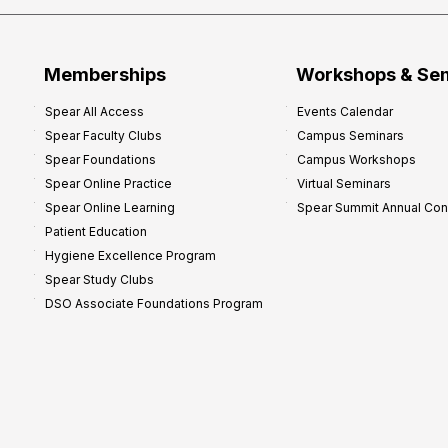
Memberships
Workshops & Se
Spear All Access
Events Calendar
Spear Faculty Clubs
Campus Seminars
Spear Foundations
Campus Workshops
Spear Online Practice
Virtual Seminars
Spear Online Learning
Spear Summit Annual Co
Patient Education
Hygiene Excellence Program
Spear Study Clubs
DSO Associate Foundations Program