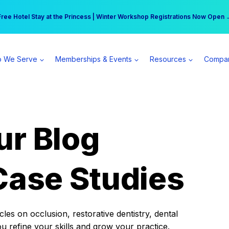
r practice can earn $555 more per day | Become a Spear All Access Memb
Free Hotel Stay at the Princess | Winter Workshop Registrations Now Open 
 We Serve
Memberships & Events
Resources
Compa
ur Blog
Case Studies
es on occlusion, restorative dentistry, dental
ou refine your skills and grow your practice.