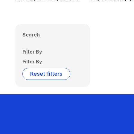
Search
Filter By
Filter By
Reset filters