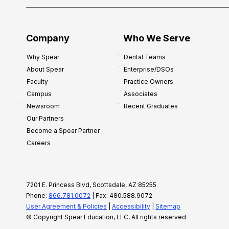
Company
Who We Serve
Why Spear
Dental Teams
About Spear
Enterprise/DSOs
Faculty
Practice Owners
Campus
Associates
Newsroom
Recent Graduates
Our Partners
Become a Spear Partner
Careers
7201 E. Princess Blvd, Scottsdale, AZ 85255
Phone:
866.781.0072
| Fax: 480.588.9072
User Agreement & Policies
|
Accessibility
|
Sitemap
© Copyright Spear Education, LLC, All rights reserved