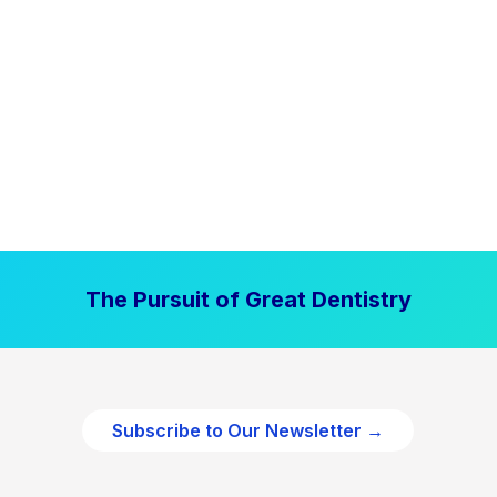
The Pursuit of Great Dentistry
Subscribe to Our Newsletter →