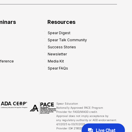
minars
Resources
Spear Digest
Spear Talk Community
Success Stories
Newsletter
nference
Media Kit
Spear FAQs
Spear Education
Nationally Approved PACE Program
Provider for FAGD/MAGD credit.
Approval does not imply acceptance by
any regulatory authority or AGD endorsement.
4/1/2025 to 03/31/2028
Provider ID# 219029