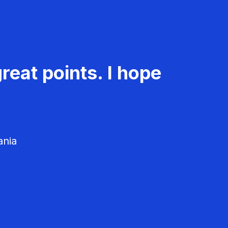
reat points. I hope
ania