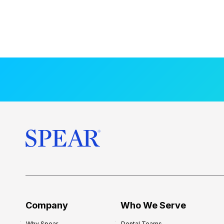
Company
Who We Serve
Why Spear
Dental Teams