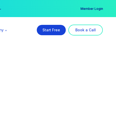
er →
→
Member Login
ny
Start Free
Book a Call