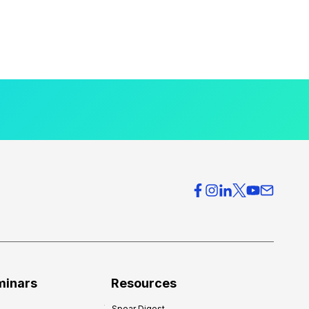
minars
Resources
Spear Digest