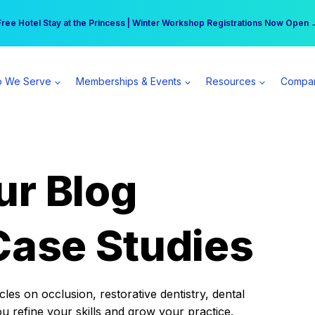
r practice can earn $555 more per day | Become a Spear All Access Memb
Free Hotel Stay at the Princess | Winter Workshop Registrations Now Open 
 We Serve
Memberships & Events
Resources
Compa
ur Blog
Case Studies
es on occlusion, restorative dentistry, dental
ou refine your skills and grow your practice.