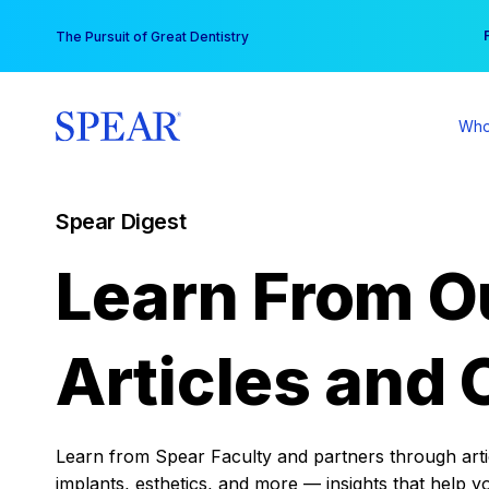
Skip
You
The Pursuit of Great Dentistry
to
content
Who
Spear Digest
Learn From O
Articles and 
Learn from Spear Faculty and partners through articl
implants, esthetics, and more — insights that help y