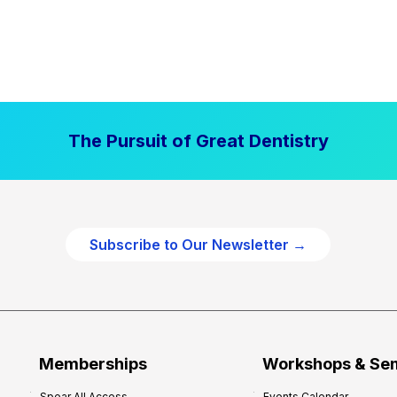
The Pursuit of Great Dentistry
Subscribe to Our Newsletter →
Memberships
Workshops & Se
Spear All Access
Events Calendar