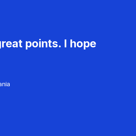
reat points. I hope
ania