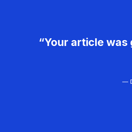
“Your article was 
— D