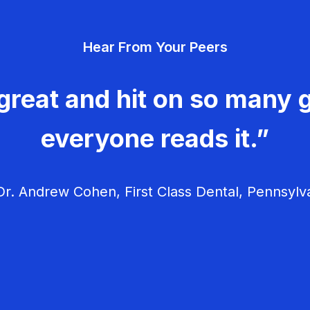
Hear From Your Peers
great and hit on so many g
everyone reads it.”
r. Andrew Cohen, First Class Dental, Pennsylv