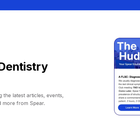
Dentistry
 the latest articles, events,
d more from Spear.