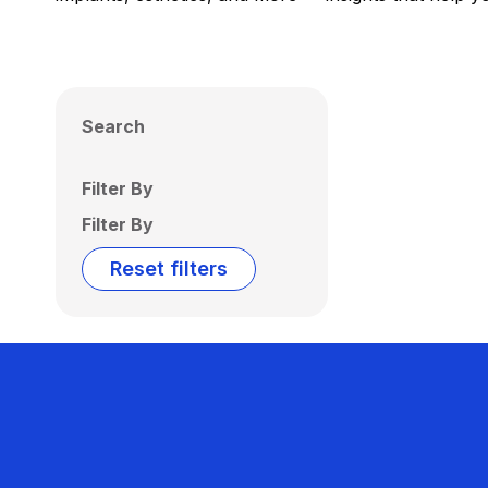
Search
Filter By
Filter By
Reset filters