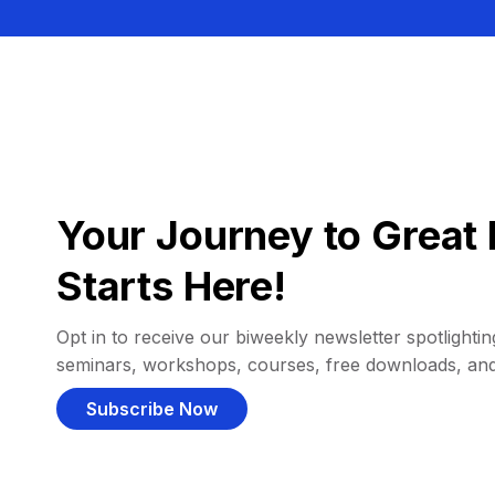
Your Journey to Great 
Starts Here!
Opt in to receive our biweekly newsletter spotlighting
seminars, workshops, courses, free downloads, an
Subscribe Now