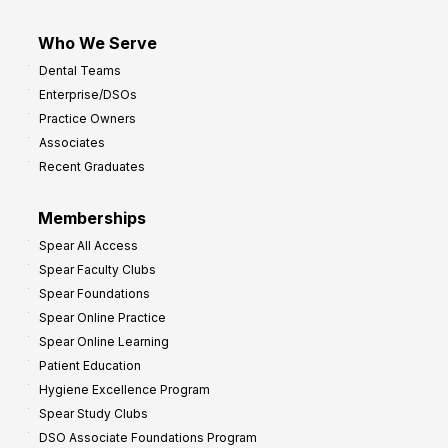
Who We Serve
Dental Teams
Enterprise/DSOs
Practice Owners
Associates
Recent Graduates
Memberships
Spear All Access
Spear Faculty Clubs
Spear Foundations
Spear Online Practice
Spear Online Learning
Patient Education
Hygiene Excellence Program
Spear Study Clubs
DSO Associate Foundations Program