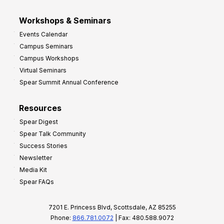
Workshops & Seminars
Events Calendar
Campus Seminars
Campus Workshops
Virtual Seminars
Spear Summit Annual Conference
Resources
Spear Digest
Spear Talk Community
Success Stories
Newsletter
Media Kit
Spear FAQs
7201 E. Princess Blvd, Scottsdale, AZ 85255
Phone:
866.781.0072
| Fax: 480.588.9072