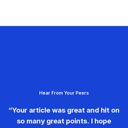
Hear From Your Peers
“Your article was great and hit on
so many great points. I hope