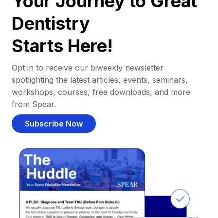
Your Journey to Great
Dentistry
Starts Here!
Opt in to receive our biweekly newsletter
spotlighting the latest articles, events, seminars,
workshops, courses, free downloads, and more
from Spear.
Subscribe Now