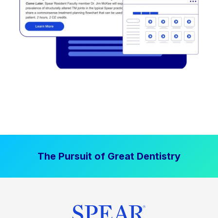
The Pursuit of Great Dentistry