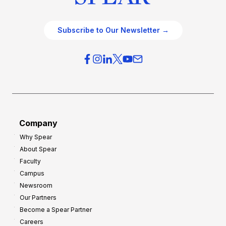
Subscribe to Our Newsletter →
Company
Why Spear
About Spear
Faculty
Campus
Newsroom
Our Partners
Become a Spear Partner
Careers