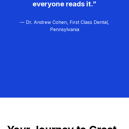
everyone reads it.”
— Dr. Andrew Cohen, First Class Dental,
Pennsylvania