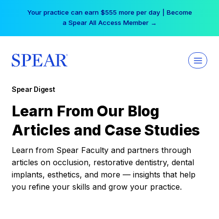
Skip
Your practice can earn $555 more per day | Become
to
a Spear All Access Member →
content
Spear Digest
Learn From Our Blog
Articles and Case Studies
Learn from Spear Faculty and partners through
articles on occlusion, restorative dentistry, dental
implants, esthetics, and more — insights that help
you refine your skills and grow your practice.