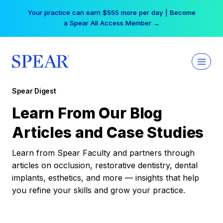
Skip
Your practice can earn $555 more per day | Become
to
a Spear All Access Member →
content
Spear Digest
Learn From Our Blog
Articles and Case Studies
Learn from Spear Faculty and partners through
articles on occlusion, restorative dentistry, dental
implants, esthetics, and more — insights that help
you refine your skills and grow your practice.