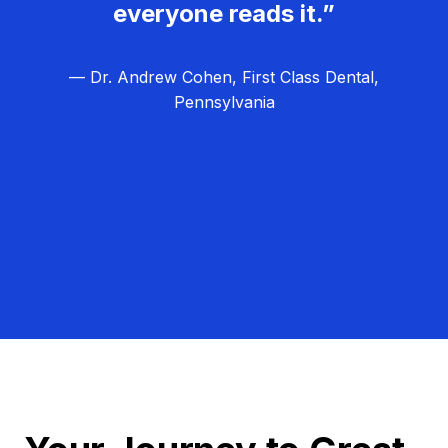
everyone reads it.”
— Dr. Andrew Cohen, First Class Dental,
Pennsylvania