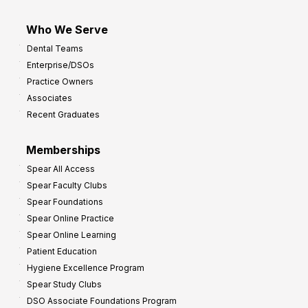
Who We Serve
Dental Teams
Enterprise/DSOs
Practice Owners
Associates
Recent Graduates
Memberships
Spear All Access
Spear Faculty Clubs
Spear Foundations
Spear Online Practice
Spear Online Learning
Patient Education
Hygiene Excellence Program
Spear Study Clubs
DSO Associate Foundations Program