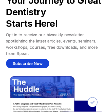
Your Journey to Great
Dentistry
Starts Here!
Opt in to receive our biweekly newsletter
spotlighting the latest articles, events, seminars,
workshops, courses, free downloads, and more
from Spear.
Subscribe Now