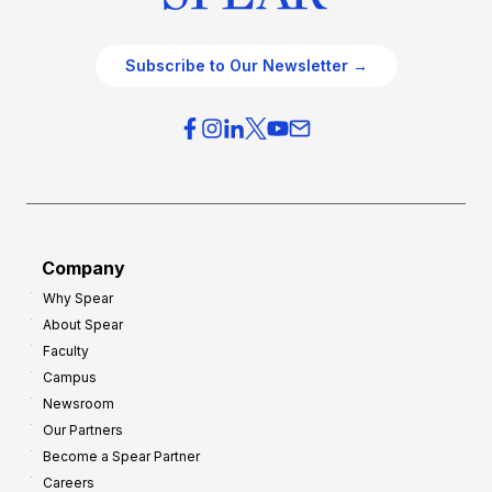
Subscribe to Our Newsletter →
Company
Why Spear
About Spear
Faculty
Campus
Newsroom
Our Partners
Become a Spear Partner
Careers