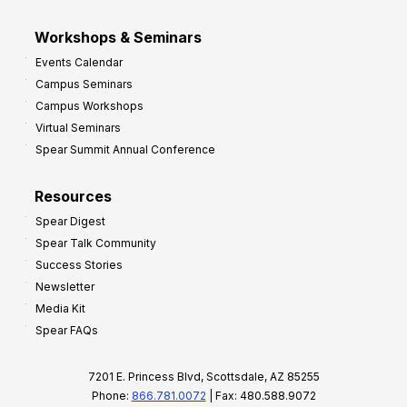
Workshops & Seminars
Events Calendar
Campus Seminars
Campus Workshops
Virtual Seminars
Spear Summit Annual Conference
Resources
Spear Digest
Spear Talk Community
Success Stories
Newsletter
Media Kit
Spear FAQs
7201 E. Princess Blvd, Scottsdale, AZ 85255
Phone:
866.781.0072
| Fax: 480.588.9072