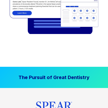
The Pursuit of Great Dentistry