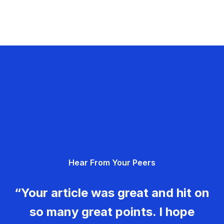
Hear From Your Peers
“Your article was great and hit on
so many great points. I hope