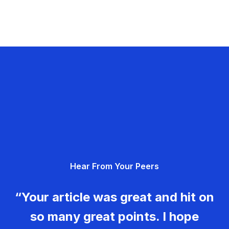
Hear From Your Peers
“Your article was great and hit on
so many great points. I hope