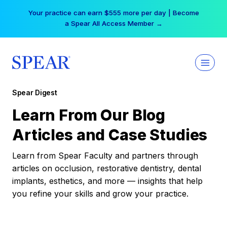
Skip
Your practice can earn $555 more per day | Become
to
a Spear All Access Member →
content
Spear Digest
Learn From Our Blog
Articles and Case Studies
Learn from Spear Faculty and partners through
articles on occlusion, restorative dentistry, dental
implants, esthetics, and more — insights that help
you refine your skills and grow your practice.