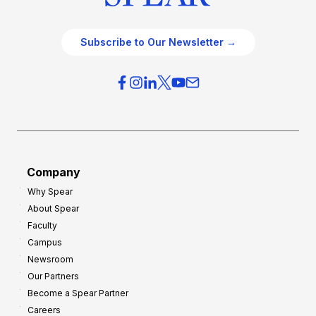
Subscribe to Our Newsletter →
Company
Why Spear
About Spear
Faculty
Campus
Newsroom
Our Partners
Become a Spear Partner
Careers