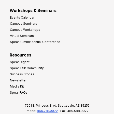
Workshops & Seminars
Events Calendar
Campus Seminars
Campus Workshops
Virtual Seminars
Spear Summit Annual Conference
Resources
Spear Digest
Spear Talk Community
Success Stories
Newsletter
Media Kit
Spear FAQs
7201 E. Princess Blvd, Scottsdale, AZ 85255
Phone:
866.781.0072
| Fax: 480.588.9072