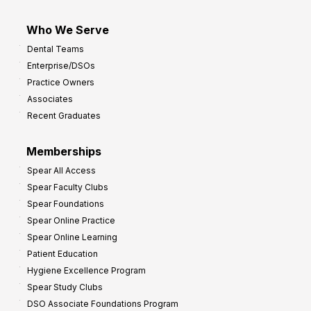
Who We Serve
Dental Teams
Enterprise/DSOs
Practice Owners
Associates
Recent Graduates
Memberships
Spear All Access
Spear Faculty Clubs
Spear Foundations
Spear Online Practice
Spear Online Learning
Patient Education
Hygiene Excellence Program
Spear Study Clubs
DSO Associate Foundations Program