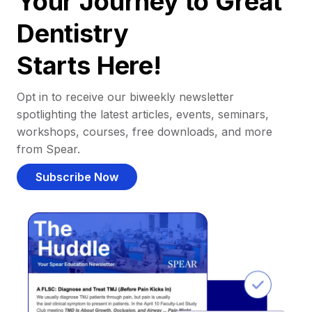
Your Journey to Great
Dentistry
Starts Here!
Opt in to receive our biweekly newsletter
spotlighting the latest articles, events, seminars,
workshops, courses, free downloads, and more
from Spear.
Subscribe Now