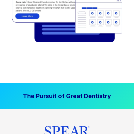
The Pursuit of Great Dentistry