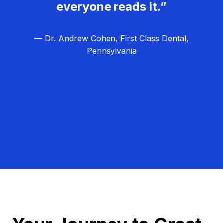
everyone reads it.”
— Dr. Andrew Cohen, First Class Dental,
Pennsylvania