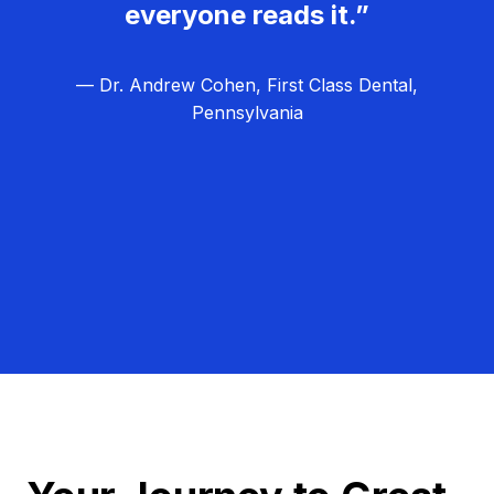
everyone reads it.”
— Dr. Andrew Cohen, First Class Dental,
Pennsylvania