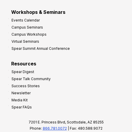
Workshops & Seminars
Events Calendar
Campus Seminars
Campus Workshops
Virtual Seminars
Spear Summit Annual Conference
Resources
Spear Digest
Spear Talk Community
Success Stories
Newsletter
Media Kit
Spear FAQs
7201 E. Princess Blvd, Scottsdale, AZ 85255
Phone:
866.781.0072
| Fax: 480.588.9072