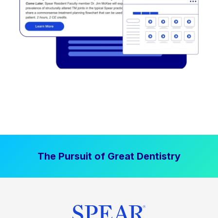
The Pursuit of Great Dentistry