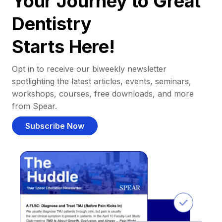
Your Journey to Great
Dentistry
Starts Here!
Opt in to receive our biweekly newsletter
spotlighting the latest articles, events, seminars,
workshops, courses, free downloads, and more
from Spear.
Subscribe Now