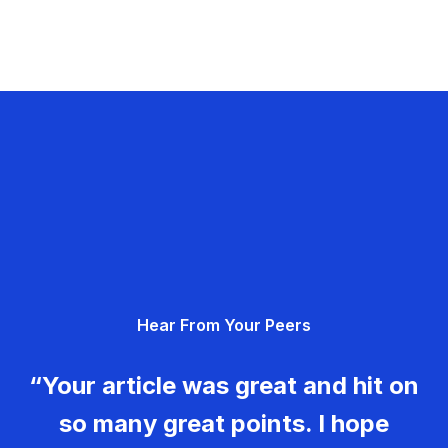
Hear From Your Peers
“Your article was great and hit on
so many great points. I hope