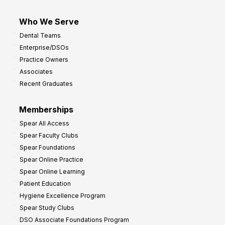
Who We Serve
Dental Teams
Enterprise/DSOs
Practice Owners
Associates
Recent Graduates
Memberships
Spear All Access
Spear Faculty Clubs
Spear Foundations
Spear Online Practice
Spear Online Learning
Patient Education
Hygiene Excellence Program
Spear Study Clubs
DSO Associate Foundations Program