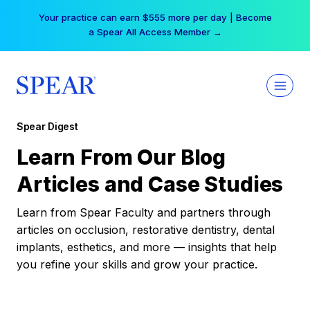
Skip
Your practice can earn $555 more per day | Become
to
a Spear All Access Member →
content
Spear Digest
Learn From Our Blog
Articles and Case Studies
Learn from Spear Faculty and partners through
articles on occlusion, restorative dentistry, dental
implants, esthetics, and more — insights that help
you refine your skills and grow your practice.