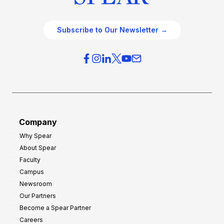
Subscribe to Our Newsletter →
Company
Why Spear
About Spear
Faculty
Campus
Newsroom
Our Partners
Become a Spear Partner
Careers