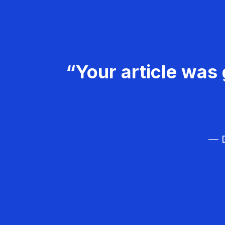
“Your article was 
— D