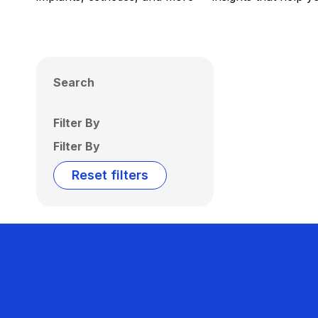
Search
Filter By
Filter By
Reset filters