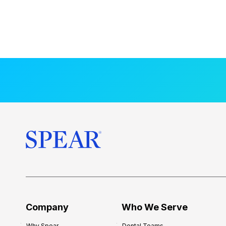
Company
Who We Serve
Why Spear
Dental Teams