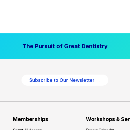
The Pursuit of Great Dentistry
Subscribe to Our Newsletter →
Memberships
Workshops & Se
Spear All Access
Events Calendar