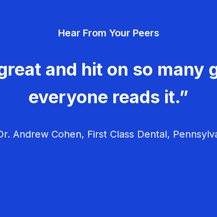
Hear From Your Peers
great and hit on so many g
everyone reads it.”
r. Andrew Cohen, First Class Dental, Pennsylv