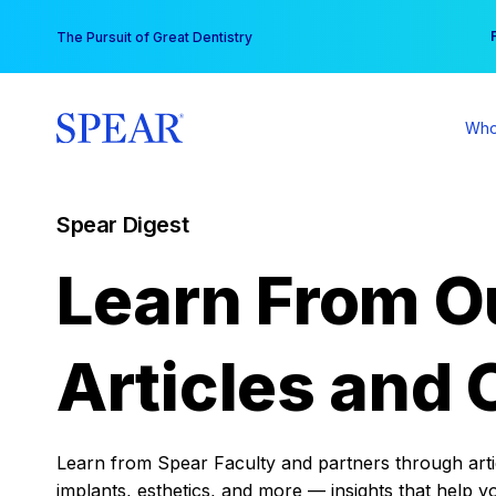
Skip
You
The Pursuit of Great Dentistry
to
content
Who
Spear Digest
Learn From O
Articles and 
Learn from Spear Faculty and partners through articl
implants, esthetics, and more — insights that help y