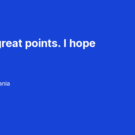
reat points. I hope
ania