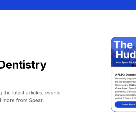
Dentistry
 the latest articles, events,
d more from Spear.