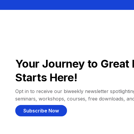
Your Journey to Great 
Starts Here!
Opt in to receive our biweekly newsletter spotlighting
seminars, workshops, courses, free downloads, an
Subscribe Now