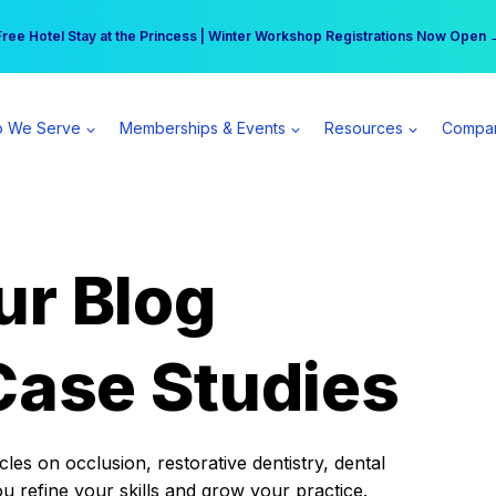
r practice can earn $555 more per day | Become a Spear All Access Memb
Free Hotel Stay at the Princess | Winter Workshop Registrations Now Open 
 We Serve
Memberships & Events
Resources
Compa
ur Blog
Case Studies
es on occlusion, restorative dentistry, dental
ou refine your skills and grow your practice.