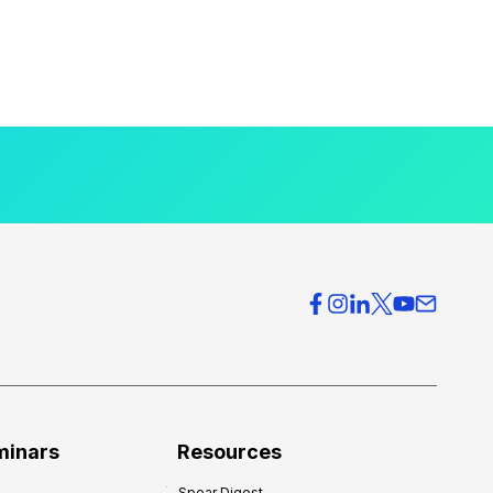
minars
Resources
Spear Digest