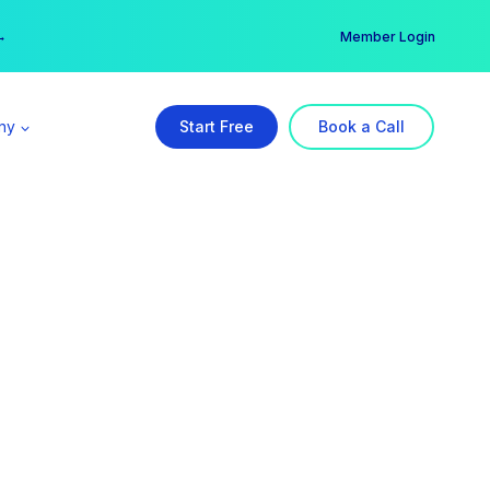
er →
→
Member Login
ny
Start Free
Book a Call