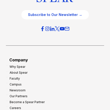
Subscribe to Our Newsletter →
Company
Why Spear
About Spear
Faculty
Campus
Newsroom
Our Partners
Become a Spear Partner
Careers