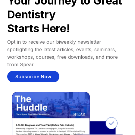
Your Journey to Great
Dentistry
Starts Here!
Opt in to receive our biweekly newsletter
spotlighting the latest articles, events, seminars,
workshops, courses, free downloads, and more
from Spear.
Subscribe Now