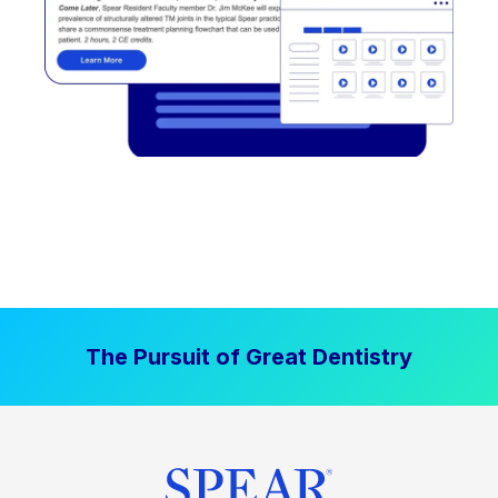
The Pursuit of Great Dentistry