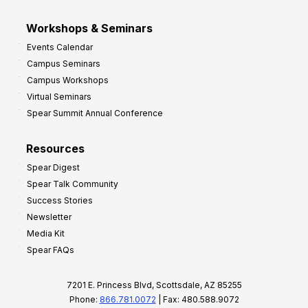
Workshops & Seminars
Events Calendar
Campus Seminars
Campus Workshops
Virtual Seminars
Spear Summit Annual Conference
Resources
Spear Digest
Spear Talk Community
Success Stories
Newsletter
Media Kit
Spear FAQs
7201 E. Princess Blvd, Scottsdale, AZ 85255
Phone:
866.781.0072
| Fax: 480.588.9072