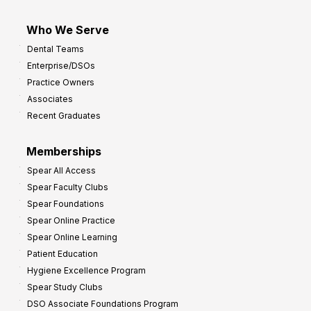
Who We Serve
Dental Teams
Enterprise/DSOs
Practice Owners
Associates
Recent Graduates
Memberships
Spear All Access
Spear Faculty Clubs
Spear Foundations
Spear Online Practice
Spear Online Learning
Patient Education
Hygiene Excellence Program
Spear Study Clubs
DSO Associate Foundations Program