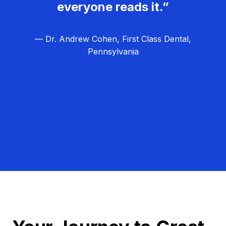
everyone reads it.”
— Dr. Andrew Cohen, First Class Dental,
Pennsylvania