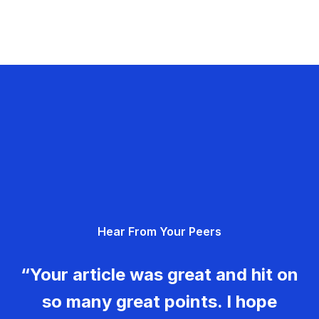
Hear From Your Peers
“Your article was great and hit on
so many great points. I hope