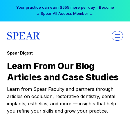
Skip
Your practice can earn $555 more per day | Become
to
a Spear All Access Member →
content
Spear Digest
Learn From Our Blog
Articles and Case Studies
Learn from Spear Faculty and partners through
articles on occlusion, restorative dentistry, dental
implants, esthetics, and more — insights that help
you refine your skills and grow your practice.