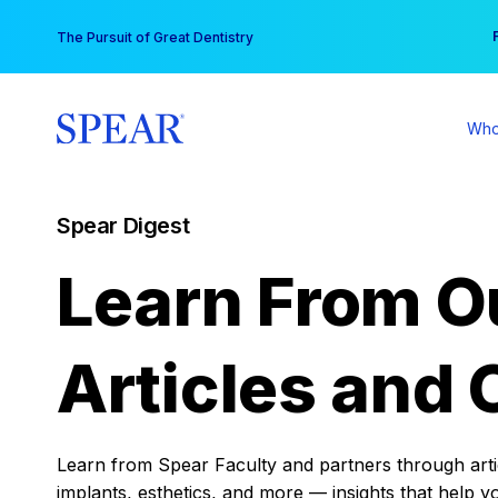
Skip
You
The Pursuit of Great Dentistry
to
content
Who
Spear Digest
Learn From O
Articles and 
Learn from Spear Faculty and partners through articl
implants, esthetics, and more — insights that help y