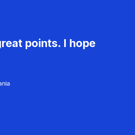
reat points. I hope
ania