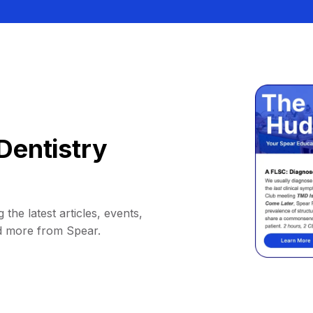
Dentistry
 the latest articles, events,
d more from Spear.