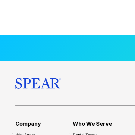
Company
Who We Serve
Why Spear
Dental Teams