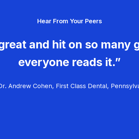
Hear From Your Peers
great and hit on so many g
everyone reads it.”
r. Andrew Cohen, First Class Dental, Pennsylv