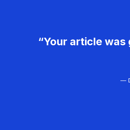
“Your article was 
— D