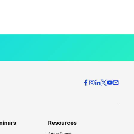
minars
Resources
Spear Digest