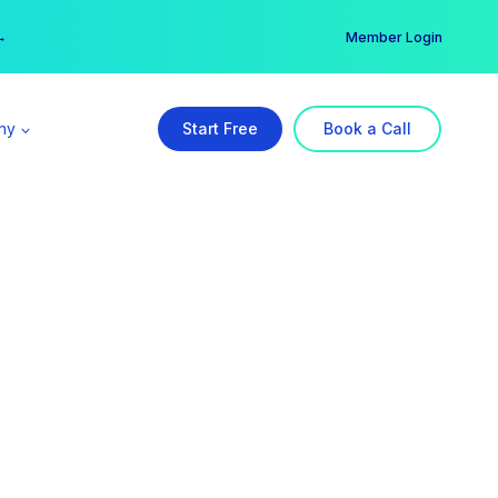
er →
→
Member Login
ny
Start Free
Book a Call