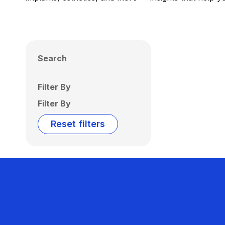
Search
Filter By
Filter By
Reset filters