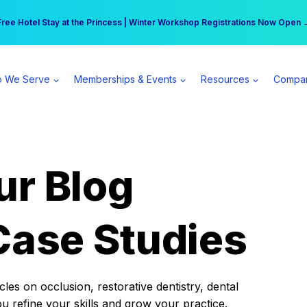
r practice can earn $555 more per day | Become a Spear All Access Memb
Free Hotel Stay at the Princess | Winter Workshop Registrations Now Open 
 We Serve
Memberships & Events
Resources
Compa
ur Blog
Case Studies
es on occlusion, restorative dentistry, dental
ou refine your skills and grow your practice.