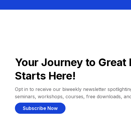
Your Journey to Great 
Starts Here!
Opt in to receive our biweekly newsletter spotlighting
seminars, workshops, courses, free downloads, an
Subscribe Now