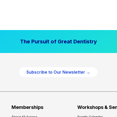
The Pursuit of Great Dentistry
Subscribe to Our Newsletter →
Memberships
Workshops & Se
Spear All Access
Events Calendar