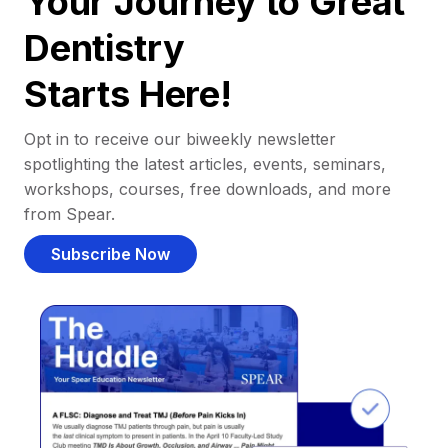
Your Journey to Great
Dentistry
Starts Here!
Opt in to receive our biweekly newsletter
spotlighting the latest articles, events, seminars,
workshops, courses, free downloads, and more
from Spear.
Subscribe Now