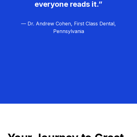
everyone reads it.”
— Dr. Andrew Cohen, First Class Dental,
Pennsylvania