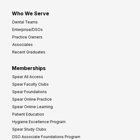
Who We Serve
Dental Teams
Enterprise/DSOs
Practice Owners
Associates
Recent Graduates
Memberships
Spear All Access
Spear Faculty Clubs
Spear Foundations
Spear Online Practice
Spear Online Learning
Patient Education
Hygiene Excellence Program
Spear Study Clubs
DSO Associate Foundations Program