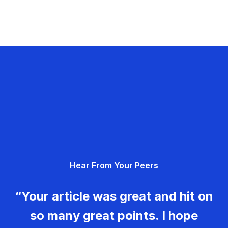
Hear From Your Peers
“Your article was great and hit on
so many great points. I hope