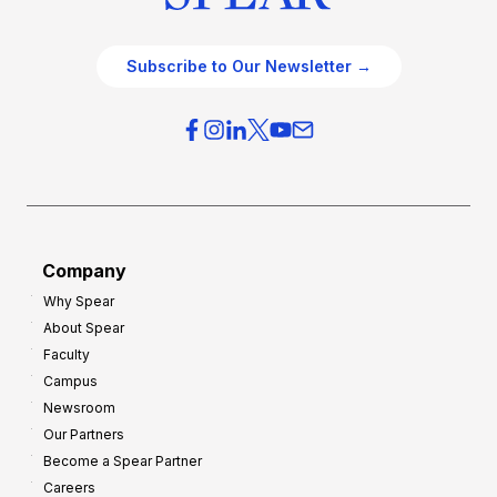
Subscribe to Our Newsletter →
Company
Why Spear
About Spear
Faculty
Campus
Newsroom
Our Partners
Become a Spear Partner
Careers