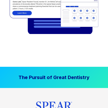
The Pursuit of Great Dentistry