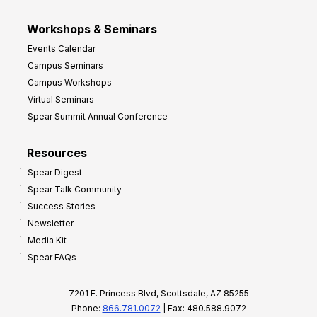
Workshops & Seminars
Events Calendar
Campus Seminars
Campus Workshops
Virtual Seminars
Spear Summit Annual Conference
Resources
Spear Digest
Spear Talk Community
Success Stories
Newsletter
Media Kit
Spear FAQs
7201 E. Princess Blvd, Scottsdale, AZ 85255
Phone:
866.781.0072
| Fax: 480.588.9072