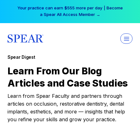
Skip
Your practice can earn $555 more per day | Become
to
a Spear All Access Member →
content
Spear Digest
Learn From Our Blog
Articles and Case Studies
Learn from Spear Faculty and partners through
articles on occlusion, restorative dentistry, dental
implants, esthetics, and more — insights that help
you refine your skills and grow your practice.