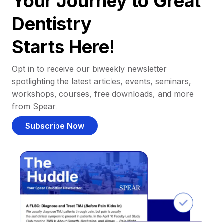
Your Journey to Great
Dentistry
Starts Here!
Opt in to receive our biweekly newsletter
spotlighting the latest articles, events, seminars,
workshops, courses, free downloads, and more
from Spear.
Subscribe Now