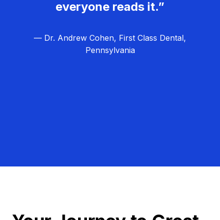
everyone reads it.”
— Dr. Andrew Cohen, First Class Dental,
Pennsylvania