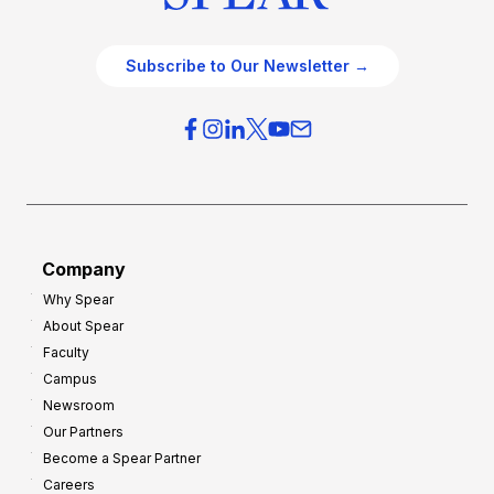
Subscribe to Our Newsletter →
Company
Why Spear
About Spear
Faculty
Campus
Newsroom
Our Partners
Become a Spear Partner
Careers