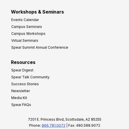
Workshops & Seminars
Events Calendar
Campus Seminars
Campus Workshops
Virtual Seminars
Spear Summit Annual Conference
Resources
Spear Digest
Spear Talk Community
Success Stories
Newsletter
Media Kit
Spear FAQs
7201 E. Princess Blvd, Scottsdale, AZ 85255
Phone:
866.781.0072
| Fax: 480.588.9072