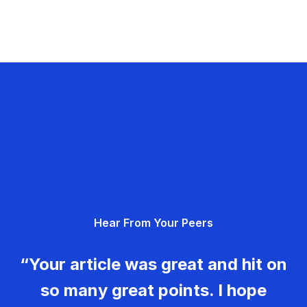
Hear From Your Peers
“Your article was great and hit on
so many great points. I hope