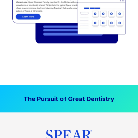
The Pursuit of Great Dentistry