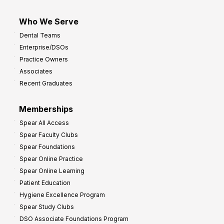
Who We Serve
Dental Teams
Enterprise/DSOs
Practice Owners
Associates
Recent Graduates
Memberships
Spear All Access
Spear Faculty Clubs
Spear Foundations
Spear Online Practice
Spear Online Learning
Patient Education
Hygiene Excellence Program
Spear Study Clubs
DSO Associate Foundations Program