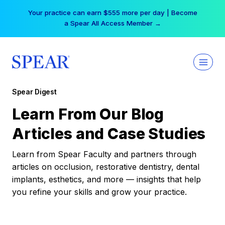
Skip
Your practice can earn $555 more per day | Become
to
a Spear All Access Member →
content
Spear Digest
Learn From Our Blog
Articles and Case Studies
Learn from Spear Faculty and partners through
articles on occlusion, restorative dentistry, dental
implants, esthetics, and more — insights that help
you refine your skills and grow your practice.