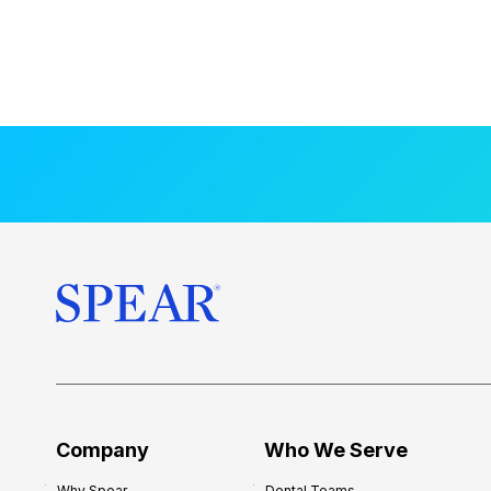
Company
Who We Serve
Why Spear
Dental Teams