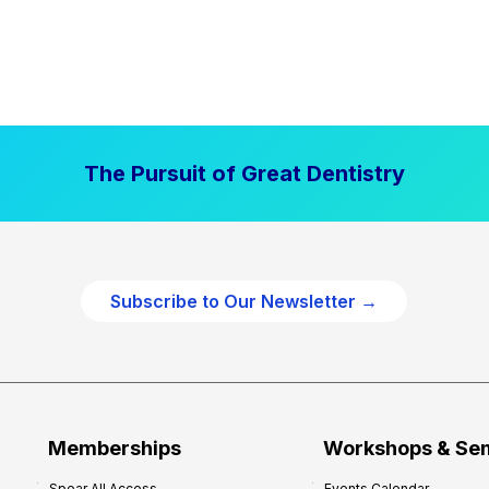
The Pursuit of Great Dentistry
Subscribe to Our Newsletter →
Memberships
Workshops & Se
Spear All Access
Events Calendar