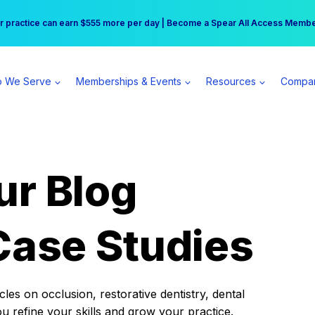
r practice can earn $555 more per day | Become a Spear All Access Memb
Free Hotel Stay at the Princess | Winter Workshop Registrations Now Open 
 We Serve
Memberships & Events
Resources
Compa
ur Blog
Case Studies
es on occlusion, restorative dentistry, dental
ou refine your skills and grow your practice.