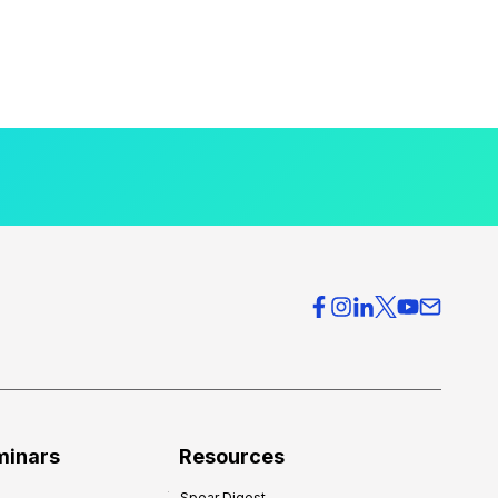
minars
Resources
Spear Digest