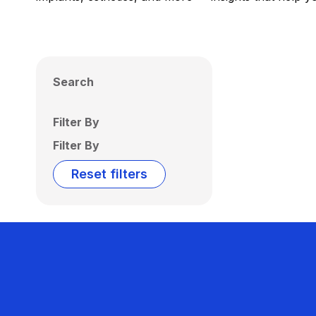
Search
Filter By
Filter By
Reset filters