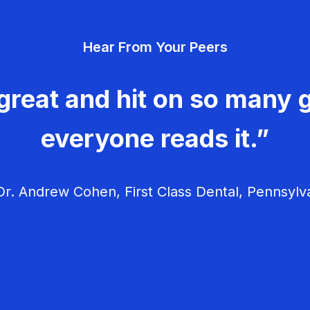
Hear From Your Peers
great and hit on so many g
everyone reads it.”
r. Andrew Cohen, First Class Dental, Pennsylv