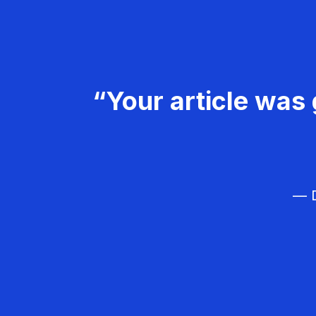
“Your article was 
— D