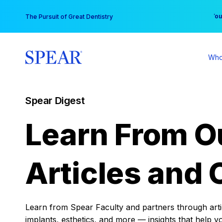
Skip
You
The Pursuit of Great Dentistry
to
content
Who
Spear Digest
Learn From O
Articles and 
Learn from Spear Faculty and partners through articl
implants, esthetics, and more — insights that help y