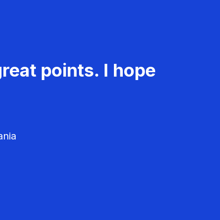
reat points. I hope
ania