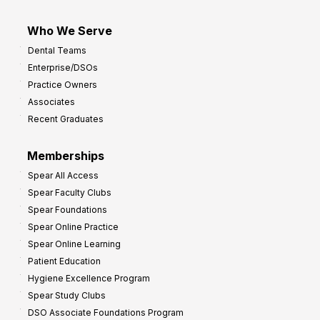
Who We Serve
Dental Teams
Enterprise/DSOs
Practice Owners
Associates
Recent Graduates
Memberships
Spear All Access
Spear Faculty Clubs
Spear Foundations
Spear Online Practice
Spear Online Learning
Patient Education
Hygiene Excellence Program
Spear Study Clubs
DSO Associate Foundations Program