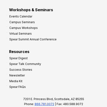
Workshops & Seminars
Events Calendar
Campus Seminars
Campus Workshops
Virtual Seminars
Spear Summit Annual Conference
Resources
Spear Digest
Spear Talk Community
Success Stories
Newsletter
Media Kit
Spear FAQs
7201 E. Princess Blvd, Scottsdale, AZ 85255
Phone:
866.781.0072
| Fax: 480.588.9072