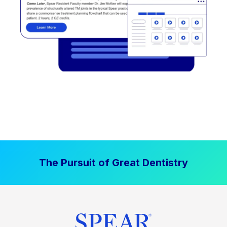
The Pursuit of Great Dentistry