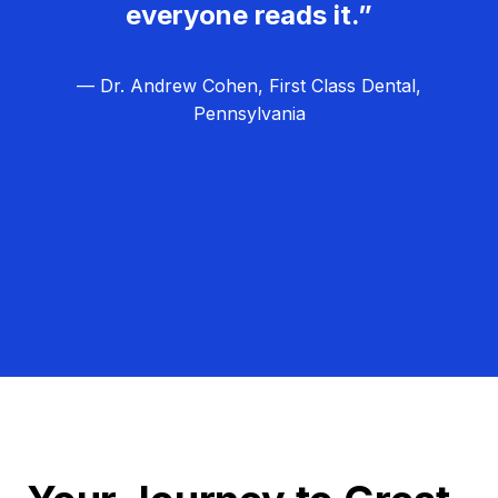
everyone reads it.”
— Dr. Andrew Cohen, First Class Dental,
Pennsylvania