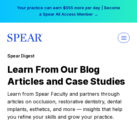
Skip
Your practice can earn $555 more per day | Become
to
a Spear All Access Member →
content
Spear Digest
Learn From Our Blog
Articles and Case Studies
Learn from Spear Faculty and partners through
articles on occlusion, restorative dentistry, dental
implants, esthetics, and more — insights that help
you refine your skills and grow your practice.