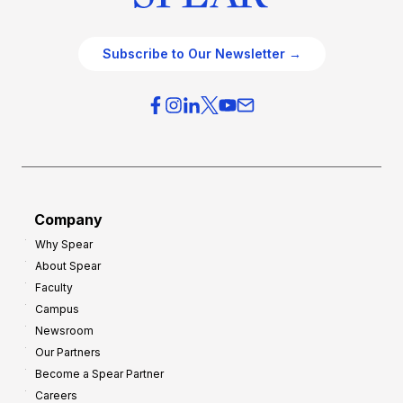
Subscribe to Our Newsletter →
Company
Why Spear
About Spear
Faculty
Campus
Newsroom
Our Partners
Become a Spear Partner
Careers