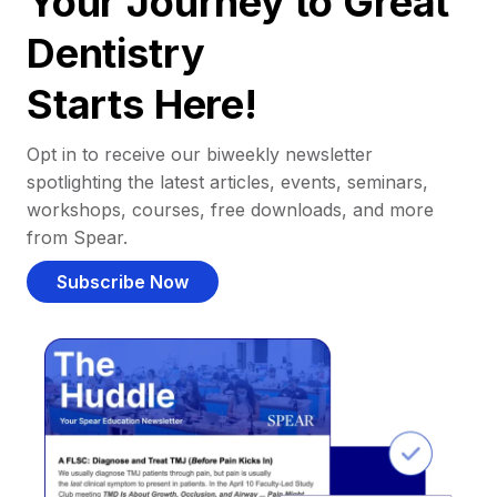
Your Journey to Great
Dentistry
Starts Here!
Opt in to receive our biweekly newsletter
spotlighting the latest articles, events, seminars,
workshops, courses, free downloads, and more
from Spear.
Subscribe Now