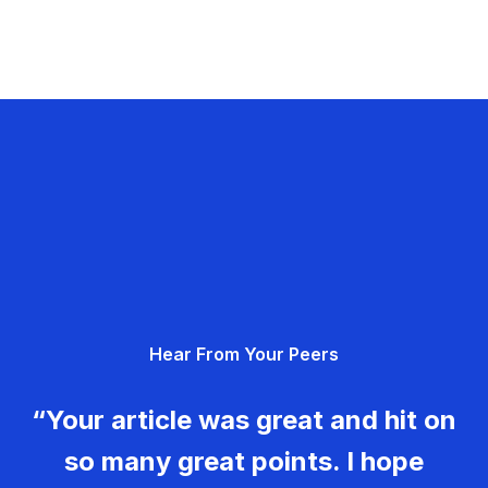
Hear From Your Peers
“Your article was great and hit on
so many great points. I hope