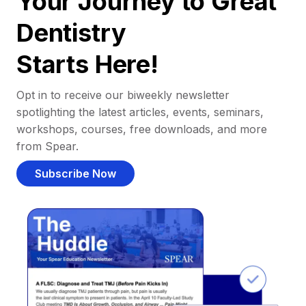
Your Journey to Great
Dentistry
Starts Here!
Opt in to receive our biweekly newsletter
spotlighting the latest articles, events, seminars,
workshops, courses, free downloads, and more
from Spear.
Subscribe Now