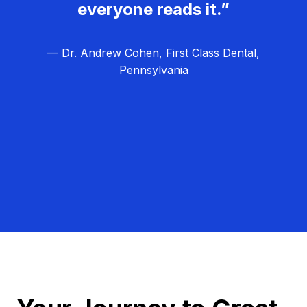
everyone reads it.”
— Dr. Andrew Cohen, First Class Dental,
Pennsylvania