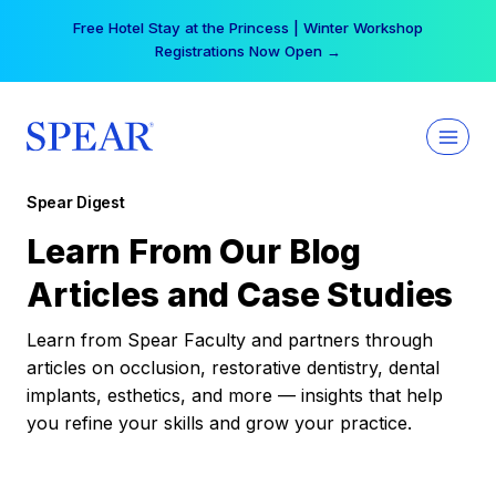
Skip
Free Hotel Stay at the Princess | Winter Workshop
to
Registrations Now Open →
content
Spear Digest
Learn From Our Blog
Articles and Case Studies
Learn from Spear Faculty and partners through
articles on occlusion, restorative dentistry, dental
implants, esthetics, and more — insights that help
you refine your skills and grow your practice.