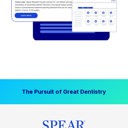
The Pursuit of Great Dentistry