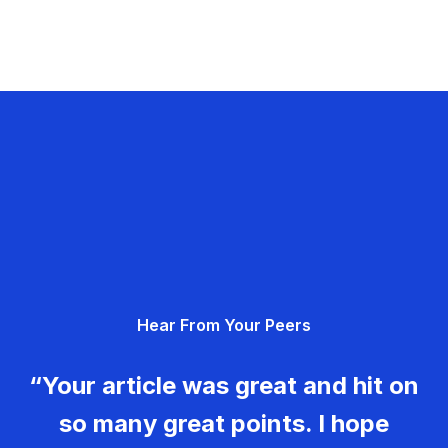
Hear From Your Peers
“Your article was great and hit on
so many great points. I hope