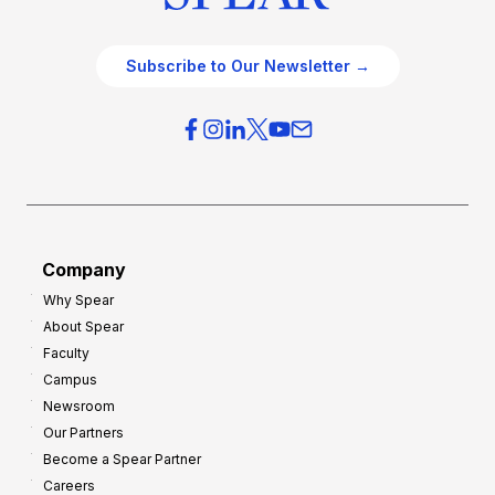
Subscribe to Our Newsletter →
Company
Why Spear
About Spear
Faculty
Campus
Newsroom
Our Partners
Become a Spear Partner
Careers