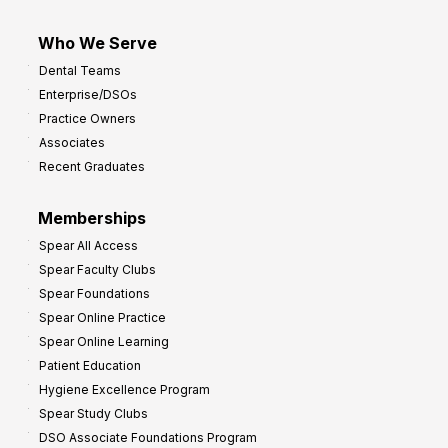
Who We Serve
Dental Teams
Enterprise/DSOs
Practice Owners
Associates
Recent Graduates
Memberships
Spear All Access
Spear Faculty Clubs
Spear Foundations
Spear Online Practice
Spear Online Learning
Patient Education
Hygiene Excellence Program
Spear Study Clubs
DSO Associate Foundations Program