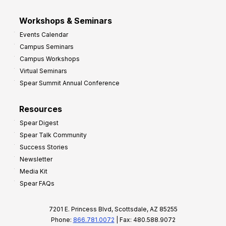
Workshops & Seminars
Events Calendar
Campus Seminars
Campus Workshops
Virtual Seminars
Spear Summit Annual Conference
Resources
Spear Digest
Spear Talk Community
Success Stories
Newsletter
Media Kit
Spear FAQs
7201 E. Princess Blvd, Scottsdale, AZ 85255
Phone:
866.781.0072
| Fax: 480.588.9072