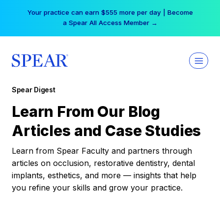
Skip
Your practice can earn $555 more per day | Become
to
a Spear All Access Member →
content
Spear Digest
Learn From Our Blog
Articles and Case Studies
Learn from Spear Faculty and partners through
articles on occlusion, restorative dentistry, dental
implants, esthetics, and more — insights that help
you refine your skills and grow your practice.