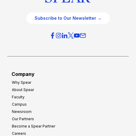
Subscribe to Our Newsletter →
Company
Why Spear
About Spear
Faculty
Campus
Newsroom
Our Partners
Become a Spear Partner
Careers