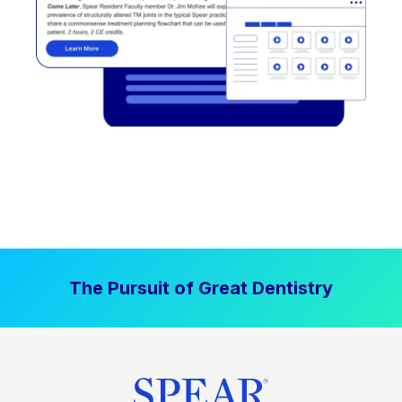
The Pursuit of Great Dentistry