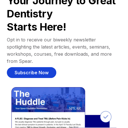
Your Journey to Great
Dentistry
Starts Here!
Opt in to receive our biweekly newsletter
spotlighting the latest articles, events, seminars,
workshops, courses, free downloads, and more
from Spear.
Subscribe Now