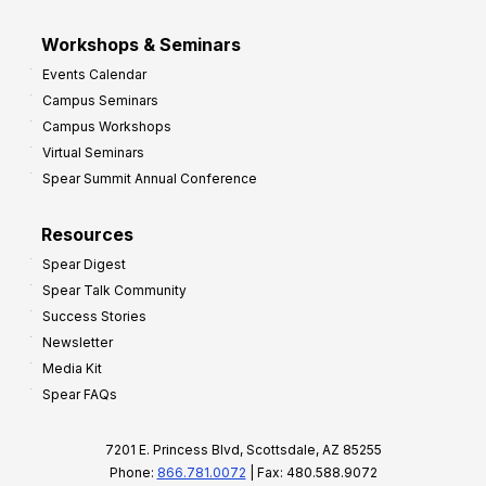
Workshops & Seminars
Events Calendar
Campus Seminars
Campus Workshops
Virtual Seminars
Spear Summit Annual Conference
Resources
Spear Digest
Spear Talk Community
Success Stories
Newsletter
Media Kit
Spear FAQs
7201 E. Princess Blvd, Scottsdale, AZ 85255
Phone:
866.781.0072
| Fax: 480.588.9072