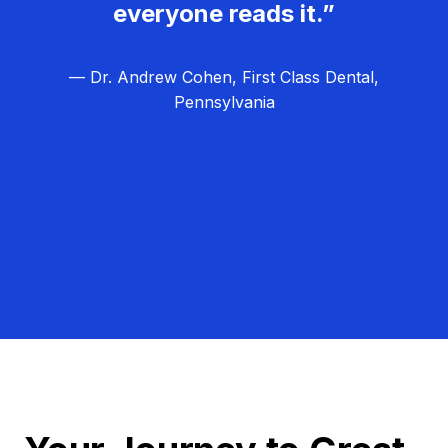
everyone reads it.”
— Dr. Andrew Cohen, First Class Dental,
Pennsylvania