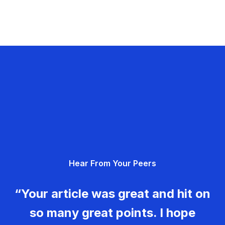
Hear From Your Peers
“Your article was great and hit on
so many great points. I hope