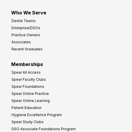
Who We Serve
Dental Teams
Enterprise/DSOs
Practice Owners
Associates
Recent Graduates
Memberships
Spear All Access
Spear Faculty Clubs
Spear Foundations
Spear Online Practice
Spear Online Learning
Patient Education
Hygiene Excellence Program
Spear Study Clubs
DSO Associate Foundations Program