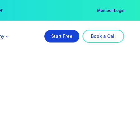
er →
→
Member Login
ny
Start Free
Book a Call