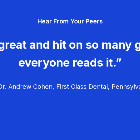
Hear From Your Peers
great and hit on so many g
everyone reads it.”
r. Andrew Cohen, First Class Dental, Pennsylv