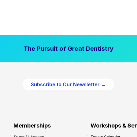
The Pursuit of Great Dentistry
Subscribe to Our Newsletter →
Memberships
Workshops & Se
Spear All Access
Events Calendar