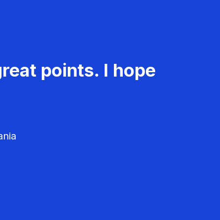
reat points. I hope
ania