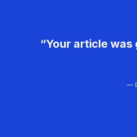
“Your article was 
— D