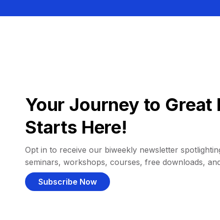
Your Journey to Great 
Starts Here!
Opt in to receive our biweekly newsletter spotlighting
seminars, workshops, courses, free downloads, an
Subscribe Now