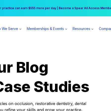
r practice can earn $555 more per day | Become a Spear All Access Memb
Free Hotel Stay at the Princess | Winter Workshop Registrations Now Open 
 We Serve
Memberships & Events
Resources
Compa
ur Blog
Case Studies
es on occlusion, restorative dentistry, dental
ou refine your skills and grow your practice.