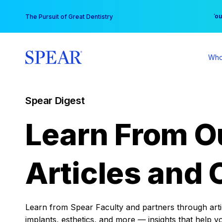
Skip
You
The Pursuit of Great Dentistry
to
content
Who
Spear Digest
Learn From O
Articles and 
Learn from Spear Faculty and partners through articl
implants, esthetics, and more — insights that help y