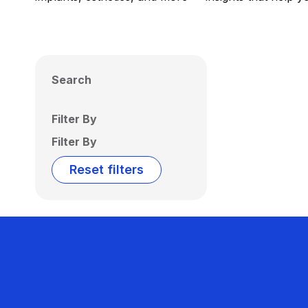
Search
Filter By
Filter By
Reset filters