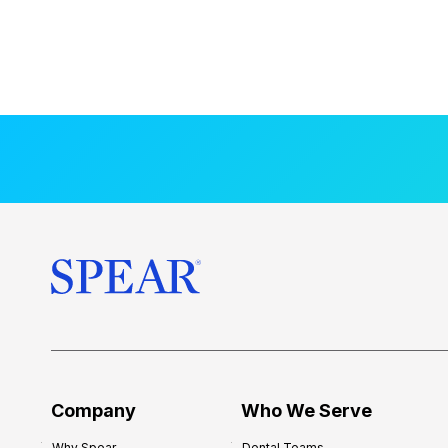
Company
Who We Serve
Why Spear
Dental Teams