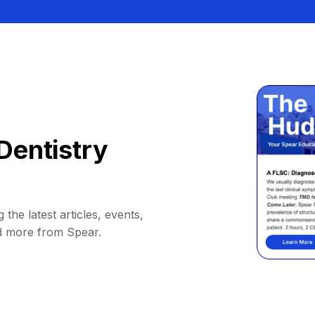
Dentistry
 the latest articles, events,
d more from Spear.