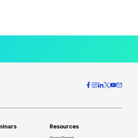
minars
Resources
Spear Digest