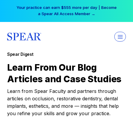
Skip
Your practice can earn $555 more per day | Become
to
a Spear All Access Member →
content
Spear Digest
Learn From Our Blog
Articles and Case Studies
Learn from Spear Faculty and partners through
articles on occlusion, restorative dentistry, dental
implants, esthetics, and more — insights that help
you refine your skills and grow your practice.