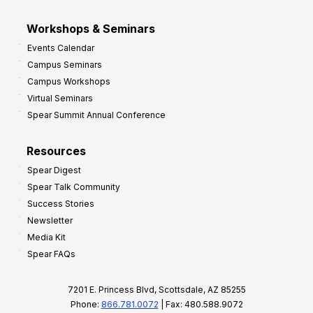
Workshops & Seminars
Events Calendar
Campus Seminars
Campus Workshops
Virtual Seminars
Spear Summit Annual Conference
Resources
Spear Digest
Spear Talk Community
Success Stories
Newsletter
Media Kit
Spear FAQs
7201 E. Princess Blvd, Scottsdale, AZ 85255
Phone:
866.781.0072
| Fax: 480.588.9072