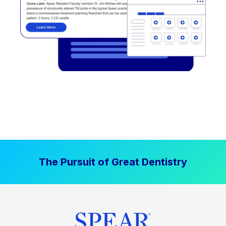
The Pursuit of Great Dentistry