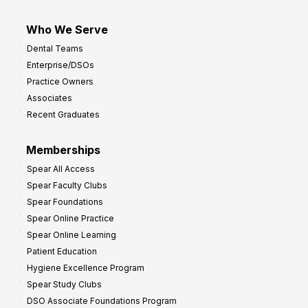
Who We Serve
Dental Teams
Enterprise/DSOs
Practice Owners
Associates
Recent Graduates
Memberships
Spear All Access
Spear Faculty Clubs
Spear Foundations
Spear Online Practice
Spear Online Learning
Patient Education
Hygiene Excellence Program
Spear Study Clubs
DSO Associate Foundations Program