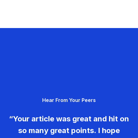
Hear From Your Peers
“Your article was great and hit on
so many great points. I hope