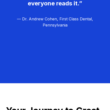
everyone reads it.”
— Dr. Andrew Cohen, First Class Dental,
Pennsylvania