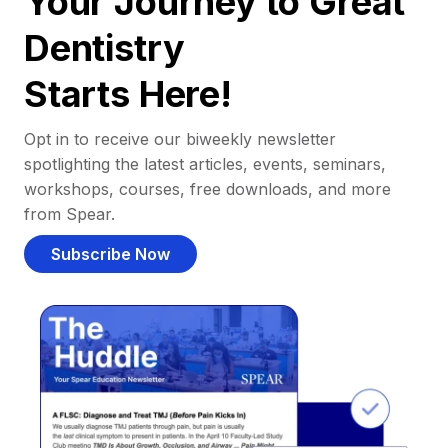
Your Journey to Great
Dentistry
Starts Here!
Opt in to receive our biweekly newsletter
spotlighting the latest articles, events, seminars,
workshops, courses, free downloads, and more
from Spear.
Subscribe Now