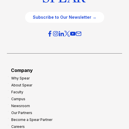
Subscribe to Our Newsletter →
Company
Why Spear
About Spear
Faculty
Campus
Newsroom
Our Partners
Become a Spear Partner
Careers