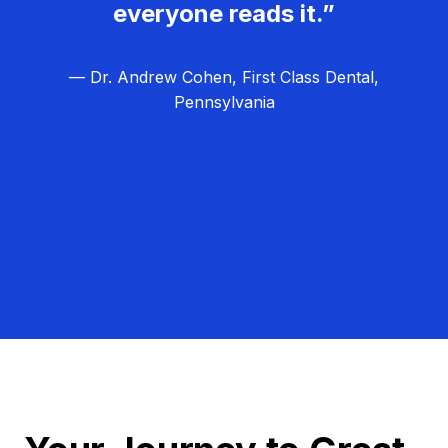
everyone reads it.”
— Dr. Andrew Cohen, First Class Dental,
Pennsylvania