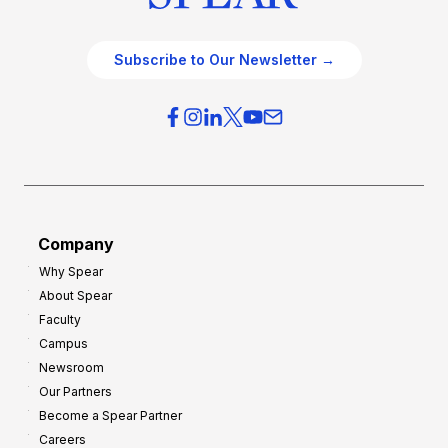
Subscribe to Our Newsletter →
Company
Why Spear
About Spear
Faculty
Campus
Newsroom
Our Partners
Become a Spear Partner
Careers