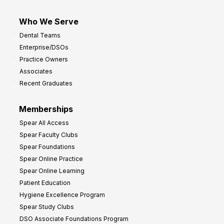
Who We Serve
Dental Teams
Enterprise/DSOs
Practice Owners
Associates
Recent Graduates
Memberships
Spear All Access
Spear Faculty Clubs
Spear Foundations
Spear Online Practice
Spear Online Learning
Patient Education
Hygiene Excellence Program
Spear Study Clubs
DSO Associate Foundations Program