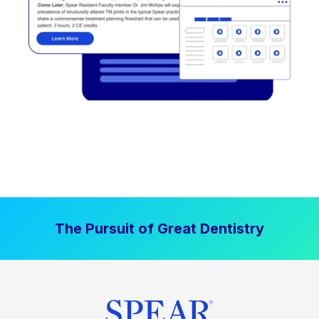
The Pursuit of Great Dentistry