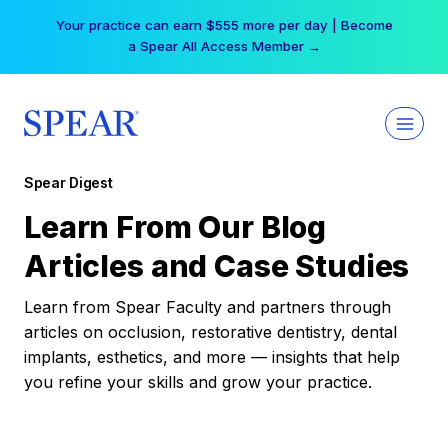
Skip
Your practice can earn $555 more per day | Become
to
a Spear All Access Member →
content
Spear Digest
Learn From Our Blog
Articles and Case Studies
Learn from Spear Faculty and partners through
articles on occlusion, restorative dentistry, dental
implants, esthetics, and more — insights that help
you refine your skills and grow your practice.