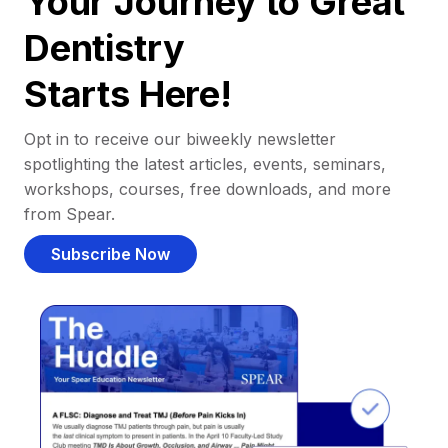
Your Journey to Great
Dentistry
Starts Here!
Opt in to receive our biweekly newsletter
spotlighting the latest articles, events, seminars,
workshops, courses, free downloads, and more
from Spear.
Subscribe Now