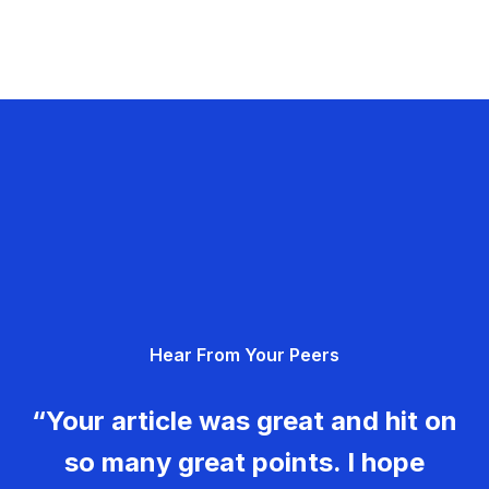
Hear From Your Peers
“Your article was great and hit on
so many great points. I hope