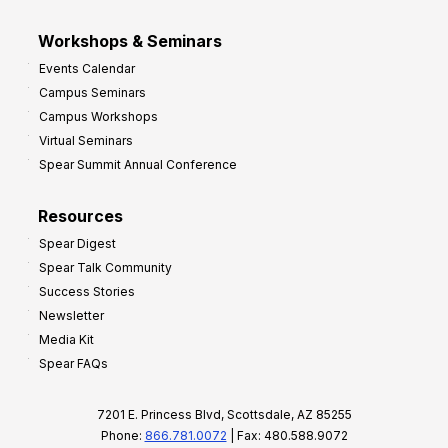
Workshops & Seminars
Events Calendar
Campus Seminars
Campus Workshops
Virtual Seminars
Spear Summit Annual Conference
Resources
Spear Digest
Spear Talk Community
Success Stories
Newsletter
Media Kit
Spear FAQs
7201 E. Princess Blvd, Scottsdale, AZ 85255
Phone:
866.781.0072
| Fax: 480.588.9072