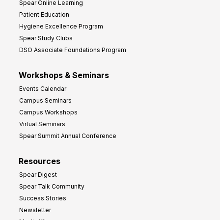
Spear Online Learning
Patient Education
Hygiene Excellence Program
Spear Study Clubs
DSO Associate Foundations Program
Workshops & Seminars
Events Calendar
Campus Seminars
Campus Workshops
Virtual Seminars
Spear Summit Annual Conference
Resources
Spear Digest
Spear Talk Community
Success Stories
Newsletter