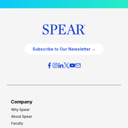
Subscribe to Our Newsletter →
Company
Why Spear
About Spear
Faculty