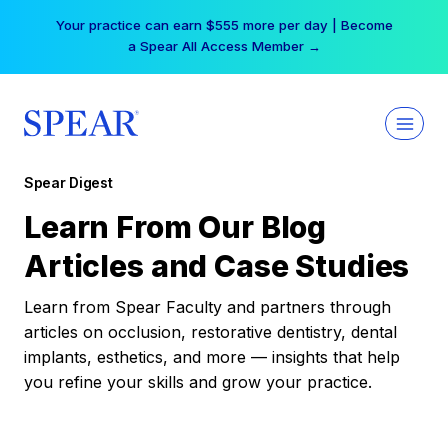
Skip
Free Hotel Stay at the Princess | Winter Workshop
to
Registrations Now Open →
content
Spear Digest
Learn From Our Blog
Articles and Case Studies
Learn from Spear Faculty and partners through
articles on occlusion, restorative dentistry, dental
implants, esthetics, and more — insights that help
you refine your skills and grow your practice.