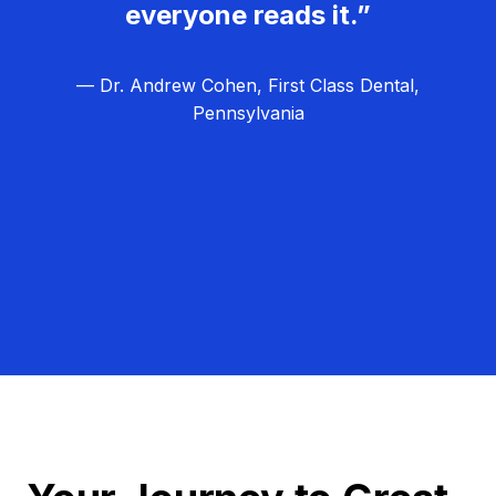
everyone reads it.”
— Dr. Andrew Cohen, First Class Dental,
Pennsylvania