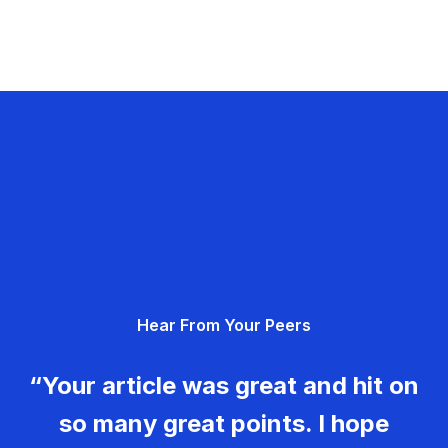
Hear From Your Peers
“Your article was great and hit on
so many great points. I hope