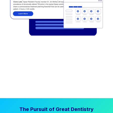
The Pursuit of Great Dentistry