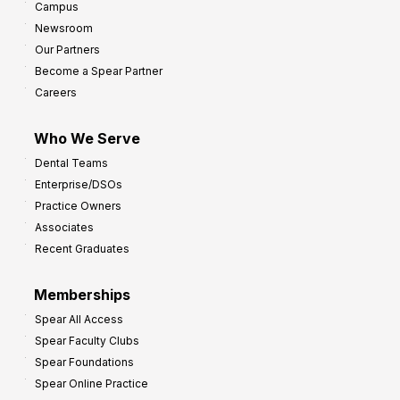
Campus
Newsroom
Our Partners
Become a Spear Partner
Careers
Who We Serve
Dental Teams
Enterprise/DSOs
Practice Owners
Associates
Recent Graduates
Memberships
Spear All Access
Spear Faculty Clubs
Spear Foundations
Spear Online Practice