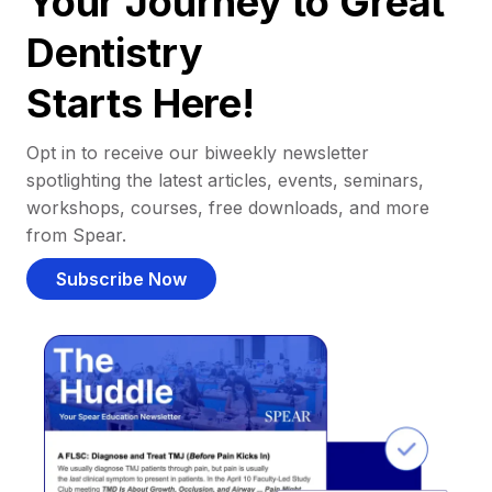
Your Journey to Great
Dentistry
Starts Here!
Opt in to receive our biweekly newsletter
spotlighting the latest articles, events, seminars,
workshops, courses, free downloads, and more
from Spear.
Subscribe Now