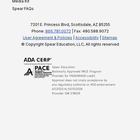
Media Kit
Spear FAQs
7201 E. Princess Blvd, Scottsdale, AZ 85255
Phone:
866.781.0072
| Fax: 480.588.9072
User Agreement & Policies
|
Accessibility
|
Sitemap
© Copyright Spear Education, LLC, All rights reserved
Spear Education
Nationally Approved PACE Program
Provider for FAGD/MAGD credit.
Approval does not imply acceptance by
any regulatory authority or AGD endorsement.
4/1/2025 to 03/31/2028
Provider ID# 219029