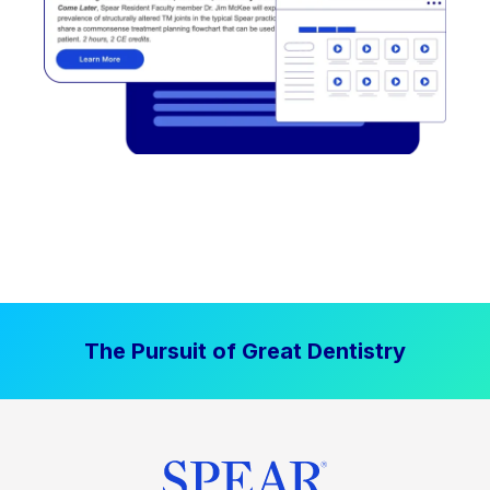
The Pursuit of Great Dentistry