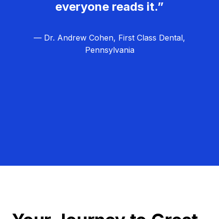
everyone reads it.”
— Dr. Andrew Cohen, First Class Dental,
Pennsylvania