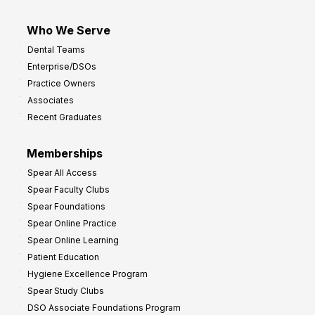
Who We Serve
Dental Teams
Enterprise/DSOs
Practice Owners
Associates
Recent Graduates
Memberships
Spear All Access
Spear Faculty Clubs
Spear Foundations
Spear Online Practice
Spear Online Learning
Patient Education
Hygiene Excellence Program
Spear Study Clubs
DSO Associate Foundations Program