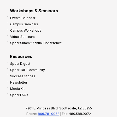
Workshops & Seminars
Events Calendar
Campus Seminars
Campus Workshops
Virtual Seminars
Spear Summit Annual Conference
Resources
Spear Digest
Spear Talk Community
Success Stories
Newsletter
Media Kit
Spear FAQs
7201 E. Princess Blvd, Scottsdale, AZ 85255
Phone:
866.781.0072
| Fax: 480.588.9072