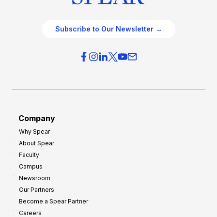
Subscribe to Our Newsletter →
Company
Why Spear
About Spear
Faculty
Campus
Newsroom
Our Partners
Become a Spear Partner
Careers