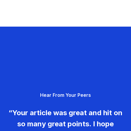
Hear From Your Peers
“Your article was great and hit on
so many great points. I hope