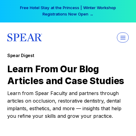
Skip
Free Hotel Stay at the Princess | Winter Workshop
to
Registrations Now Open →
content
Spear Digest
Learn From Our Blog
Articles and Case Studies
Learn from Spear Faculty and partners through
articles on occlusion, restorative dentistry, dental
implants, esthetics, and more — insights that help
you refine your skills and grow your practice.