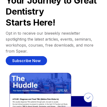
Your Journey to Great
Dentistry
Starts Here!
Opt in to receive our biweekly newsletter
spotlighting the latest articles, events, seminars,
workshops, courses, free downloads, and more
from Spear.
Subscribe Now