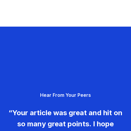
Hear From Your Peers
“Your article was great and hit on
so many great points. I hope