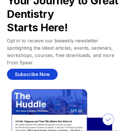
Your Journey to Great
Dentistry
Starts Here!
Opt in to receive our biweekly newsletter
spotlighting the latest articles, events, seminars,
workshops, courses, free downloads, and more
from Spear.
Subscribe Now