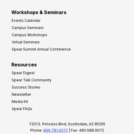
Workshops & Seminars
Events Calendar
Campus Seminars
Campus Workshops
Virtual Seminars
Spear Summit Annual Conference
Resources
Spear Digest
Spear Talk Community
Success Stories
Newsletter
Media Kit
Spear FAQs
7201 E. Princess Blvd, Scottsdale, AZ 85255
Phone:
866.781.0072
| Fax: 480.588.9072