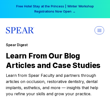
Skip
Free Hotel Stay at the Princess | Winter Workshop
to
Registrations Now Open →
content
Spear Digest
Learn From Our Blog
Articles and Case Studies
Learn from Spear Faculty and partners through
articles on occlusion, restorative dentistry, dental
implants, esthetics, and more — insights that help
you refine your skills and grow your practice.