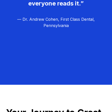
everyone reads it.”
— Dr. Andrew Cohen, First Class Dental,
Pennsylvania