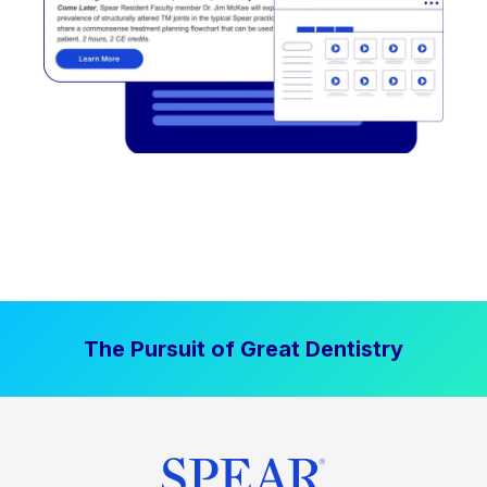
The Pursuit of Great Dentistry