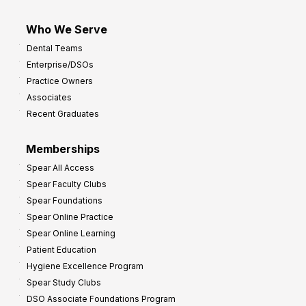
Who We Serve
Dental Teams
Enterprise/DSOs
Practice Owners
Associates
Recent Graduates
Memberships
Spear All Access
Spear Faculty Clubs
Spear Foundations
Spear Online Practice
Spear Online Learning
Patient Education
Hygiene Excellence Program
Spear Study Clubs
DSO Associate Foundations Program