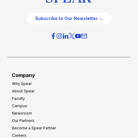
Subscribe to Our Newsletter →
Company
Why Spear
About Spear
Faculty
Campus
Newsroom
Our Partners
Become a Spear Partner
Careers