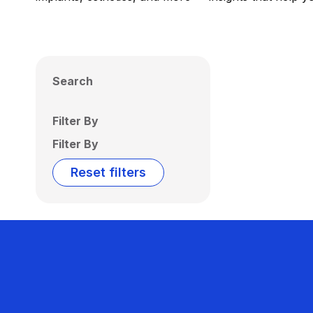
Search
Filter By
Filter By
Reset filters