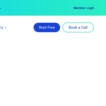
er →
→
Member Login
ny
Start Free
Book a Call