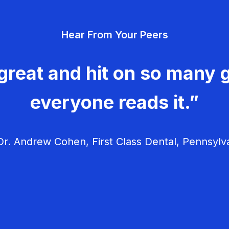
Hear From Your Peers
great and hit on so many g
everyone reads it.”
r. Andrew Cohen, First Class Dental, Pennsylv