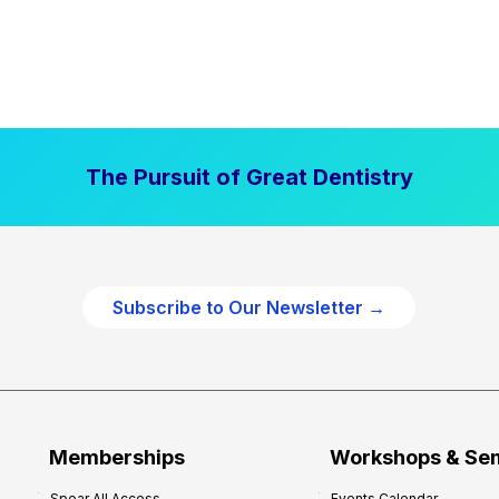
The Pursuit of Great Dentistry
Subscribe to Our Newsletter →
Memberships
Workshops & Se
Spear All Access
Events Calendar