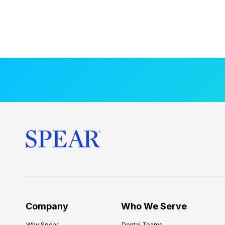
Company
Who We Serve
Why Spear
Dental Teams