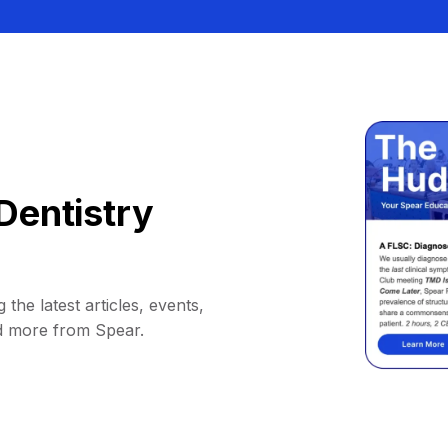
Dentistry
 the latest articles, events,
d more from Spear.