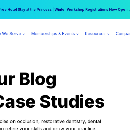
r practice can earn $555 more per day | Become a Spear All Access Memb
Free Hotel Stay at the Princess | Winter Workshop Registrations Now Open 
 We Serve
Memberships & Events
Resources
Compa
ur Blog
Case Studies
es on occlusion, restorative dentistry, dental
ou refine your skills and grow your practice.