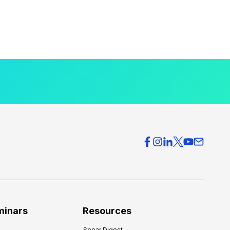
minars
Resources
Spear Digest