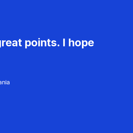
reat points. I hope
ania