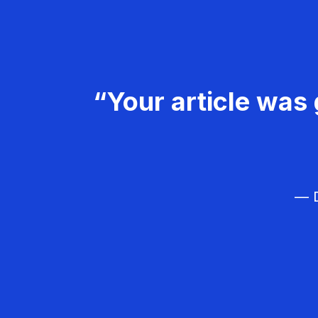
“Your article was 
— D