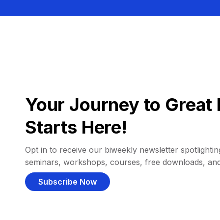
Your Journey to Great 
Starts Here!
Opt in to receive our biweekly newsletter spotlighting
seminars, workshops, courses, free downloads, an
Subscribe Now