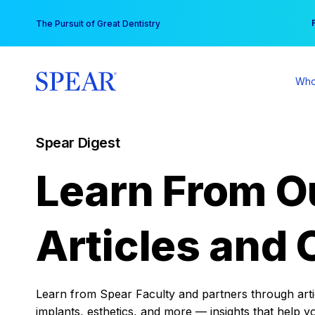
Skip
You
The Pursuit of Great Dentistry
to
content
Who
Spear Digest
Learn From O
Articles and 
Learn from Spear Faculty and partners through articl
implants, esthetics, and more — insights that help y