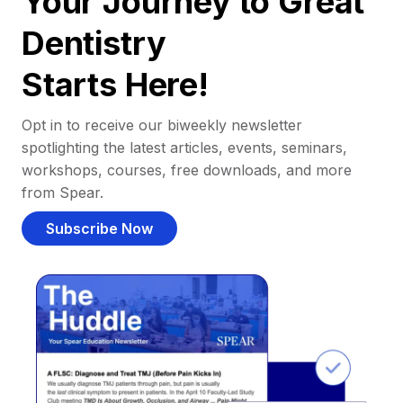
Your Journey to Great
Dentistry
Starts Here!
Opt in to receive our biweekly newsletter
spotlighting the latest articles, events, seminars,
workshops, courses, free downloads, and more
from Spear.
Subscribe Now