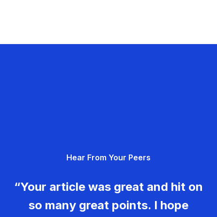
Hear From Your Peers
“Your article was great and hit on
so many great points. I hope