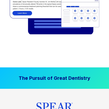
The Pursuit of Great Dentistry