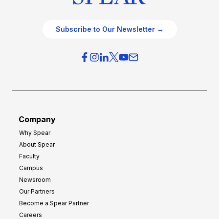
Subscribe to Our Newsletter →
Company
Why Spear
About Spear
Faculty
Campus
Newsroom
Our Partners
Become a Spear Partner
Careers