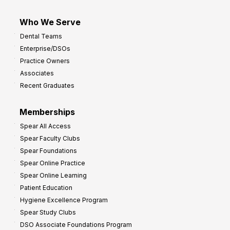
Who We Serve
Dental Teams
Enterprise/DSOs
Practice Owners
Associates
Recent Graduates
Memberships
Spear All Access
Spear Faculty Clubs
Spear Foundations
Spear Online Practice
Spear Online Learning
Patient Education
Hygiene Excellence Program
Spear Study Clubs
DSO Associate Foundations Program