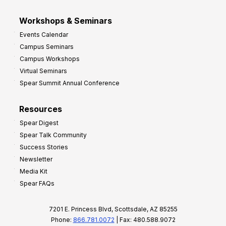
Workshops & Seminars
Events Calendar
Campus Seminars
Campus Workshops
Virtual Seminars
Spear Summit Annual Conference
Resources
Spear Digest
Spear Talk Community
Success Stories
Newsletter
Media Kit
Spear FAQs
7201 E. Princess Blvd, Scottsdale, AZ 85255
Phone:
866.781.0072
| Fax: 480.588.9072