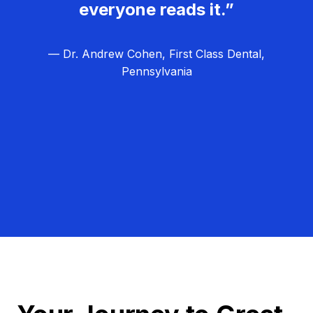
everyone reads it.”
— Dr. Andrew Cohen, First Class Dental,
Pennsylvania