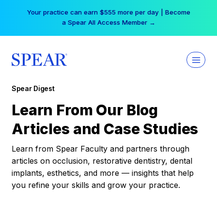
Skip
Your practice can earn $555 more per day | Become
to
a Spear All Access Member →
content
Spear Digest
Learn From Our Blog
Articles and Case Studies
Learn from Spear Faculty and partners through
articles on occlusion, restorative dentistry, dental
implants, esthetics, and more — insights that help
you refine your skills and grow your practice.