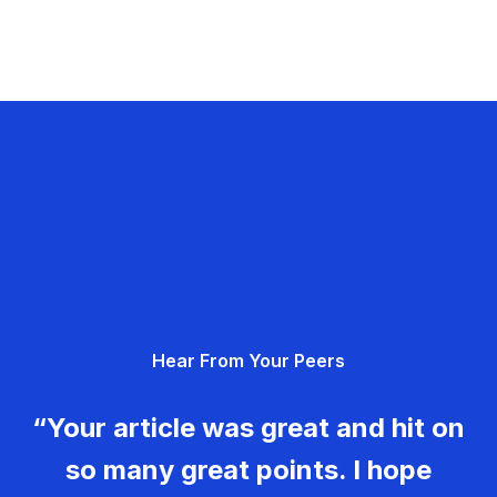
Hear From Your Peers
“Your article was great and hit on
so many great points. I hope