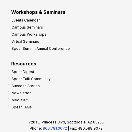
Workshops & Seminars
Events Calendar
Campus Seminars
Campus Workshops
Virtual Seminars
Spear Summit Annual Conference
Resources
Spear Digest
Spear Talk Community
Success Stories
Newsletter
Media Kit
Spear FAQs
7201 E. Princess Blvd, Scottsdale, AZ 85255
Phone:
866.781.0072
| Fax: 480.588.9072