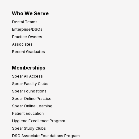
Who We Serve
Dental Teams
Enterprise/DSOs
Practice Owners
Associates
Recent Graduates
Memberships
Spear All Access
Spear Faculty Clubs
Spear Foundations
Spear Online Practice
Spear Online Learning
Patient Education
Hygiene Excellence Program
Spear Study Clubs
DSO Associate Foundations Program