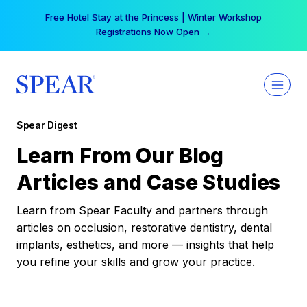
Skip
Free Hotel Stay at the Princess | Winter Workshop
to
Registrations Now Open →
content
Spear Digest
Learn From Our Blog
Articles and Case Studies
Learn from Spear Faculty and partners through
articles on occlusion, restorative dentistry, dental
implants, esthetics, and more — insights that help
you refine your skills and grow your practice.