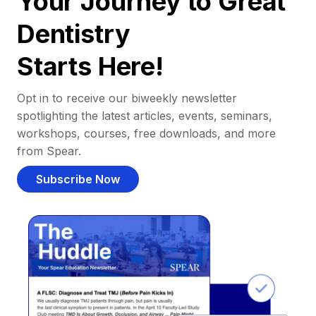
Your Journey to Great
Dentistry
Starts Here!
Opt in to receive our biweekly newsletter
spotlighting the latest articles, events, seminars,
workshops, courses, free downloads, and more
from Spear.
Subscribe Now