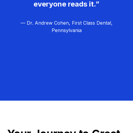
everyone reads it.”
— Dr. Andrew Cohen, First Class Dental,
Pennsylvania