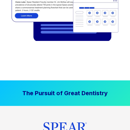
The Pursuit of Great Dentistry