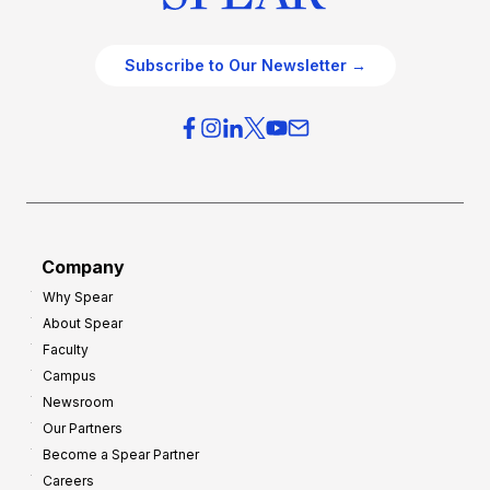
Subscribe to Our Newsletter →
Company
Why Spear
About Spear
Faculty
Campus
Newsroom
Our Partners
Become a Spear Partner
Careers