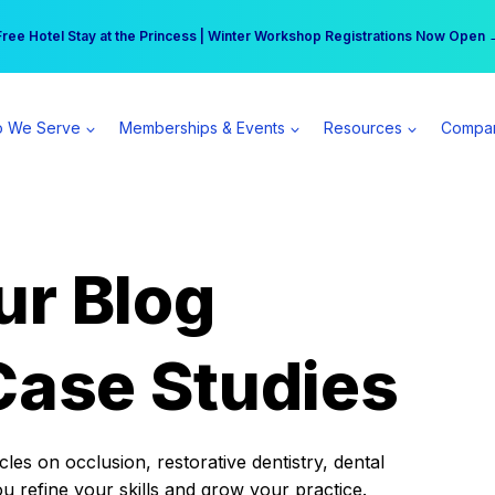
r practice can earn $555 more per day | Become a Spear All Access Memb
Free Hotel Stay at the Princess | Winter Workshop Registrations Now Open 
 We Serve
Memberships & Events
Resources
Compa
ur Blog
Case Studies
es on occlusion, restorative dentistry, dental
ou refine your skills and grow your practice.