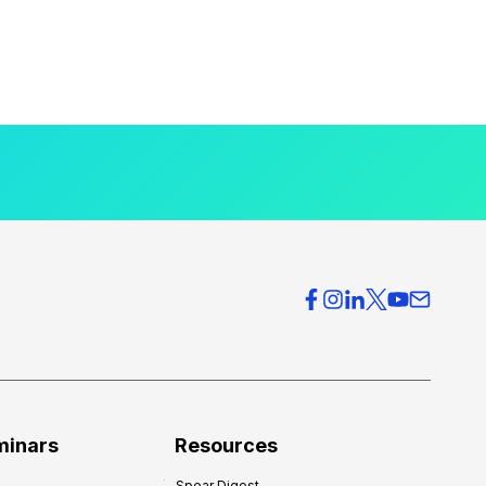
minars
Resources
Spear Digest