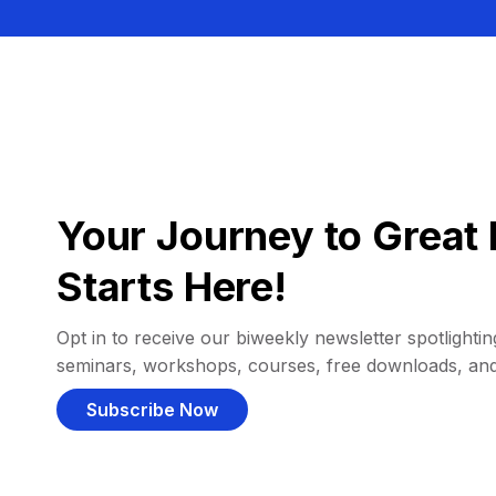
Your Journey to Great 
Starts Here!
Opt in to receive our biweekly newsletter spotlighting
seminars, workshops, courses, free downloads, an
Subscribe Now