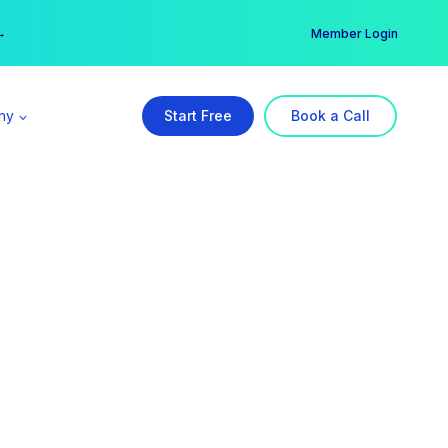
er →
→
Member Login
ny
Start Free
Book a Call