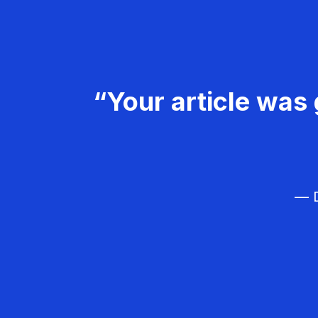
“Your article was 
— D