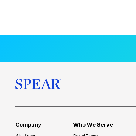
Company
Who We Serve
Why Spear
Dental Teams