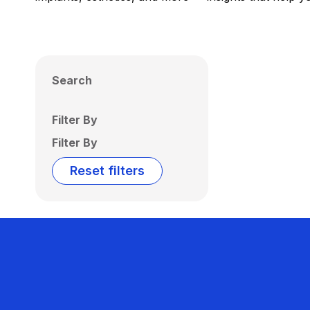
Search
Filter By
Filter By
Reset filters