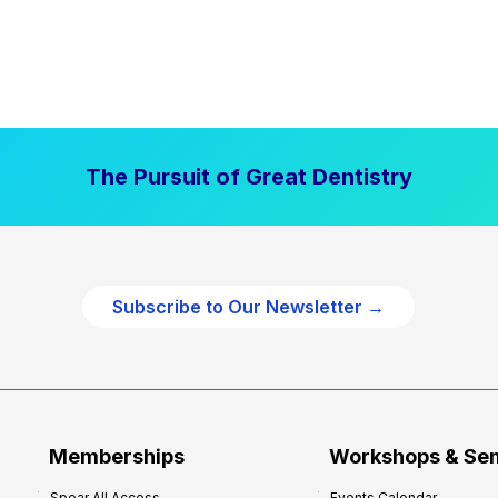
The Pursuit of Great Dentistry
Subscribe to Our Newsletter →
Memberships
Workshops & Se
Spear All Access
Events Calendar