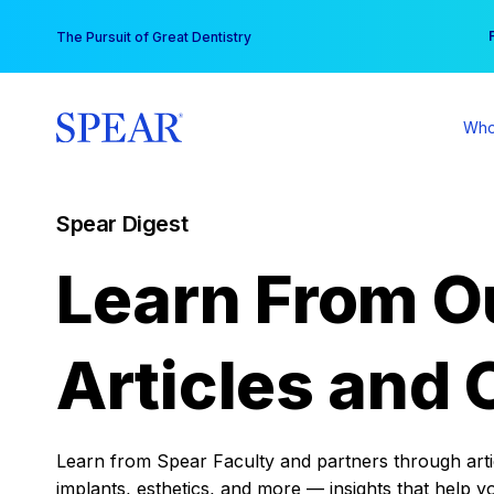
Skip
You
The Pursuit of Great Dentistry
to
content
Who
Spear Digest
Learn From O
Articles and 
Learn from Spear Faculty and partners through articl
implants, esthetics, and more — insights that help y