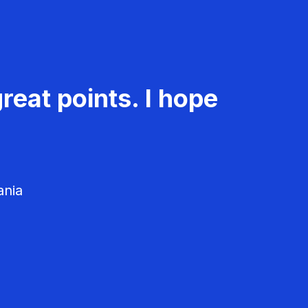
reat points. I hope
ania