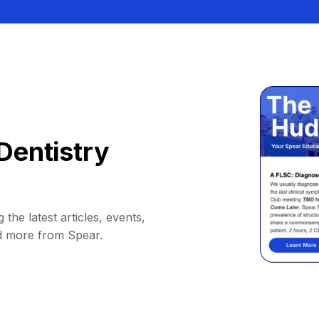
Dentistry
 the latest articles, events,
d more from Spear.