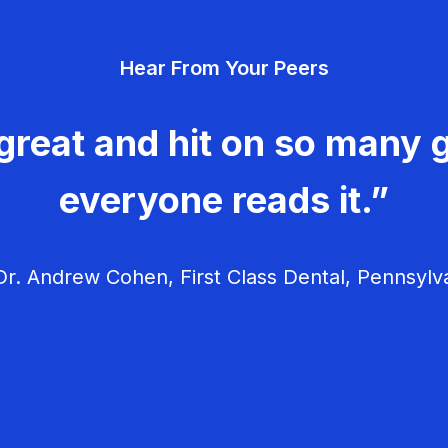
Hear From Your Peers
great and hit on so many g
everyone reads it.”
r. Andrew Cohen, First Class Dental, Pennsylv