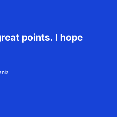
reat points. I hope
ania