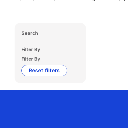
Search
Filter By
Filter By
Reset filters