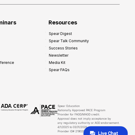
minars
Resources
Spear Digest
Spear Talk Community
Success Stories
Newsletter
nference
Media Kit
Spear FAQs
Spear Education
Nationally Approved PACE Program
Provider for FAGD/MAGD credit.
Approval does not imply acceptance by
any regulatory authority or AGD endorsement.
4/1/2025 to 03/31/2028
Provider ID# 219029