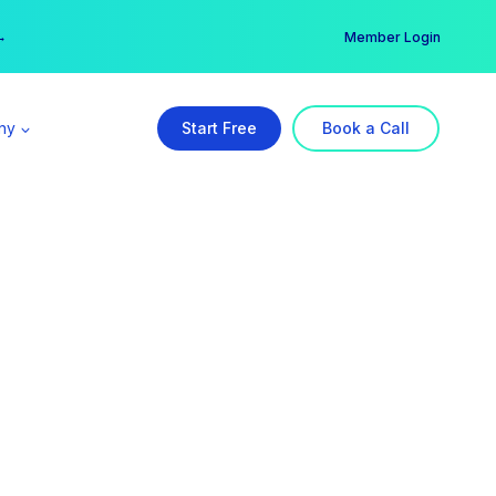
er →
→
Member Login
ny
Start Free
Book a Call