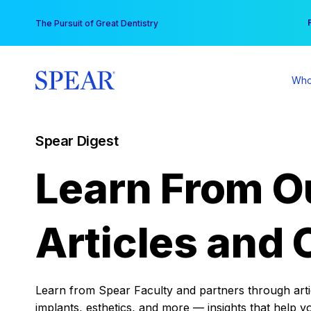
Skip
You
The Pursuit of Great Dentistry
to
content
Who
Spear Digest
Learn From O
Articles and 
Learn from Spear Faculty and partners through articl
implants, esthetics, and more — insights that help y