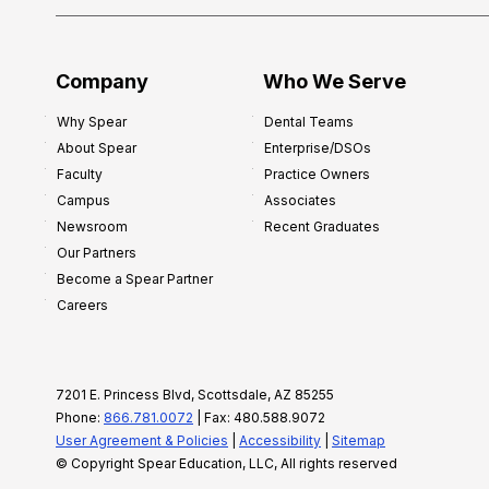
Company
Who We Serve
Why Spear
Dental Teams
About Spear
Enterprise/DSOs
Faculty
Practice Owners
Campus
Associates
Newsroom
Recent Graduates
Our Partners
Become a Spear Partner
Careers
7201 E. Princess Blvd, Scottsdale, AZ 85255
Phone:
866.781.0072
| Fax: 480.588.9072
User Agreement & Policies
|
Accessibility
|
Sitemap
© Copyright Spear Education, LLC, All rights reserved