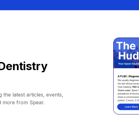
Dentistry
 the latest articles, events,
d more from Spear.