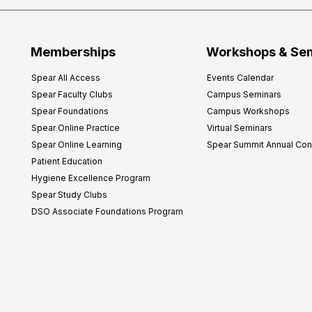
Memberships
Workshops & Se
Spear All Access
Events Calendar
Spear Faculty Clubs
Campus Seminars
Spear Foundations
Campus Workshops
Spear Online Practice
Virtual Seminars
Spear Online Learning
Spear Summit Annual Co
Patient Education
Hygiene Excellence Program
Spear Study Clubs
DSO Associate Foundations Program