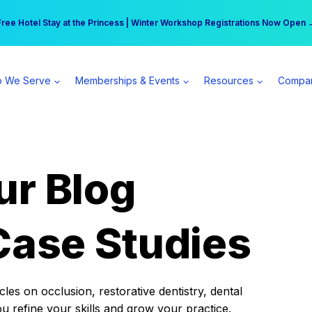
r practice can earn $555 more per day | Become a Spear All Access Memb
Free Hotel Stay at the Princess | Winter Workshop Registrations Now Open 
 We Serve
Memberships & Events
Resources
Compa
ur Blog
Case Studies
es on occlusion, restorative dentistry, dental
ou refine your skills and grow your practice.