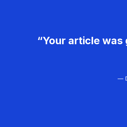
“Your article was 
— D