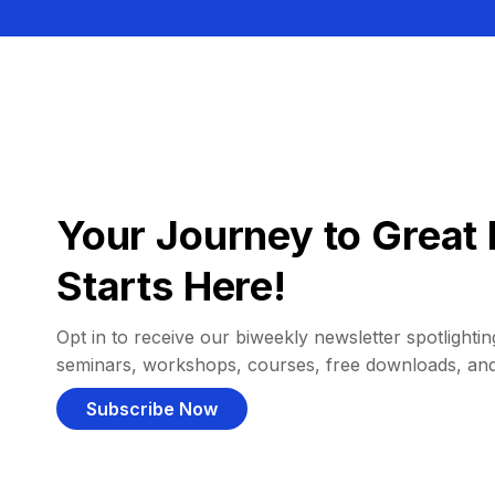
Your Journey to Great 
Starts Here!
Opt in to receive our biweekly newsletter spotlighting
seminars, workshops, courses, free downloads, an
Subscribe Now