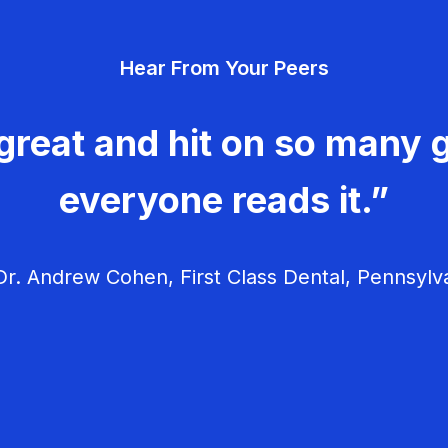
Hear From Your Peers
great and hit on so many g
everyone reads it.”
r. Andrew Cohen, First Class Dental, Pennsylv