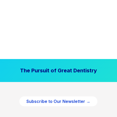
The Pursuit of Great Dentistry
Subscribe to Our Newsletter →