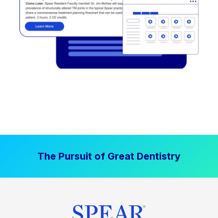
The Pursuit of Great Dentistry