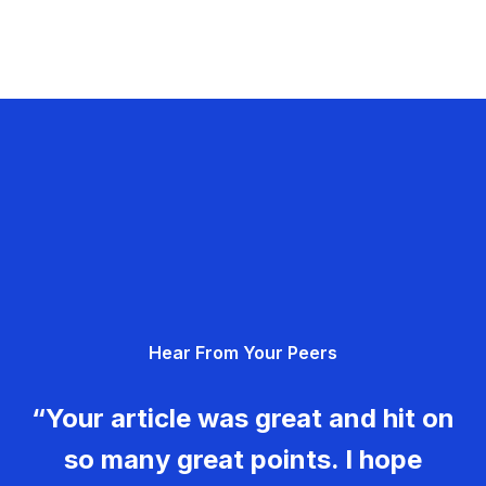
Hear From Your Peers
“Your article was great and hit on
so many great points. I hope