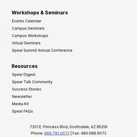
Workshops & Seminars
Events Calendar
Campus Seminars
Campus Workshops
Virtual Seminars
Spear Summit Annual Conference
Resources
Spear Digest
Spear Talk Community
Success Stories
Newsletter
Media Kit
Spear FAQs
7201 E. Princess Blvd, Scottsdale, AZ 85255
Phone:
866.781.0072
| Fax: 480.588.9072