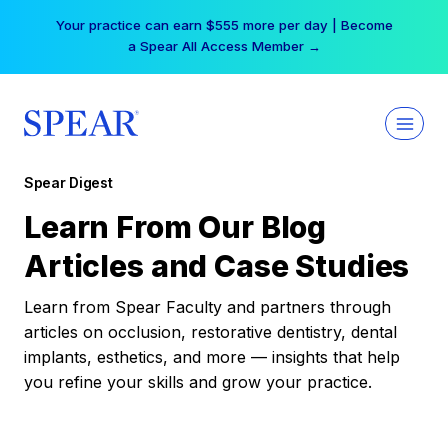
Skip
Your practice can earn $555 more per day | Become
to
a Spear All Access Member →
content
Spear Digest
Learn From Our Blog
Articles and Case Studies
Learn from Spear Faculty and partners through
articles on occlusion, restorative dentistry, dental
implants, esthetics, and more — insights that help
you refine your skills and grow your practice.