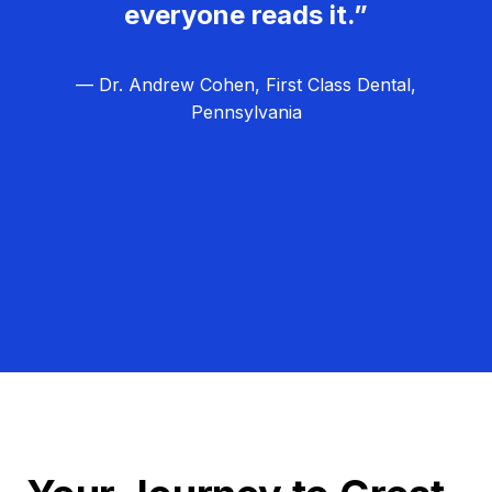
everyone reads it.”
— Dr. Andrew Cohen, First Class Dental,
Pennsylvania