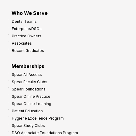
Who We Serve
Dental Teams
Enterprise/DSOs
Practice Owners
Associates
Recent Graduates
Memberships
Spear All Access
Spear Faculty Clubs
Spear Foundations
Spear Online Practice
Spear Online Learning
Patient Education
Hygiene Excellence Program
Spear Study Clubs
DSO Associate Foundations Program