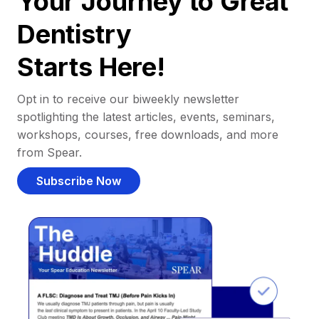
Your Journey to Great
Dentistry
Starts Here!
Opt in to receive our biweekly newsletter
spotlighting the latest articles, events, seminars,
workshops, courses, free downloads, and more
from Spear.
Subscribe Now