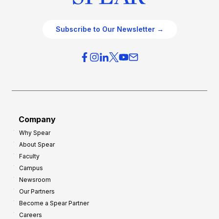
Subscribe to Our Newsletter →
Company
Why Spear
About Spear
Faculty
Campus
Newsroom
Our Partners
Become a Spear Partner
Careers