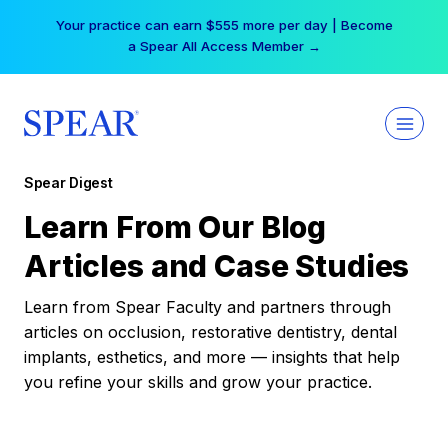
Skip
Your practice can earn $555 more per day | Become
to
a Spear All Access Member →
content
Spear Digest
Learn From Our Blog
Articles and Case Studies
Learn from Spear Faculty and partners through
articles on occlusion, restorative dentistry, dental
implants, esthetics, and more — insights that help
you refine your skills and grow your practice.