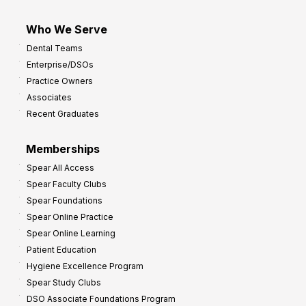
Who We Serve
Dental Teams
Enterprise/DSOs
Practice Owners
Associates
Recent Graduates
Memberships
Spear All Access
Spear Faculty Clubs
Spear Foundations
Spear Online Practice
Spear Online Learning
Patient Education
Hygiene Excellence Program
Spear Study Clubs
DSO Associate Foundations Program