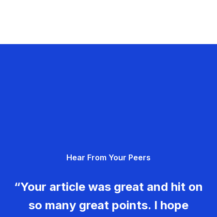
Hear From Your Peers
“Your article was great and hit on
so many great points. I hope