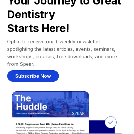
Your Journey to Great
Dentistry
Starts Here!
Opt in to receive our biweekly newsletter
spotlighting the latest articles, events, seminars,
workshops, courses, free downloads, and more
from Spear.
Subscribe Now