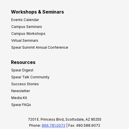
Workshops & Seminars
Events Calendar
Campus Seminars
Campus Workshops
Virtual Seminars
Spear Summit Annual Conference
Resources
Spear Digest
Spear Talk Community
Success Stories
Newsletter
Media Kit
Spear FAQs
7201 E. Princess Blvd, Scottsdale, AZ 85255
Phone:
866.781.0072
| Fax: 480.588.9072