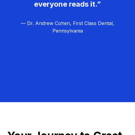
everyone reads it.”
— Dr. Andrew Cohen, First Class Dental,
Pennsylvania