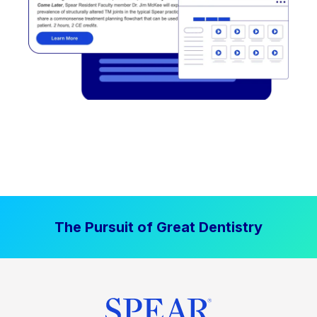
The Pursuit of Great Dentistry