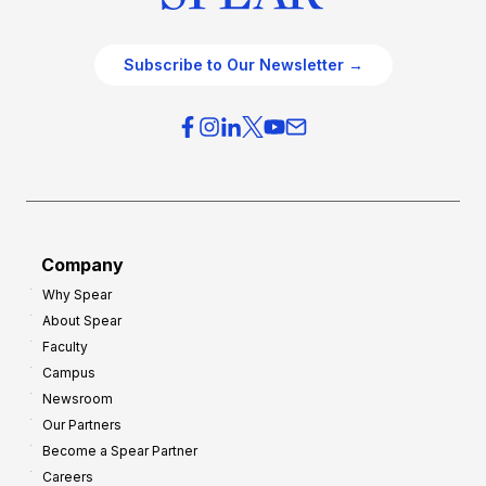
Subscribe to Our Newsletter →
Company
Why Spear
About Spear
Faculty
Campus
Newsroom
Our Partners
Become a Spear Partner
Careers