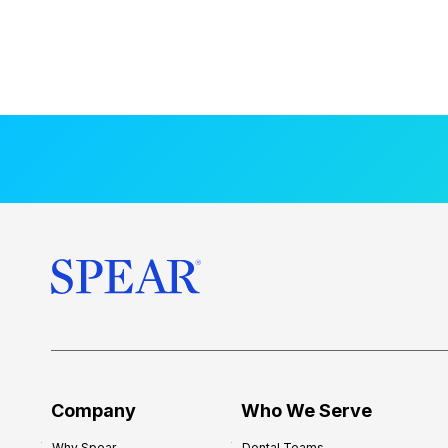
Company
Who We Serve
Why Spear
Dental Teams