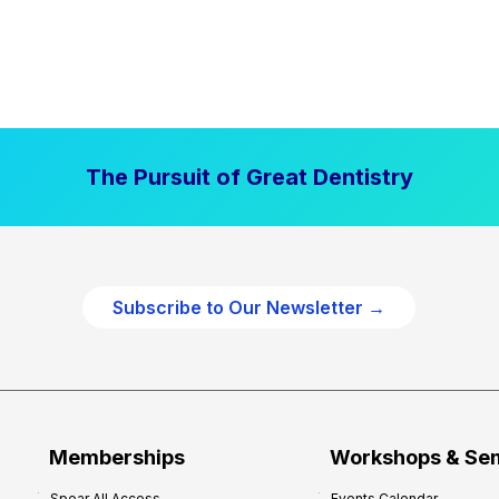
The Pursuit of Great Dentistry
Subscribe to Our Newsletter →
Memberships
Workshops & Se
Spear All Access
Events Calendar