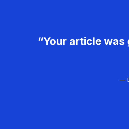
“Your article was 
— D