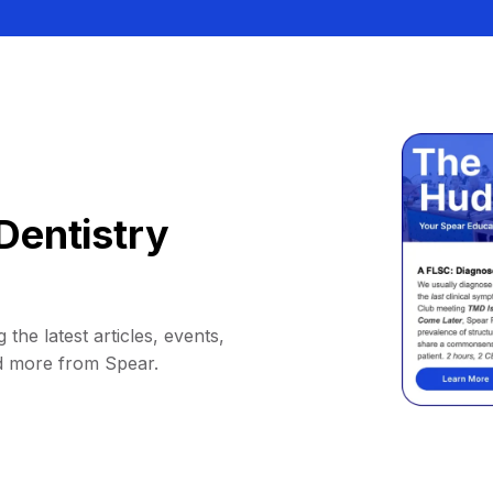
Dentistry
 the latest articles, events,
d more from Spear.