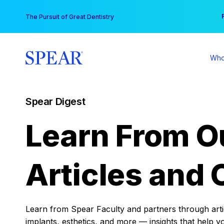
Skip
You
The Pursuit of Great Dentistry
to
content
Who
Spear Digest
Learn From O
Articles and 
Learn from Spear Faculty and partners through articl
implants, esthetics, and more — insights that help y