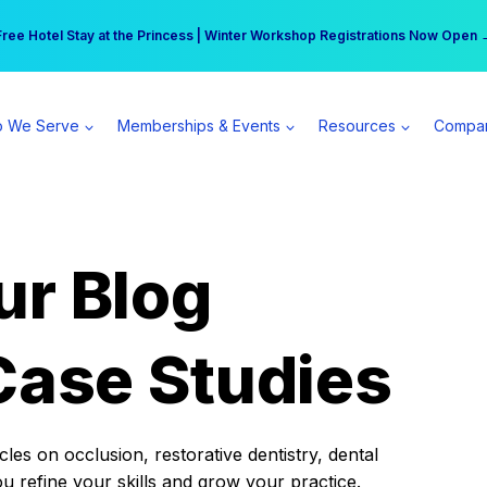
r practice can earn $555 more per day | Become a Spear All Access Memb
Free Hotel Stay at the Princess | Winter Workshop Registrations Now Open 
 We Serve
Memberships & Events
Resources
Compa
ur Blog
Case Studies
es on occlusion, restorative dentistry, dental
ou refine your skills and grow your practice.