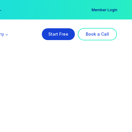
er →
→
Member Login
ny
Start Free
Book a Call