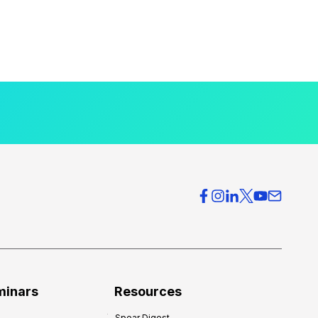
minars
Resources
Spear Digest