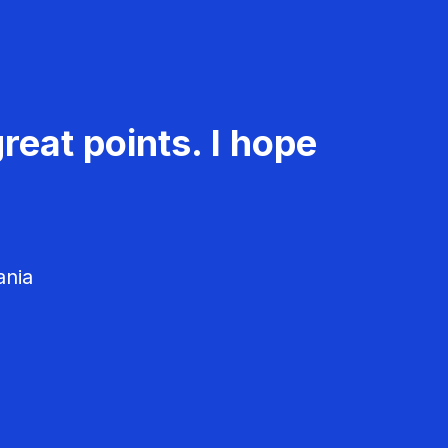
reat points. I hope
ania