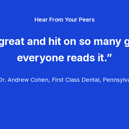
Hear From Your Peers
great and hit on so many g
everyone reads it.”
r. Andrew Cohen, First Class Dental, Pennsylv