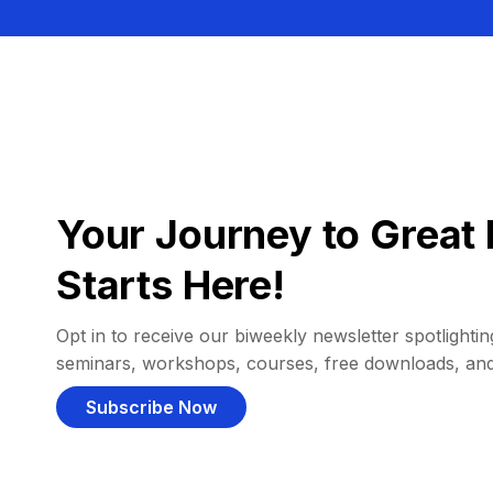
Your Journey to Great 
Starts Here!
Opt in to receive our biweekly newsletter spotlighting
seminars, workshops, courses, free downloads, an
Subscribe Now