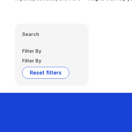
Search
Filter By
Filter By
Reset filters