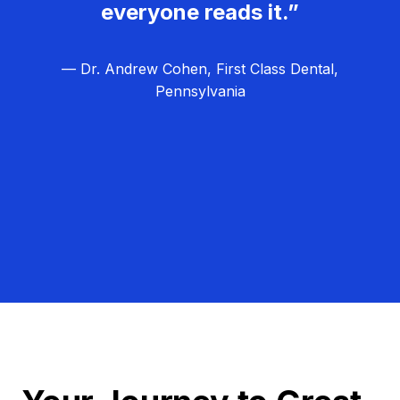
everyone reads it.”
— Dr. Andrew Cohen, First Class Dental,
Pennsylvania