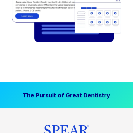
The Pursuit of Great Dentistry