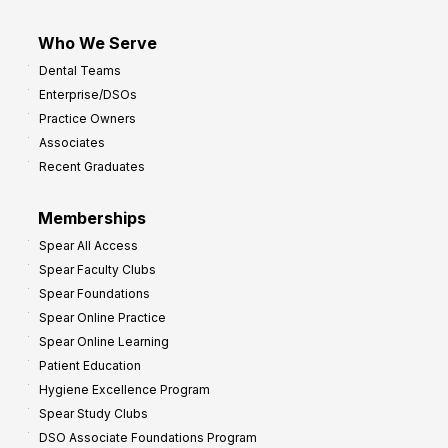
Who We Serve
Dental Teams
Enterprise/DSOs
Practice Owners
Associates
Recent Graduates
Memberships
Spear All Access
Spear Faculty Clubs
Spear Foundations
Spear Online Practice
Spear Online Learning
Patient Education
Hygiene Excellence Program
Spear Study Clubs
DSO Associate Foundations Program