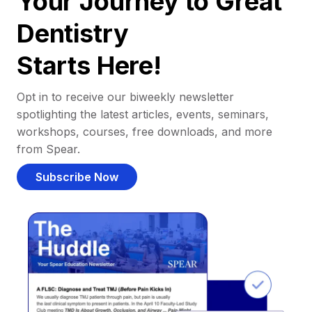
Your Journey to Great
Dentistry
Starts Here!
Opt in to receive our biweekly newsletter
spotlighting the latest articles, events, seminars,
workshops, courses, free downloads, and more
from Spear.
Subscribe Now