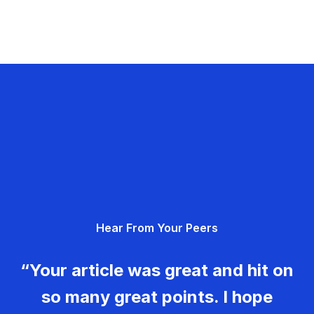
Hear From Your Peers
“Your article was great and hit on
so many great points. I hope