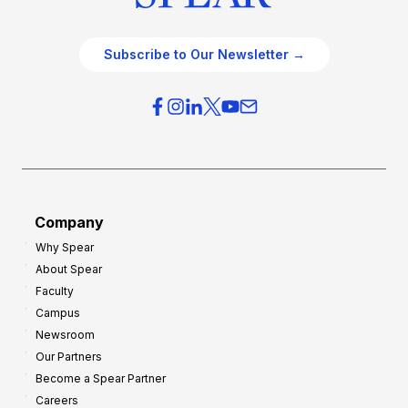
Subscribe to Our Newsletter →
Company
Why Spear
About Spear
Faculty
Campus
Newsroom
Our Partners
Become a Spear Partner
Careers