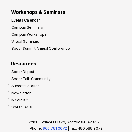
Workshops & Seminars
Events Calendar
Campus Seminars
Campus Workshops
Virtual Seminars
Spear Summit Annual Conference
Resources
Spear Digest
Spear Talk Community
Success Stories
Newsletter
Media Kit
Spear FAQs
7201 E. Princess Blvd, Scottsdale, AZ 85255
Phone:
866.781.0072
| Fax: 480.588.9072