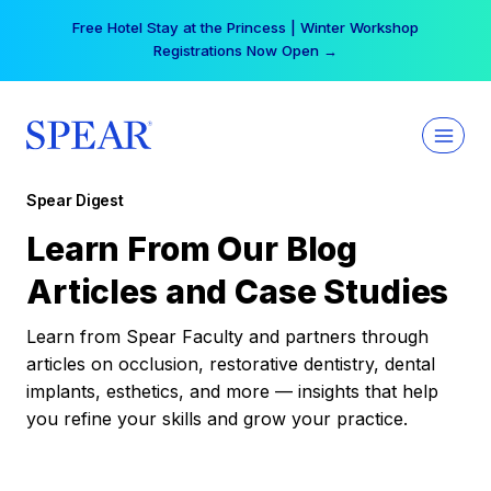
Skip
Free Hotel Stay at the Princess | Winter Workshop
to
Registrations Now Open →
content
Spear Digest
Learn From Our Blog
Articles and Case Studies
Learn from Spear Faculty and partners through
articles on occlusion, restorative dentistry, dental
implants, esthetics, and more — insights that help
you refine your skills and grow your practice.